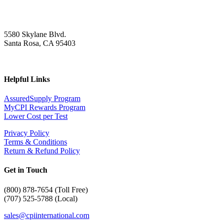
5580 Skylane Blvd.
Santa Rosa, CA 95403
Helpful Links
AssuredSupply Program
MyCPI Rewards Program
Lower Cost per Test
Privacy Policy
Terms & Conditions
Return & Refund Policy
Get in Touch
(
800) 878-7654 (Toll Free)
(707) 525-5788 (Local)
sales@cpiinternational.com