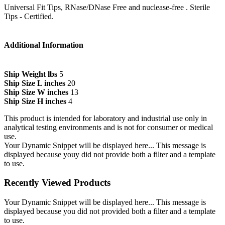
Universal Fit Tips, RNase/DNase Free and nuclease-free . Sterile
Tips - Certified.
Additional Information
Ship Weight lbs
5
Ship Size L inches
20
Ship Size W inches
13
Ship Size H inches
4
This product is intended for laboratory and industrial use only in
analytical testing environments and is not for consumer or medical
use.
Your Dynamic Snippet will be displayed here... This message is
displayed because youy did not provide both a filter and a template
to use.
Recently Viewed Products
Your Dynamic Snippet will be displayed here... This message is
displayed because you did not provided both a filter and a template
to use.