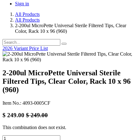
Sign in
All Products
All Products
2-200ul MicroPette Universal Sterile Filtered Tips, Clear
Color, Rack 10 x 96 (960)
2026 Variant Price List
2-200ul MicroPette Universal Sterile
Filtered Tips, Clear Color, Rack 10 x 96
(960)
Item No.: 4093-0005CF
$
249.00
$
249.00
This combination does not exist.