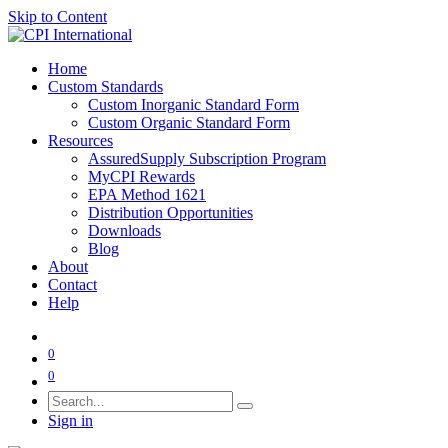
Skip to Content
Home
Custom Standards
Custom Inorganic Standard Form
Custom Organic Standard Form
Resources
AssuredSupply Subscription Program
MyCPI Rewards
EPA Method 1621
Distribution Opportunities
Downloads
Blog
About
Contact
Help
0
0
Sign in