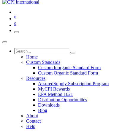
0
0
Home
Custom Standards
Custom Inorganic Standard Form
Custom Organic Standard Form
Resources
AssuredSupply Subscription Program
MyCPI Rewards
EPA Method 1621
Distribution Opportunities
Downloads
Blog
About
Contact
Help