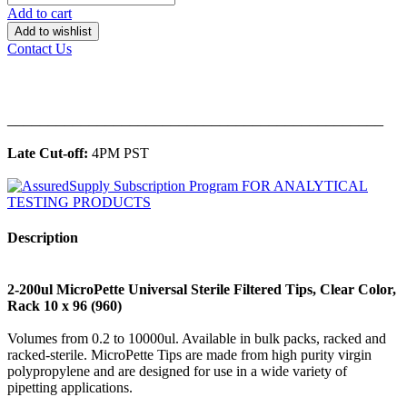
Add to cart
Add to wishlist
Contact Us
______________________________________________
Late Cut-off:
4PM PST
Description
2-200ul MicroPette Universal Sterile Filtered Tips, Clear Color,
Rack 10 x 96 (960)
Volumes from 0.2 to 10000ul. Available in bulk packs, racked and
racked-sterile. MicroPette Tips are made from high purity virgin
polypropylene and are designed for use in a wide variety of
pipetting applications.