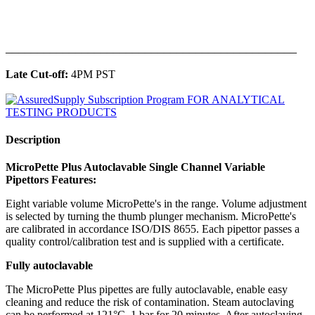
______________________________________________
Late Cut-off:
4PM PST
Description
MicroPette Plus Autoclavable Single Channel Variable
Pipettors Features:
Eight variable volume MicroPette's in the range. Volume adjustment
is selected by turning the thumb plunger mechanism. MicroPette's
are calibrated in accordance ISO/DIS 8655. Each pipettor passes a
quality control/calibration test and is supplied with a certificate.
Fully autoclavable
The MicroPette Plus pipettes are fully autoclavable, enable easy
cleaning and reduce the risk of contamination. Steam autoclaving
can be performed at 121°C, 1 bar for 20 minutes. After autoclaving,