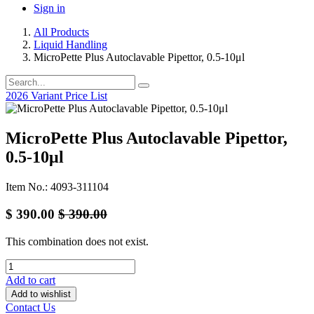
Sign in
All Products
Liquid Handling
MicroPette Plus Autoclavable Pipettor, 0.5-10μl
2026 Variant Price List
MicroPette Plus Autoclavable Pipettor,
0.5-10μl
Item No.: 4093-311104
$
390.00
$
390.00
This combination does not exist.
Add to cart
Add to wishlist
Contact Us