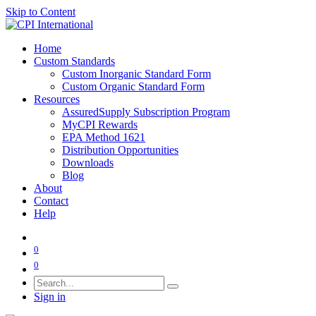
Skip to Content
Home
Custom Standards
Custom Inorganic Standard Form
Custom Organic Standard Form
Resources
AssuredSupply Subscription Program
MyCPI Rewards
EPA Method 1621
Distribution Opportunities
Downloads
Blog
About
Contact
Help
0
0
Sign in