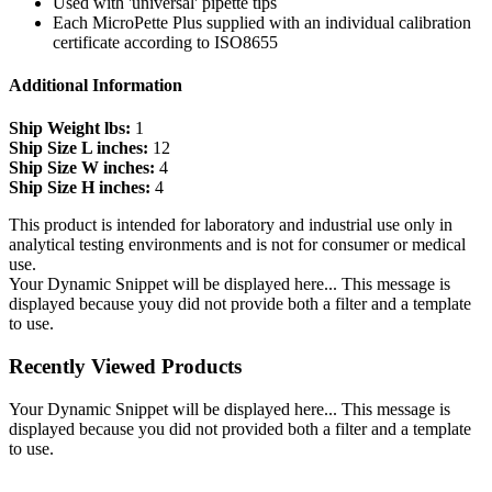
Used with 'universal' pipette tips
Each MicroPette Plus supplied with an individual calibration
certificate according to ISO8655
Additional Information
Ship Weight lbs:
1
Ship Size L inches:
12
Ship Size W inches:
4
Ship Size H inches:
4
This product is intended for laboratory and industrial use only in
analytical testing environments and is not for consumer or medical
use.
Your Dynamic Snippet will be displayed here... This message is
displayed because youy did not provide both a filter and a template
to use.
Recently Viewed Products
Your Dynamic Snippet will be displayed here... This message is
displayed because you did not provided both a filter and a template
to use.