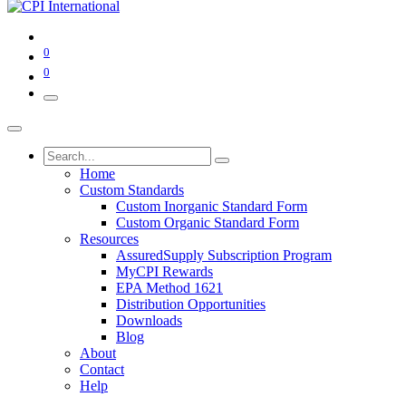
0
0
Home
Custom Standards
Custom Inorganic Standard Form
Custom Organic Standard Form
Resources
AssuredSupply Subscription Program
MyCPI Rewards
EPA Method 1621
Distribution Opportunities
Downloads
Blog
About
Contact
Help