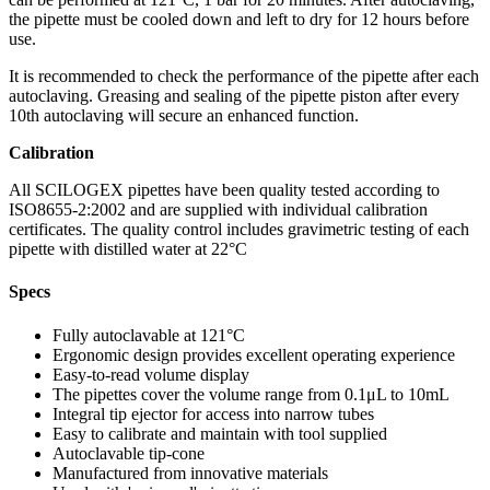
the pipette must be cooled down and left to dry for 12 hours before
use.
It is recommended to check the performance of the pipette after each
autoclaving. Greasing and sealing of the pipette piston after every
10th autoclaving will secure an enhanced function.
Calibration
All SCILOGEX pipettes have been quality tested according to
ISO8655-2:2002 and are supplied with individual calibration
certificates. The quality control includes gravimetric testing of each
pipette with distilled water at 22°C
Specs
Fully autoclavable at 121°C
Ergonomic design provides excellent operating experience
Easy-to-read volume display
The pipettes cover the volume range from 0.1μL to 10mL
Integral tip ejector for access into narrow tubes
Easy to calibrate and maintain with tool supplied
Autoclavable tip-cone
Manufactured from innovative materials