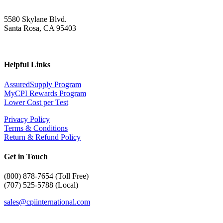
5580 Skylane Blvd.
Santa Rosa, CA 95403
Helpful Links
AssuredSupply Program
MyCPI Rewards Program
Lower Cost per Test
Privacy Policy
Terms & Conditions
Return & Refund Policy
Get in Touch
(
800) 878-7654 (Toll Free)
(707) 525-5788 (Local)
sales@cpiinternational.com