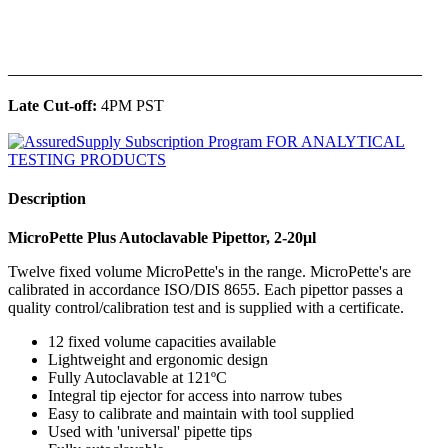
______________________________________________
Late Cut-off:
4PM PST
Description
MicroPette Plus Autoclavable Pipettor, 2-20μl
Twelve fixed volume MicroPette's in the range. MicroPette's are
calibrated in accordance ISO/DIS 8655. Each pipettor passes a
quality control/calibration test and is supplied with a certificate.
12 fixed volume capacities available
Lightweight and ergonomic design
Fully Autoclavable at 121ºC
Integral tip ejector for access into narrow tubes
Easy to calibrate and maintain with tool supplied
Used with 'universal' pipette tips