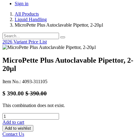
Sign in
All Products
Liquid Handling
MicroPette Plus Autoclavable Pipettor, 2-20μl
2026 Variant Price List
MicroPette Plus Autoclavable Pipettor, 2-
20μl
Item No.: 4093-311105
$
390.00
$
390.00
This combination does not exist.
Add to cart
Add to wishlist
Contact Us