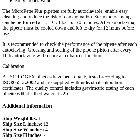
Fully autoclavable
The MicroPette Plus pipettes are fully autoclavable, enable easy
cleaning and reduce the risk of contamination. Steam autoclaving
can be performed at 121°C, 1 bar for 20 minutes. After autoclaving,
the pipette must be cooled down and left to dry for 12 hours before
use.
It is recommended to check the performance of the pipette after each
autoclaving. Greasing and sealing of the pipette piston after every
10th autoclaving will secure an enhanced function.
Calibration
All SCILOGEX pipettes have been quality tested according to
ISO8655-2:2002 and are supplied with individual calibration
certificates. The quality control includes gravimetric testing of each
pipette with distilled water at 22°C.
Additional Information
Ship Weight lbs:
1
Ship Size L inches:
12
Ship Size W inches:
4
Ship Size H inches:
4