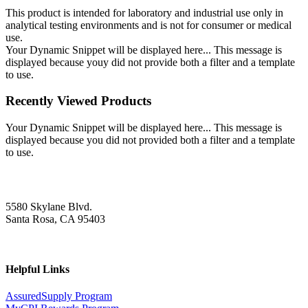
This product is intended for laboratory and industrial use only in
analytical testing environments and is not for consumer or medical
use.
Your Dynamic Snippet will be displayed here... This message is
displayed because youy did not provide both a filter and a template
to use.
Recently Viewed Products
Your Dynamic Snippet will be displayed here... This message is
displayed because you did not provided both a filter and a template
to use.
5580 Skylane Blvd.
Santa Rosa, CA 95403
Helpful Links
AssuredSupply Program