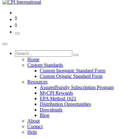
0
0
Home
Custom Standards
Custom Inorganic Standard Form
Custom Organic Standard Form
Resources
AssuredSupply Subscription Program
MyCPI Rewards
EPA Method 1621
Distribution Opportunities
Downloads
Blog
About
Contact
Help