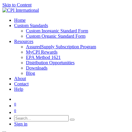
Skip to Content
Home
Custom Standards
Custom Inorganic Standard Form
Custom Organic Standard Form
Resources
AssuredSupply Subscription Program
MyCPI Rewards
EPA Method 1621
Distribution Opportunities
Downloads
Blog
About
Contact
Help
0
0
Sign in