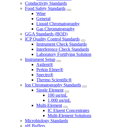
Conductivity Standards
Food Safety Standards
Wine
General
Liquid Chromatography
Gas Chromatography
GGA Standards (BOD)
ICP Quality Control Standards
Instrument Check Standards
Interference Check Standards
Laboratory Fortifying Solution
Instrument Setup
Agilent®
Perkin Elmer®
Spectro®
Thermo Scientific®
Ion Chromatography Standards
Single Element
100 ug/mL
1,000 ug/mL
Multi-Element
IC Eluent Concentrates
Multi-Element Solutions
Microbiology Standards
pH Buffers