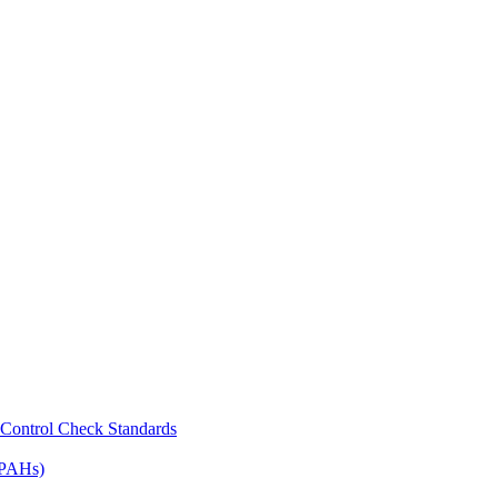
Control Check Standards
(PAHs)