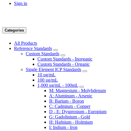
Sign in
Categories
All Products
Reference Standards
Custom Standards
Custom Standards - Inorganic
Custom Standards - Organic
Single Element ICP Standards
10 ug/mL
100 ug/mL
1,000 ug/mL - 100mL
M: Magnesium - Molybdenum
A: Aluminum - Arsenic
B: Barium - Boron
C: Cadmium - Copper
D - E: Dysprosium - Europium
G: Gadolinium - Gold
H: Hafnium - Holmium
I: Indium - Iron