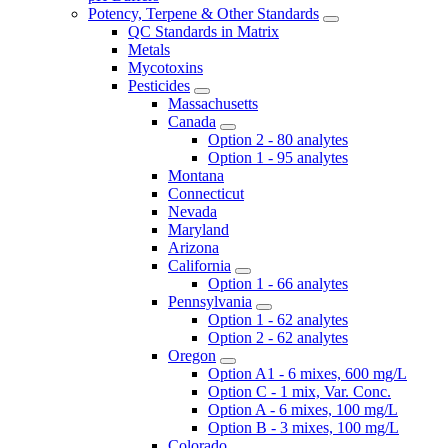
Potency, Terpene & Other Standards
QC Standards in Matrix
Metals
Mycotoxins
Pesticides
Massachusetts
Canada
Option 2 - 80 analytes
Option 1 - 95 analytes
Montana
Connecticut
Nevada
Maryland
Arizona
California
Option 1 - 66 analytes
Pennsylvania
Option 1 - 62 analytes
Option 2 - 62 analytes
Oregon
Option A1 - 6 mixes, 600 mg/L
Option C - 1 mix, Var. Conc.
Option A - 6 mixes, 100 mg/L
Option B - 3 mixes, 100 mg/L
Colorado