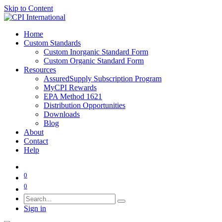
Skip to Content
Home
Custom Standards
Custom Inorganic Standard Form
Custom Organic Standard Form
Resources
AssuredSupply Subscription Program
MyCPI Rewards
EPA Method 1621
Distribution Opportunities
Downloads
Blog
About
Contact
Help
0
0
Sign in