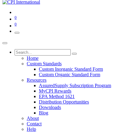
0
0
Home
Custom Standards
Custom Inorganic Standard Form
Custom Organic Standard Form
Resources
AssuredSupply Subscription Program
MyCPI Rewards
EPA Method 1621
Distribution Opportunities
Downloads
Blog
About
Contact
Help