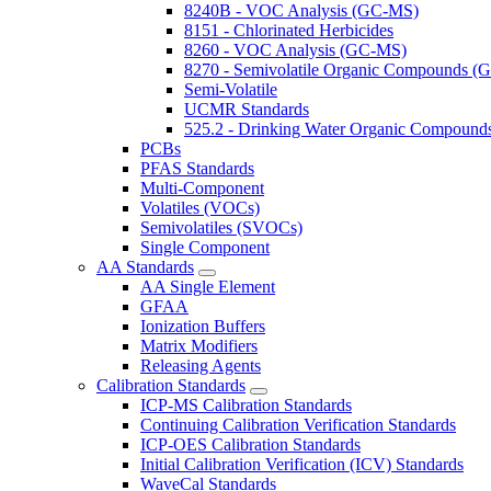
8240B - VOC Analysis (GC-MS)
8151 - Chlorinated Herbicides
8260 - VOC Analysis (GC-MS)
8270 - Semivolatile Organic Compounds 
Semi-Volatile
UCMR Standards
525.2 - Drinking Water Organic Compoun
PCBs
PFAS Standards
Multi-Component
Volatiles (VOCs)
Semivolatiles (SVOCs)
Single Component
AA Standards
AA Single Element
GFAA
Ionization Buffers
Matrix Modifiers
Releasing Agents
Calibration Standards
ICP-MS Calibration Standards
Continuing Calibration Verification Standards
ICP-OES Calibration Standards
Initial Calibration Verification (ICV) Standards
WaveCal Standards