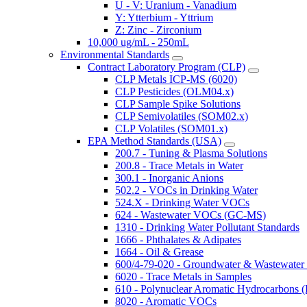
U - V: Uranium - Vanadium
Y: Ytterbium - Yttrium
Z: Zinc - Zirconium
10,000 ug/mL - 250mL
Environmental Standards
Contract Laboratory Program (CLP)
CLP Metals ICP-MS (6020)
CLP Pesticides (OLM04.x)
CLP Sample Spike Solutions
CLP Semivolatiles (SOM02.x)
CLP Volatiles (SOM01.x)
EPA Method Standards (USA)
200.7 - Tuning & Plasma Solutions
200.8 - Trace Metals in Water
300.1 - Inorganic Anions
502.2 - VOCs in Drinking Water
524.X - Drinking Water VOCs
624 - Wastewater VOCs (GC-MS)
1310 - Drinking Water Pollutant Standards
1666 - Phthalates & Adipates
1664 - Oil & Grease
600/4-79-020 - Groundwater & Wastewater 
6020 - Trace Metals in Samples
610 - Polynuclear Aromatic Hydrocarbons 
8020 - Aromatic VOCs