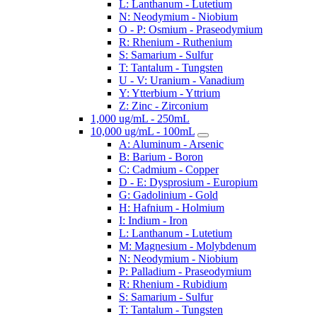
L: Lanthanum - Lutetium
N: Neodymium - Niobium
O - P: Osmium - Praseodymium
R: Rhenium - Ruthenium
S: Samarium - Sulfur
T: Tantalum - Tungsten
U - V: Uranium - Vanadium
Y: Ytterbium - Yttrium
Z: Zinc - Zirconium
1,000 ug/mL - 250mL
10,000 ug/mL - 100mL
A: Aluminum - Arsenic
B: Barium - Boron
C: Cadmium - Copper
D - E: Dysprosium - Europium
G: Gadolinium - Gold
H: Hafnium - Holmium
I: Indium - Iron
L: Lanthanum - Lutetium
M: Magnesium - Molybdenum
N: Neodymium - Niobium
P: Palladium - Praseodymium
R: Rhenium - Rubidium
S: Samarium - Sulfur
T: Tantalum - Tungsten