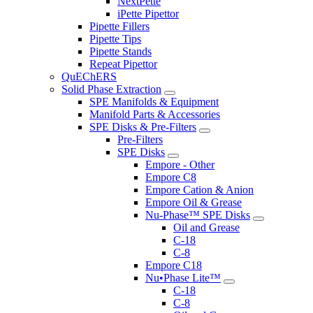
NextPette
iPette Pipettor
Pipette Fillers
Pipette Tips
Pipette Stands
Repeat Pipettor
QuEChERS
Solid Phase Extraction
SPE Manifolds & Equipment
Manifold Parts & Accessories
SPE Disks & Pre-Filters
Pre-Filters
SPE Disks
Empore - Other
Empore C8
Empore Cation & Anion
Empore Oil & Grease
Nu-Phase™ SPE Disks
Oil and Grease
C-18
C-8
Empore C18
Nu•Phase Lite™
C-18
C-8