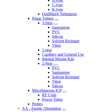
A-type
C-type
K-type
OptiMist® Nebulizers
Pump Tubing
3-Stop
Santoprene
PVC
Silicon
Solvent Resistant
Viton
1-stop
Capillary and General Use
Internal Mixing Kits
2-Stop
PVC
Santoprene
Solvent Resistant
Viton
Silicon
Miscellaneous ICP
RF Coils
Power Tubes
Probes
AA - Atomic Absorption