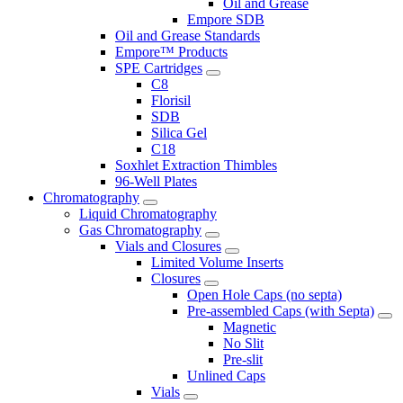
Oil and Grease
Empore SDB
Oil and Grease Standards
Empore™ Products
SPE Cartridges
C8
Florisil
SDB
Silica Gel
C18
Soxhlet Extraction Thimbles
96-Well Plates
Chromatography
Liquid Chromatography
Gas Chromatography
Vials and Closures
Limited Volume Inserts
Closures
Open Hole Caps (no septa)
Pre-assembled Caps (with Septa)
Magnetic
No Slit
Pre-slit
Unlined Caps
Vials