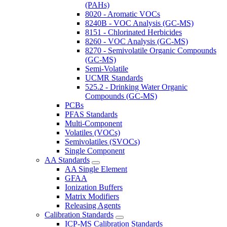
(PAHs)
8020 - Aromatic VOCs
8240B - VOC Analysis (GC-MS)
8151 - Chlorinated Herbicides
8260 - VOC Analysis (GC-MS)
8270 - Semivolatile Organic Compounds
(GC-MS)
Semi-Volatile
UCMR Standards
525.2 - Drinking Water Organic
Compounds (GC-MS)
PCBs
PFAS Standards
Multi-Component
Volatiles (VOCs)
Semivolatiles (SVOCs)
Single Component
AA Standards
AA Single Element
GFAA
Ionization Buffers
Matrix Modifiers
Releasing Agents
Calibration Standards
ICP-MS Calibration Standards