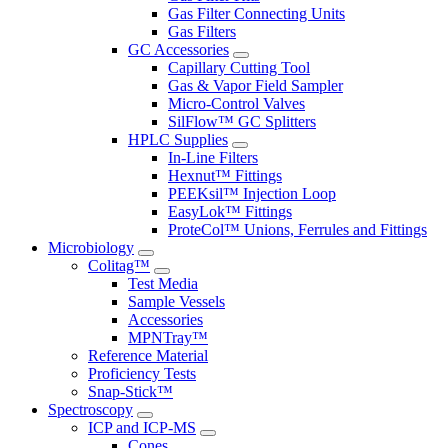
Gas Filter Connecting Units
Gas Filters
GC Accessories
Capillary Cutting Tool
Gas & Vapor Field Sampler
Micro-Control Valves
SilFlow™ GC Splitters
HPLC Supplies
In-Line Filters
Hexnut™ Fittings
PEEKsil™ Injection Loop
EasyLok™ Fittings
ProteCol™ Unions, Ferrules and Fittings
Microbiology
Colitag™
Test Media
Sample Vessels
Accessories
MPNTray™
Reference Material
Proficiency Tests
Snap-Stick™
Spectroscopy
ICP and ICP-MS
Cones