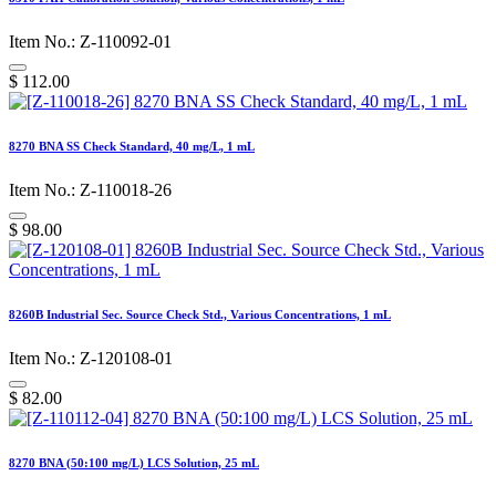
Item No.: Z-110092-01
$
112.00
8270 BNA SS Check Standard, 40 mg/L, 1 mL
Item No.: Z-110018-26
$
98.00
8260B Industrial Sec. Source Check Std., Various Concentrations, 1 mL
Item No.: Z-120108-01
$
82.00
8270 BNA (50:100 mg/L) LCS Solution, 25 mL