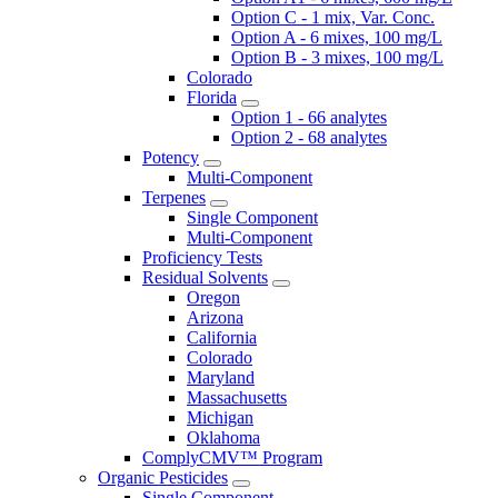
Option C - 1 mix, Var. Conc.
Option A - 6 mixes, 100 mg/L
Option B - 3 mixes, 100 mg/L
Colorado
Florida
Option 1 - 66 analytes
Option 2 - 68 analytes
Potency
Multi-Component
Terpenes
Single Component
Multi-Component
Proficiency Tests
Residual Solvents
Oregon
Arizona
California
Colorado
Maryland
Massachusetts
Michigan
Oklahoma
ComplyCMV™ Program
Organic Pesticides
Single Component