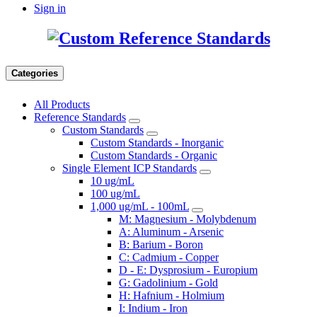
Sign in
Categories
All Products
Reference Standards
Custom Standards
Custom Standards - Inorganic
Custom Standards - Organic
Single Element ICP Standards
10 ug/mL
100 ug/mL
1,000 ug/mL - 100mL
M: Magnesium - Molybdenum
A: Aluminum - Arsenic
B: Barium - Boron
C: Cadmium - Copper
D - E: Dysprosium - Europium
G: Gadolinium - Gold
H: Hafnium - Holmium
I: Indium - Iron