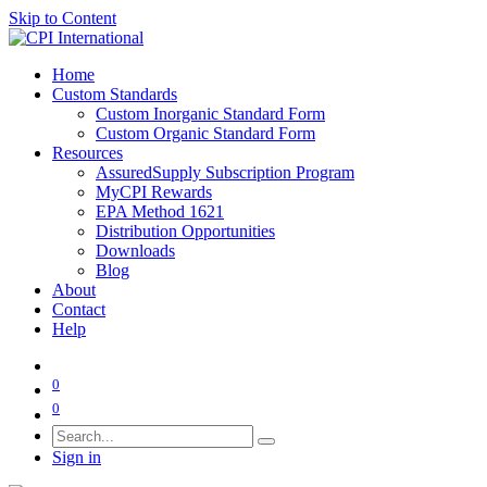
Skip to Content
Home
Custom Standards
Custom Inorganic Standard Form
Custom Organic Standard Form
Resources
AssuredSupply Subscription Program
MyCPI Rewards
EPA Method 1621
Distribution Opportunities
Downloads
Blog
About
Contact
Help
0
0
Sign in