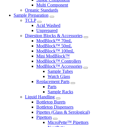
Multi Component
Organic Standards
Sample Preparation
TCLP
Acid Washed
Unprepared
Digestion Blocks & Accessories
ModBlock™ 70mL
ModBlock™ 50mL
ModBlock™ 100mL
Mini ModBlock™
ModBlock™ Controllers
ModBlock™ Accessories
Sample Tubes
Watch Glass
Replacement Parts
Parts
Sample Racks
Liquid Handling
Bottletop Burets
Bottletop Dispensers
Pipettes (Glass & Serological)
Pipettors
MicroPette™ Pipettors