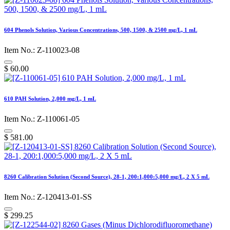
604 Phenols Solution, Various Concentrations, 500, 1500, & 2500 mg/L, 1 mL
Item No.: Z-110023-08
$
60.00
610 PAH Solution, 2,000 mg/L, 1 mL
Item No.: Z-110061-05
$
581.00
8260 Calibration Solution (Second Source), 28-1, 200:1,000:5,000 mg/L, 2 X 5 mL
Item No.: Z-120413-01-SS
$
299.25