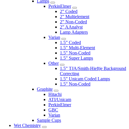
Lamps
PerkinElmer
2” Coded
2” Multielement
2” Non-Coded
2” AAnalyst
Lamp Adapters
Varian
1.5” Coded
1.5” Multi-Element
1.5” Non-Coded
1.5” Super Lamps
Other
1.5” TJA/Smith-Hieftje Background
Correcting
1.5” Unicam Coded Lamps
1.5” Non-Coded
Graphite
Hitachi
ATI/Unicam
PerkinElmer
GBC
Varian
Sample Cups
Wet Chemistry