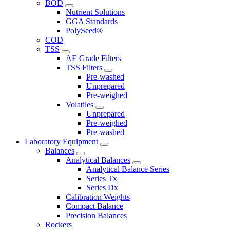
BOD
Nutrient Solutions
GGA Standards
PolySeed®
COD
TSS
AE Grade Filters
TSS Filters
Pre-washed
Unprepared
Pre-weighed
Volatiles
Unprepared
Pre-weighed
Pre-washed
Laboratory Equipment
Balances
Analytical Balances
Analytical Balance Series
Series Tx
Series Dx
Calibration Weights
Compact Balance
Precision Balances
Rockers