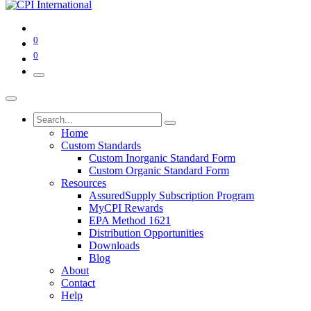
0
0
Home
Custom Standards
Custom Inorganic Standard Form
Custom Organic Standard Form
Resources
AssuredSupply Subscription Program
MyCPI Rewards
EPA Method 1621
Distribution Opportunities
Downloads
Blog
About
Contact
Help