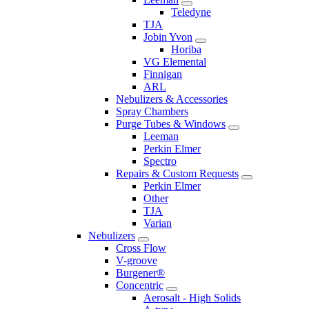
Teledyne
TJA
Jobin Yvon
Horiba
VG Elemental
Finnigan
ARL
Nebulizers & Accessories
Spray Chambers
Purge Tubes & Windows
Leeman
Perkin Elmer
Spectro
Repairs & Custom Requests
Perkin Elmer
Other
TJA
Varian
Nebulizers
Cross Flow
V-groove
Burgener®
Concentric
Aerosalt - High Solids