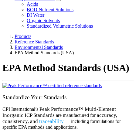
Acids
BOD Nutrient Solutions
DI Water
Organic Solvents
Standardized Volumetric Solutions
Products
Reference Standards
Environmental Standards
EPA Method Standards (USA)
EPA Method Standards (USA)
Standardize Your Standards
Peak Performance™ Multi-Element
CPI International’s
Inorganic ICP Standards
​
accuracy
,
are manufactured for
consistency
, and
traceability
— including formulations for
specific EPA methods and applications.