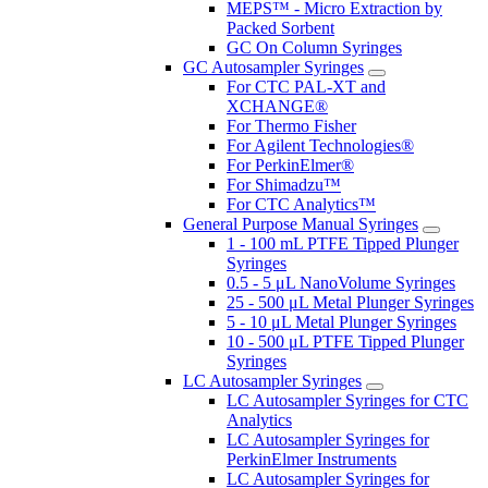
MEPS™ - Micro Extraction by
Packed Sorbent
GC On Column Syringes
GC Autosampler Syringes
For CTC PAL-XT and
XCHANGE®
For Thermo Fisher
For Agilent Technologies®
For PerkinElmer®
For Shimadzu™
For CTC Analytics™
General Purpose Manual Syringes
1 - 100 mL PTFE Tipped Plunger
Syringes
0.5 - 5 μL NanoVolume Syringes
25 - 500 μL Metal Plunger Syringes
5 - 10 μL Metal Plunger Syringes
10 - 500 μL PTFE Tipped Plunger
Syringes
LC Autosampler Syringes
LC Autosampler Syringes for CTC
Analytics
LC Autosampler Syringes for
PerkinElmer Instruments
LC Autosampler Syringes for