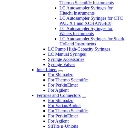
Thermo Scientific Instruments
LC Autosampler Syringes for
Hitachi Instruments
LC Autosampler Syringes for CTC
PAL-XT and XCHANGE®
LC Autosampler Syringes for
Waters Instruments
LC Autosampler Syringes for Spark
Holland Instruments
LC Pump High-Capacity Syringes
LC Manual Syringes
Syringe Accessories
Syringe Valves
Inlet Liners
For Shimadzu
For Thermo Scientific
For PerkinElmer
For Agilent
Ferrules and Connectors
For Shimadzu
For Varian/Bruker
For Thermo Scientific
For PerkinElmer
For Agilent
SilTite μ-Unions