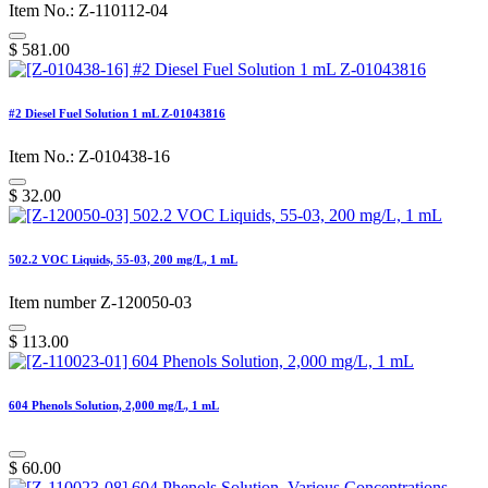
Item No.: Z-110112-04
$
581.00
#2 Diesel Fuel Solution 1 mL Z-01043816
Item No.: Z-010438-16
$
32.00
502.2 VOC Liquids, 55-03, 200 mg/L, 1 mL
Item number Z-120050-03
$
113.00
604 Phenols Solution, 2,000 mg/L, 1 mL
$
60.00