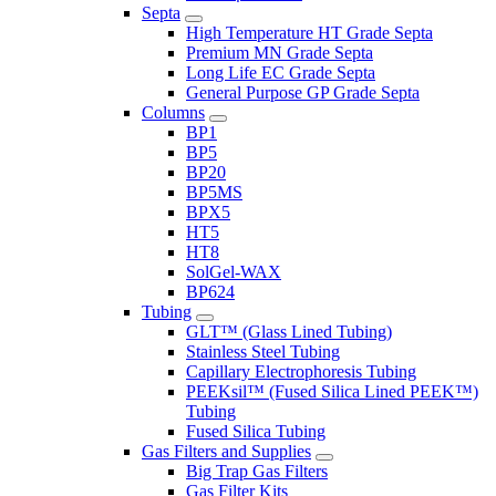
Septa
High Temperature HT Grade Septa
Premium MN Grade Septa
Long Life EC Grade Septa
General Purpose GP Grade Septa
Columns
BP1
BP5
BP20
BP5MS
BPX5
HT5
HT8
SolGel-WAX
BP624
Tubing
GLT™ (Glass Lined Tubing)
Stainless Steel Tubing
Capillary Electrophoresis Tubing
PEEKsil™ (Fused Silica Lined PEEK™)
Tubing
Fused Silica Tubing
Gas Filters and Supplies
Big Trap Gas Filters
Gas Filter Kits