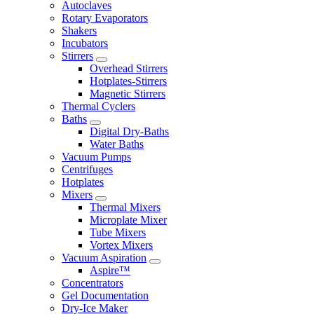
Autoclaves
Rotary Evaporators
Shakers
Incubators
Stirrers
Overhead Stirrers
Hotplates-Stirrers
Magnetic Stirrers
Thermal Cyclers
Baths
Digital Dry-Baths
Water Baths
Vacuum Pumps
Centrifuges
Hotplates
Mixers
Thermal Mixers
Microplate Mixer
Tube Mixers
Vortex Mixers
Vacuum Aspiration
Aspire™
Concentrators
Gel Documentation
Dry-Ice Maker