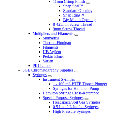
11mm Crimp Finish
Snap Seal™
Standard Opening
Snap Ring™
Big Mouth Opening
8-425mm Screw Thread
9mm Screw Thread
Multipliers and Filaments
Shimadzu
Thermo-Finnigan
Filaments
HP/Agilent
Perkin Elmer
Varian
PID Lamps
SGE Chromatography Supplies
Syringes
Instrument Syringes
1 - 100 mL PTFE Tipped Plunger
Syringes for Hamilton Pump
Hamilton Syringe Cross-Reference
Special Purpose Syringes
Headspace/Soil Gas Syringes
0.5 L to 2 L Jumbo Syringes
High Pressure Syringes