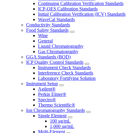
Continuing Calibration Verification Standards
ICP-OES Calibration Standards
Initial Calibration Verification (ICV) Standards
WaveCal Standards
Conductivity Standards
Food Safety Standards
Wine
General
Liquid Chromatography
Gas Chromatography
GGA Standards (BOD)
ICP Quality Control Standards
Instrument Check Standards
Interference Check Standards
Laboratory Fortifying Solution
Instrument Setup
Agilent®
Perkin Elmer®
Spectro®
Thermo Scientific®
Ion Chromatography Standards
Single Element
100 ug/mL
1,000 ug/mL
Multi-Element