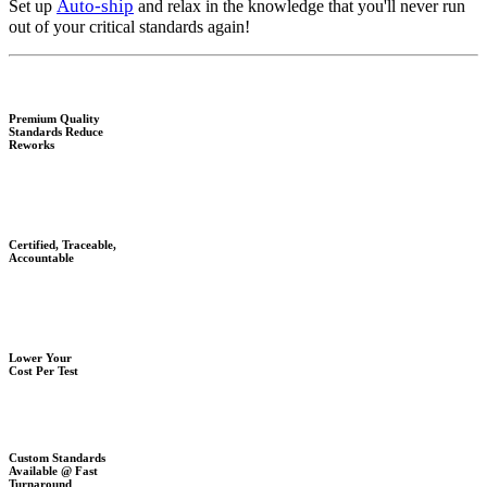
Auto-ship
Set up
and relax in the knowledge that you'll never run
out of your critical standards again!
Premium Quality
Standards Reduce
Reworks
Certified, Traceable,
Accountable
Lower Your
Cost Per Test
Custom Standards
Available @ Fast
Turnaround