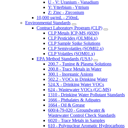
U - V: Uranium - Vanadium
Y: Ytterbium - Yttrium
Z: Zinc - Zirconium
10,000 ug/mL - 250mL
Environmental Standards
Contract Laboratory Program (CLP)
CLP Metals ICP-MS (6020)
CLP Pesticides (OLM04.x)
CLP Sample Spike Solutions
CLP Semivolatiles (SOM02.x)
CLP Volatiles (SOM01.x)
EPA Method Standards (USA)
200.7 - Tuning & Plasma Solutions
200.8 - Trace Metals in Water
300.1 - Inorganic Anions
502.2 - VOCs in Drinking Water
524.X - Drinking Water VOCs
624 - Wastewater VOCs (GC-MS)
1310 - Drinking Water Pollutant Standards
1666 - Phthalates & Adipates
1664 - Oil & Grease
600/4-79-020 - Groundwater &
Wastewater Control Check Standards
6020 - Trace Metals in Samples
610 - Polynuclear Aromatic Hydrocarbons