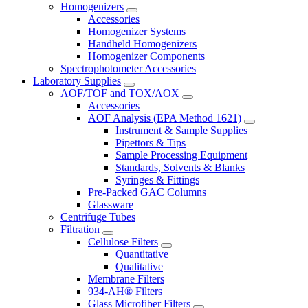
Homogenizers
Accessories
Homogenizer Systems
Handheld Homogenizers
Homogenizer Components
Spectrophotometer Accessories
Laboratory Supplies
AOF/TOF and TOX/AOX
Accessories
AOF Analysis (EPA Method 1621)
Instrument & Sample Supplies
Pipettors & Tips
Sample Processing Equipment
Standards, Solvents & Blanks
Syringes & Fittings
Pre-Packed GAC Columns
Glassware
Centrifuge Tubes
Filtration
Cellulose Filters
Quantitative
Qualitative
Membrane Filters
934-AH® Filters
Glass Microfiber Filters