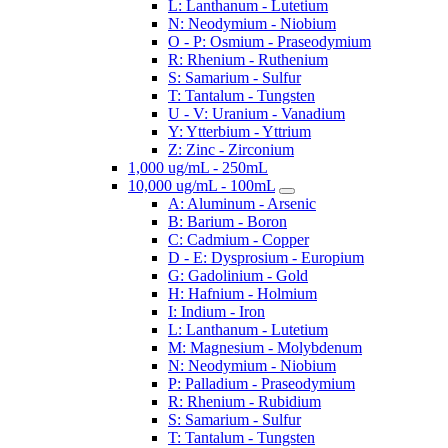
L: Lanthanum - Lutetium
N: Neodymium - Niobium
O - P: Osmium - Praseodymium
R: Rhenium - Ruthenium
S: Samarium - Sulfur
T: Tantalum - Tungsten
U - V: Uranium - Vanadium
Y: Ytterbium - Yttrium
Z: Zinc - Zirconium
1,000 ug/mL - 250mL
10,000 ug/mL - 100mL
A: Aluminum - Arsenic
B: Barium - Boron
C: Cadmium - Copper
D - E: Dysprosium - Europium
G: Gadolinium - Gold
H: Hafnium - Holmium
I: Indium - Iron
L: Lanthanum - Lutetium
M: Magnesium - Molybdenum
N: Neodymium - Niobium
P: Palladium - Praseodymium
R: Rhenium - Rubidium
S: Samarium - Sulfur
T: Tantalum - Tungsten