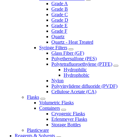
Grade A
Grade B
Grade C
Grade D
Grade E
Grade F
Quartz
Quartz - Heat Treated
Syringe Filters
Glass Fiber (GF)
Polyethersulfone (PES)
Polytetrafluoroethylene (PTFE)
Hydrophilic
Hydrophobic
Nylon
Polyvinylidene difluoride (PVDF)
Cellulose Acetate (CA)
Flasks
Volumetric Flasks
Containers
Cryogenic Flasks
Erlenmeyer Flasks
Storage Bottles
Plasticware
Reagents & Solvents