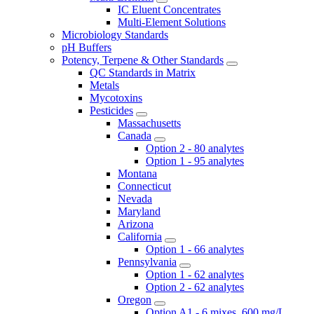
IC Eluent Concentrates
Multi-Element Solutions
Microbiology Standards
pH Buffers
Potency, Terpene & Other Standards
QC Standards in Matrix
Metals
Mycotoxins
Pesticides
Massachusetts
Canada
Option 2 - 80 analytes
Option 1 - 95 analytes
Montana
Connecticut
Nevada
Maryland
Arizona
California
Option 1 - 66 analytes
Pennsylvania
Option 1 - 62 analytes
Option 2 - 62 analytes
Oregon
Option A1 - 6 mixes, 600 mg/L