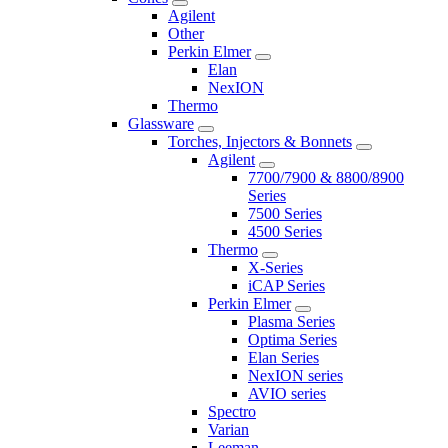
Agilent
Other
Perkin Elmer
Elan
NexION
Thermo
Glassware
Torches, Injectors & Bonnets
Agilent
7700/7900 & 8800/8900
Series
7500 Series
4500 Series
Thermo
X-Series
iCAP Series
Perkin Elmer
Plasma Series
Optima Series
Elan Series
NexION series
AVIO series
Spectro
Varian
Leeman