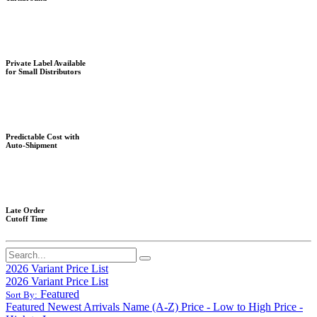
Private Label Available
for Small Distributors
Predictable Cost with
Auto-Shipment
Late Order
Cutoff Time
2026 Variant Price List
2026 Variant Price List
Featured
Sort By:
Featured
Newest Arrivals
Name (A-Z)
Price - Low to High
Price -