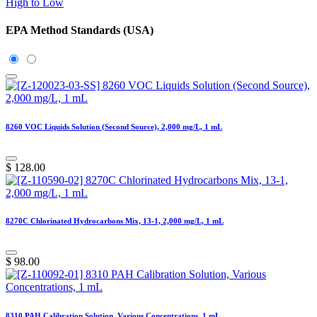
High to Low
EPA Method Standards (USA)
8260 VOC Liquids Solution (Second Source), 2,000 mg/L, 1 mL
$
128.00
8270C Chlorinated Hydrocarbons Mix, 13-1, 2,000 mg/L, 1 mL
$
98.00
8310 PAH Calibration Solution, Various Concentrations, 1 mL