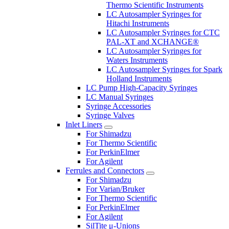
Thermo Scientific Instruments
LC Autosampler Syringes for
Hitachi Instruments
LC Autosampler Syringes for CTC
PAL-XT and XCHANGE®
LC Autosampler Syringes for
Waters Instruments
LC Autosampler Syringes for Spark
Holland Instruments
LC Pump High-Capacity Syringes
LC Manual Syringes
Syringe Accessories
Syringe Valves
Inlet Liners
For Shimadzu
For Thermo Scientific
For PerkinElmer
For Agilent
Ferrules and Connectors
For Shimadzu
For Varian/Bruker
For Thermo Scientific
For PerkinElmer
For Agilent
SilTite μ-Unions