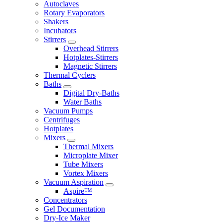
Autoclaves
Rotary Evaporators
Shakers
Incubators
Stirrers
Overhead Stirrers
Hotplates-Stirrers
Magnetic Stirrers
Thermal Cyclers
Baths
Digital Dry-Baths
Water Baths
Vacuum Pumps
Centrifuges
Hotplates
Mixers
Thermal Mixers
Microplate Mixer
Tube Mixers
Vortex Mixers
Vacuum Aspiration
Aspire™
Concentrators
Gel Documentation
Dry-Ice Maker