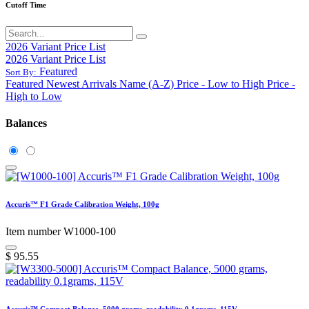
Cutoff Time
2026 Variant Price List
2026 Variant Price List
Featured
Sort By:
Featured
Newest Arrivals
Name (A-Z)
Price - Low to High
Price -
High to Low
Balances
Accuris™ F1 Grade Calibration Weight, 100g
Item number W1000-100
$
95.55