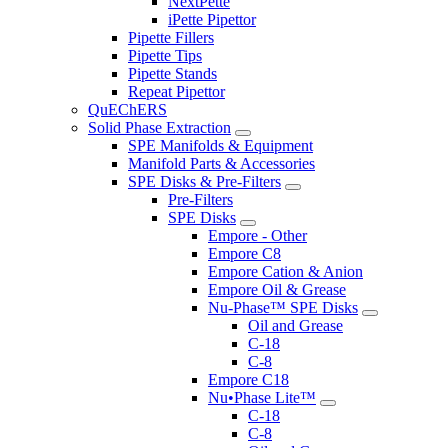
NextPette
iPette Pipettor
Pipette Fillers
Pipette Tips
Pipette Stands
Repeat Pipettor
QuEChERS
Solid Phase Extraction
SPE Manifolds & Equipment
Manifold Parts & Accessories
SPE Disks & Pre-Filters
Pre-Filters
SPE Disks
Empore - Other
Empore C8
Empore Cation & Anion
Empore Oil & Grease
Nu-Phase™ SPE Disks
Oil and Grease
C-18
C-8
Empore C18
Nu•Phase Lite™
C-18
C-8