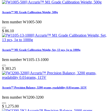
Accuris™ M1 Grade Calibration Weight, 500g
Item number W1005-500
$
86.10
Accuris™ M1 Grade Calibration Weight, Set, 13 pcs, 1g to 1000g
Item number W1105-13-1000
$
383.25
Accuris™ Precision Balance, 3200 grams, readability 0.01grams, 115V
Item number W3200-3200
$
1,275.00