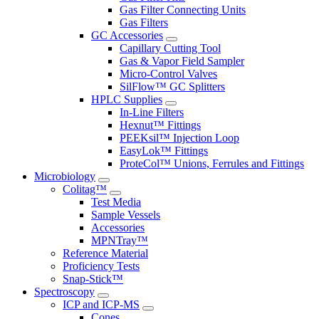
Gas Filter Connecting Units
Gas Filters
GC Accessories
Capillary Cutting Tool
Gas & Vapor Field Sampler
Micro-Control Valves
SilFlow™ GC Splitters
HPLC Supplies
In-Line Filters
Hexnut™ Fittings
PEEKsil™ Injection Loop
EasyLok™ Fittings
ProteCol™ Unions, Ferrules and Fittings
Microbiology
Colitag™
Test Media
Sample Vessels
Accessories
MPNTray™
Reference Material
Proficiency Tests
Snap-Stick™
Spectroscopy
ICP and ICP-MS
Cones