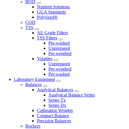
BOD
Nutrient Solutions
GGA Standards
PolySeed®
COD
TSS
AE Grade Filters
TSS Filters
Pre-washed
Unprepared
Pre-weighed
Volatiles
Unprepared
Pre-weighed
Pre-washed
Laboratory Equipment
Balances
Analytical Balances
Analytical Balance Series
Series Tx
Series Dx
Calibration Weights
Compact Balance
Precision Balances
Rockers