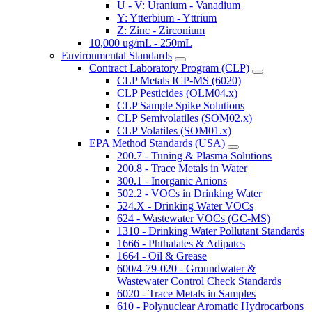
U - V: Uranium - Vanadium
Y: Ytterbium - Yttrium
Z: Zinc - Zirconium
10,000 ug/mL - 250mL
Environmental Standards
Contract Laboratory Program (CLP)
CLP Metals ICP-MS (6020)
CLP Pesticides (OLM04.x)
CLP Sample Spike Solutions
CLP Semivolatiles (SOM02.x)
CLP Volatiles (SOM01.x)
EPA Method Standards (USA)
200.7 - Tuning & Plasma Solutions
200.8 - Trace Metals in Water
300.1 - Inorganic Anions
502.2 - VOCs in Drinking Water
524.X - Drinking Water VOCs
624 - Wastewater VOCs (GC-MS)
1310 - Drinking Water Pollutant Standards
1666 - Phthalates & Adipates
1664 - Oil & Grease
600/4-79-020 - Groundwater &
Wastewater Control Check Standards
6020 - Trace Metals in Samples
610 - Polynuclear Aromatic Hydrocarbons