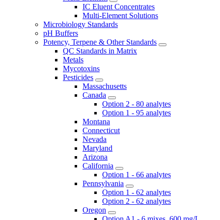
IC Eluent Concentrates
Multi-Element Solutions
Microbiology Standards
pH Buffers
Potency, Terpene & Other Standards
QC Standards in Matrix
Metals
Mycotoxins
Pesticides
Massachusetts
Canada
Option 2 - 80 analytes
Option 1 - 95 analytes
Montana
Connecticut
Nevada
Maryland
Arizona
California
Option 1 - 66 analytes
Pennsylvania
Option 1 - 62 analytes
Option 2 - 62 analytes
Oregon
Option A1 - 6 mixes, 600 mg/L