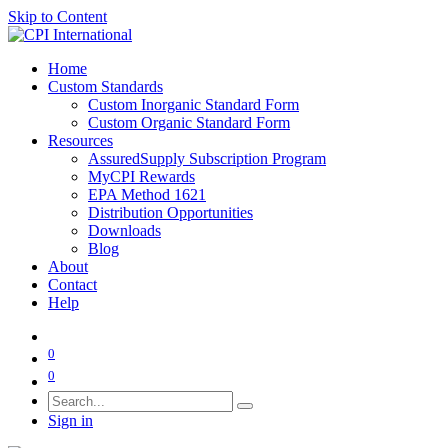
Skip to Content
Home
Custom Standards
Custom Inorganic Standard Form
Custom Organic Standard Form
Resources
AssuredSupply Subscription Program
MyCPI Rewards
EPA Method 1621
Distribution Opportunities
Downloads
Blog
About
Contact
Help
0
0
Sign in