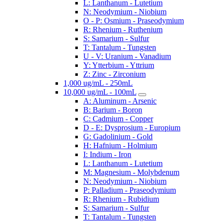
L: Lanthanum - Lutetium
N: Neodymium - Niobium
O - P: Osmium - Praseodymium
R: Rhenium - Ruthenium
S: Samarium - Sulfur
T: Tantalum - Tungsten
U - V: Uranium - Vanadium
Y: Ytterbium - Yttrium
Z: Zinc - Zirconium
1,000 ug/mL - 250mL
10,000 ug/mL - 100mL
A: Aluminum - Arsenic
B: Barium - Boron
C: Cadmium - Copper
D - E: Dysprosium - Europium
G: Gadolinium - Gold
H: Hafnium - Holmium
I: Indium - Iron
L: Lanthanum - Lutetium
M: Magnesium - Molybdenum
N: Neodymium - Niobium
P: Palladium - Praseodymium
R: Rhenium - Rubidium
S: Samarium - Sulfur
T: Tantalum - Tungsten