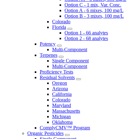
Option C - 1 mix, Var. Conc.
Option A - 6 mixes, 100 mg/L
Option B - 3 mixes, 100 mg/L
Colorado
Florida
Option 1 - 66 analytes
Option 2 - 68 analytes
Potency
Multi-Component
Terpenes
Single Component
Multi-Component
Proficiency Tests
Residual Solvents
Oregon
Arizona
California
Colorado
Maryland
Massachusetts
Michigan
Oklahoma
ComplyCMV™ Program
Organic Pesticides
Single Component