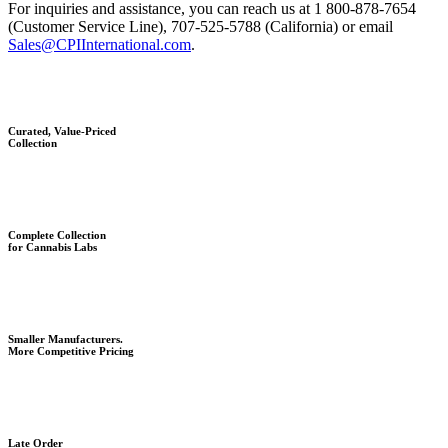
For inquiries and assistance, you can reach us at 1 800-878-7654
(Customer Service Line), 707-525-5788 (California) or email
Sales@CPIInternational.com
.
Curated, Value-Priced
Collection
Complete Collection
for Cannabis Labs
Smaller Manufacturers.
More Competitive Pricing
Late Order