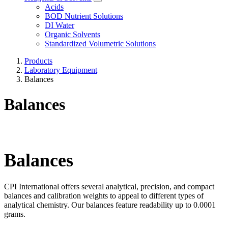
Acids
BOD Nutrient Solutions
DI Water
Organic Solvents
Standardized Volumetric Solutions
Products
Laboratory Equipment
Balances
Balances
Balances
CPI International offers several analytical, precision, and compact
balances and calibration weights to appeal to different types of
analytical chemistry. Our balances feature readability up to 0.0001
grams.