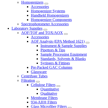
Homogenizers
Accessories
Homogenizer Systems
Handheld Homogenizers
Homogenizer Components
Spectrophotometer Accessories
Laboratory Supplies
AOF/TOF and TOX/AOX
Accessories
AOF Analysis (EPA Method 1621)
Instrument & Sample Supplies
Pipettors & Tips
Sample Processing Equipment
Standards, Solvents & Blanks
Syringes & Fittings
Pre-Packed GAC Columns
Glassware
Centrifuge Tubes
Filtration
Cellulose Filters
Quantitative
Qualitative
Membrane Filters
934-AH® Filters
Glass Microfiber Filters