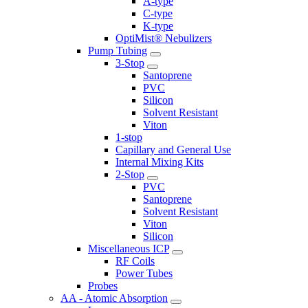
A-type
C-type
K-type
OptiMist® Nebulizers
Pump Tubing
3-Stop
Santoprene
PVC
Silicon
Solvent Resistant
Viton
1-stop
Capillary and General Use
Internal Mixing Kits
2-Stop
PVC
Santoprene
Solvent Resistant
Viton
Silicon
Miscellaneous ICP
RF Coils
Power Tubes
Probes
AA - Atomic Absorption