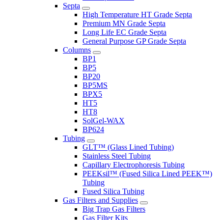
Septa
High Temperature HT Grade Septa
Premium MN Grade Septa
Long Life EC Grade Septa
General Purpose GP Grade Septa
Columns
BP1
BP5
BP20
BP5MS
BPX5
HT5
HT8
SolGel-WAX
BP624
Tubing
GLT™ (Glass Lined Tubing)
Stainless Steel Tubing
Capillary Electrophoresis Tubing
PEEKsil™ (Fused Silica Lined PEEK™)
Tubing
Fused Silica Tubing
Gas Filters and Supplies
Big Trap Gas Filters
Gas Filter Kits