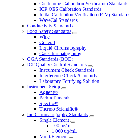
Continuing Calibration Verification Standards
ICP-OES Calibration Standards
Initial Calibration Verification (ICV) Standards
WaveCal Standards
Conductivity Standards
Food Safety Standards
Wine
General
Liquid Chromatography
Gas Chromatography
GGA Standards (BOD)
ICP Quality Control Standards
Instrument Check Standards
Interference Check Standards
Laboratory Fortifying Solution
Instrument Setup
Agilent®
Perkin Elmer®
Spectro®
Thermo Scientific®
Ion Chromatography Standards
Single Element
100 ug/mL
1,000 ug/mL
Multi-Element