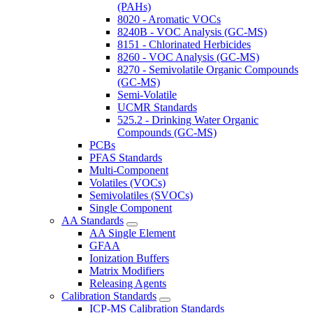
(PAHs)
8020 - Aromatic VOCs
8240B - VOC Analysis (GC-MS)
8151 - Chlorinated Herbicides
8260 - VOC Analysis (GC-MS)
8270 - Semivolatile Organic Compounds
(GC-MS)
Semi-Volatile
UCMR Standards
525.2 - Drinking Water Organic
Compounds (GC-MS)
PCBs
PFAS Standards
Multi-Component
Volatiles (VOCs)
Semivolatiles (SVOCs)
Single Component
AA Standards
AA Single Element
GFAA
Ionization Buffers
Matrix Modifiers
Releasing Agents
Calibration Standards
ICP-MS Calibration Standards