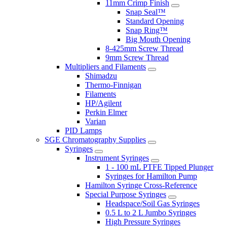
11mm Crimp Finish
Snap Seal™
Standard Opening
Snap Ring™
Big Mouth Opening
8-425mm Screw Thread
9mm Screw Thread
Multipliers and Filaments
Shimadzu
Thermo-Finnigan
Filaments
HP/Agilent
Perkin Elmer
Varian
PID Lamps
SGE Chromatography Supplies
Syringes
Instrument Syringes
1 - 100 mL PTFE Tipped Plunger
Syringes for Hamilton Pump
Hamilton Syringe Cross-Reference
Special Purpose Syringes
Headspace/Soil Gas Syringes
0.5 L to 2 L Jumbo Syringes
High Pressure Syringes