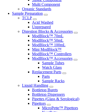
Multi Component
Organic Standards
Sample Preparation
TCLP
Acid Washed
Unprepared
Digestion Blocks & Accessories
ModBlock™ 70mL
ModBlock™ 50mL
ModBlock™ 100mL
Mini ModBlock™
ModBlock™ Controllers
ModBlock™ Accessories
Sample Tubes
Watch Glass
Replacement Parts
Parts
Sample Racks
Liquid Handling
Bottletop Burets
Bottletop Dispensers
Pipettes (Glass & Serological)
Pipettors
MicroPette™ Pipettors