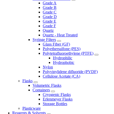
Grade A
Grade B
Grade C
Grade D
Grade E
Grade F
Quartz
Quartz - Heat Treated
Syringe Filters
Glass Fiber (GF)
Polyethersulfone (PES)
Polytetrafluoroethylene (PTFE)
Hydrophilic
Hydrophobic
Nylon
Polyvinylidene difluoride (PVDF)
Cellulose Acetate (CA)
Flasks
Volumetric Flasks
Containers
Cryogenic Flasks
Erlenmeyer Flasks
Storage Bottles
Plasticware
Reagents & Solvents