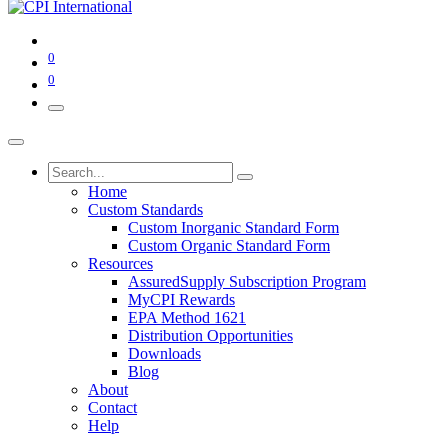
0
0
Home
Custom Standards
Custom Inorganic Standard Form
Custom Organic Standard Form
Resources
AssuredSupply Subscription Program
MyCPI Rewards
EPA Method 1621
Distribution Opportunities
Downloads
Blog
About
Contact
Help