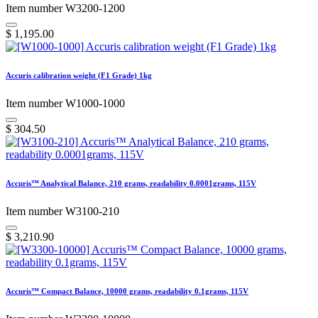
Item number W3200-1200
$
1,195.00
Accuris calibration weight (F1 Grade) 1kg
Item number W1000-1000
$
304.50
Accuris™ Analytical Balance, 210 grams, readability 0.0001grams, 115V
Item number W3100-210
$
3,210.90
Accuris™ Compact Balance, 10000 grams, readability 0.1grams, 115V