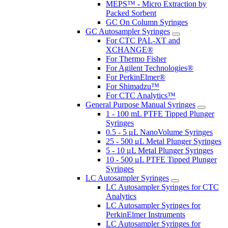
MEPS™ - Micro Extraction by
Packed Sorbent
GC On Column Syringes
GC Autosampler Syringes
For CTC PAL-XT and
XCHANGE®
For Thermo Fisher
For Agilent Technologies®
For PerkinElmer®
For Shimadzu™
For CTC Analytics™
General Purpose Manual Syringes
1 - 100 mL PTFE Tipped Plunger
Syringes
0.5 - 5 μL NanoVolume Syringes
25 - 500 μL Metal Plunger Syringes
5 - 10 μL Metal Plunger Syringes
10 - 500 μL PTFE Tipped Plunger
Syringes
LC Autosampler Syringes
LC Autosampler Syringes for CTC
Analytics
LC Autosampler Syringes for
PerkinElmer Instruments
LC Autosampler Syringes for