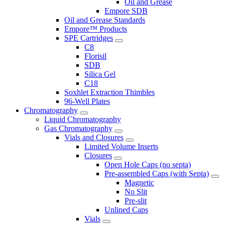
Oil and Grease
Empore SDB
Oil and Grease Standards
Empore™ Products
SPE Cartridges
C8
Florisil
SDB
Silica Gel
C18
Soxhlet Extraction Thimbles
96-Well Plates
Chromatography
Liquid Chromatography
Gas Chromatography
Vials and Closures
Limited Volume Inserts
Closures
Open Hole Caps (no septa)
Pre-assembled Caps (with Septa)
Magnetic
No Slit
Pre-slit
Unlined Caps
Vials