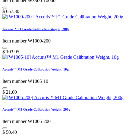
Item number W3300-10000
$
657.30
Accuris™ F1 Grade Calibration Weight, 200g
Item number W1000-200
$
103.95
Accuris™ M1 Grade Calibration Weight, 10g
Item number W1005-10
$
21.00
Accuris™ M1 Grade Calibration Weight, 200g
Item number W1005-200
$
50.40