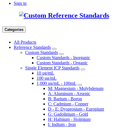
Sign in
Categories
All Products
Reference Standards
Custom Standards
Custom Standards - Inorganic
Custom Standards - Organic
Single Element ICP Standards
10 ug/mL
100 ug/mL
1,000 ug/mL - 100mL
M: Magnesium - Molybdenum
A: Aluminum - Arsenic
B: Barium - Boron
C: Cadmium - Copper
D - E: Dysprosium - Europium
G: Gadolinium - Gold
H: Hafnium - Holmium
I: Indium - Iron