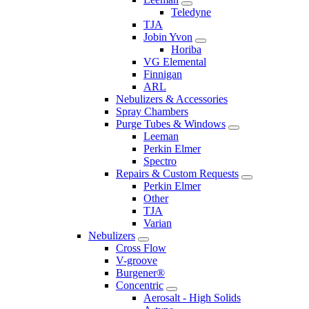
Teledyne
TJA
Jobin Yvon
Horiba
VG Elemental
Finnigan
ARL
Nebulizers & Accessories
Spray Chambers
Purge Tubes & Windows
Leeman
Perkin Elmer
Spectro
Repairs & Custom Requests
Perkin Elmer
Other
TJA
Varian
Nebulizers
Cross Flow
V-groove
Burgener®
Concentric
Aerosalt - High Solids