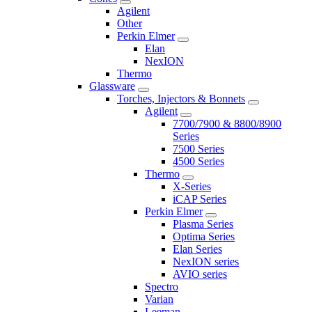
Agilent
Other
Perkin Elmer
Elan
NexION
Thermo
Glassware
Torches, Injectors & Bonnets
Agilent
7700/7900 & 8800/8900
Series
7500 Series
4500 Series
Thermo
X-Series
iCAP Series
Perkin Elmer
Plasma Series
Optima Series
Elan Series
NexION series
AVIO series
Spectro
Varian
Leeman