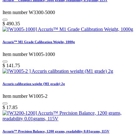
Accuris™ Compact Balance, 5000 grams, readability 0.1grams, 115V
Item number W3300-5000
$
490.35
Accuris™ M1 Grade Calibration Weight, 1000g
Item number W1005-1000
$
141.75
Accuris calibration weight (M1 grade) 2g
Item number W1005-2
$
17.85
Accuris™ Precision Balance, 1200 grams, readability 0.01grams, 115V