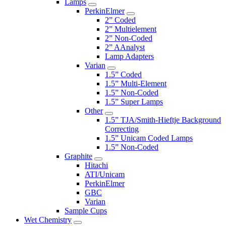
Lamps
PerkinElmer
2” Coded
2” Multielement
2” Non-Coded
2” AAnalyst
Lamp Adapters
Varian
1.5” Coded
1.5” Multi-Element
1.5” Non-Coded
1.5” Super Lamps
Other
1.5” TJA/Smith-Hieftje Background
Correcting
1.5” Unicam Coded Lamps
1.5” Non-Coded
Graphite
Hitachi
ATI/Unicam
PerkinElmer
GBC
Varian
Sample Cups
Wet Chemistry