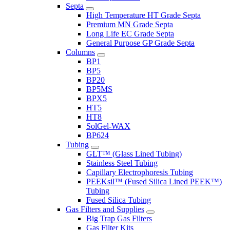
Septa
High Temperature HT Grade Septa
Premium MN Grade Septa
Long Life EC Grade Septa
General Purpose GP Grade Septa
Columns
BP1
BP5
BP20
BP5MS
BPX5
HT5
HT8
SolGel-WAX
BP624
Tubing
GLT™ (Glass Lined Tubing)
Stainless Steel Tubing
Capillary Electrophoresis Tubing
PEEKsil™ (Fused Silica Lined PEEK™)
Tubing
Fused Silica Tubing
Gas Filters and Supplies
Big Trap Gas Filters
Gas Filter Kits