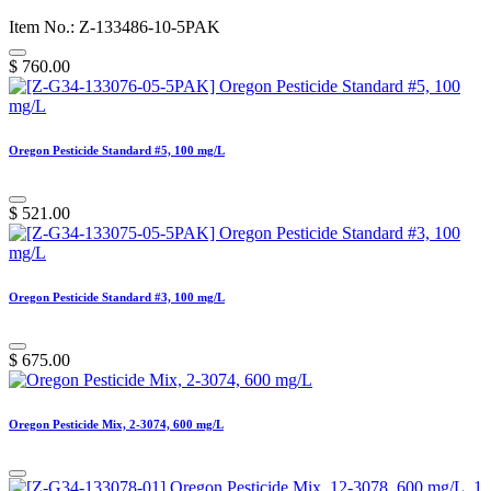
Item No.: Z-133486-10-5PAK
$
760.00
Oregon Pesticide Standard #5, 100 mg/L
$
521.00
Oregon Pesticide Standard #3, 100 mg/L
$
675.00
Oregon Pesticide Mix, 2-3074, 600 mg/L