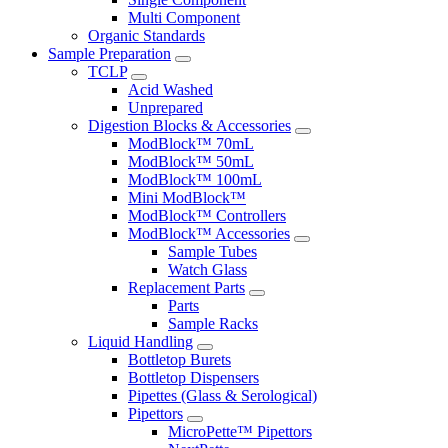
Multi Component
Organic Standards
Sample Preparation
TCLP
Acid Washed
Unprepared
Digestion Blocks & Accessories
ModBlock™ 70mL
ModBlock™ 50mL
ModBlock™ 100mL
Mini ModBlock™
ModBlock™ Controllers
ModBlock™ Accessories
Sample Tubes
Watch Glass
Replacement Parts
Parts
Sample Racks
Liquid Handling
Bottletop Burets
Bottletop Dispensers
Pipettes (Glass & Serological)
Pipettors
MicroPette™ Pipettors