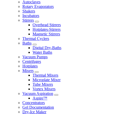
Autoclaves
Rotary Evaporators
Shakers
Incubators
Stirrers
Overhead Stirrers
Hotplates-Stirrers
Magnetic Stirrers
Thermal Cyclers
Baths
Digital Dry-Baths
Water Baths
Vacuum Pumps
Centrifuges
Hotplates
Mixers
Thermal Mixers
Microplate Mixer
Tube Mixers
Vortex Mixers
Vacuum Aspiration
Aspire™
Concentrators
Gel Documentation
Dry-Ice Maker