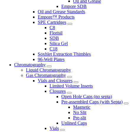
Oil and Grease
Empore SDB
Oil and Grease Standards
Empore™ Products
SPE Cartridges
C8
Florisil
SDB
Silica Gel
C18
Soxhlet Extraction Thimbles
96-Well Plates
Chromatography
Liquid Chromatography
Gas Chromatography
Vials and Closures
Limited Volume Inserts
Closures
Open Hole Caps (no septa)
Pre-assembled Caps (with Septa)
Magnetic
No Slit
Pre-slit
Unlined Caps
Vials