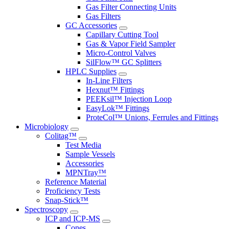
Gas Filter Connecting Units
Gas Filters
GC Accessories
Capillary Cutting Tool
Gas & Vapor Field Sampler
Micro-Control Valves
SilFlow™ GC Splitters
HPLC Supplies
In-Line Filters
Hexnut™ Fittings
PEEKsil™ Injection Loop
EasyLok™ Fittings
ProteCol™ Unions, Ferrules and Fittings
Microbiology
Colitag™
Test Media
Sample Vessels
Accessories
MPNTray™
Reference Material
Proficiency Tests
Snap-Stick™
Spectroscopy
ICP and ICP-MS
Cones