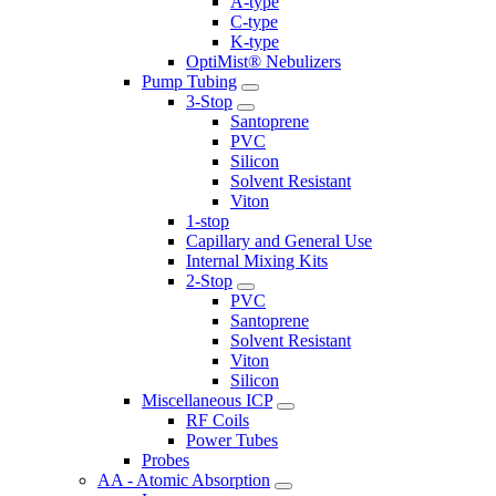
A-type
C-type
K-type
OptiMist® Nebulizers
Pump Tubing
3-Stop
Santoprene
PVC
Silicon
Solvent Resistant
Viton
1-stop
Capillary and General Use
Internal Mixing Kits
2-Stop
PVC
Santoprene
Solvent Resistant
Viton
Silicon
Miscellaneous ICP
RF Coils
Power Tubes
Probes
AA - Atomic Absorption