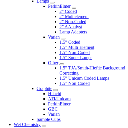
Lamps
PerkinElmer
2” Coded
2” Multielement
2” Non-Coded
2” AAnalyst
Lamp Adapters
Varian
1.5” Coded
1.5” Multi-Element
1.5” Non-Coded
1.5” Super Lamps
Other
1.5” TJA/Smith-Hieftje Background
Correcting
1.5” Unicam Coded Lamps
1.5” Non-Coded
Graphite
Hitachi
ATI/Unicam
PerkinElmer
GBC
Varian
Sample Cups
Wet Chemistry