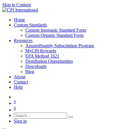
Skip to Content
Home
Custom Standards
Custom Inorganic Standard Form
Custom Organic Standard Form
Resources
AssuredSupply Subscription Program
MyCPI Rewards
EPA Method 1621
Distribution Opportunities
Downloads
Blog
About
Contact
Help
0
0
Sign in