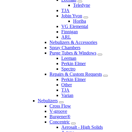
Teledyne
TJA
Jobin Yvon
Horiba
VG Elemental
Finnigan
ARL
Nebulizers & Accessories
Spray Chambers
Purge Tubes & Windows
Leeman
Perkin Elmer
Spectro
Repairs & Custom Requests
Perkin Elmer
Other
TJA
Varian
Nebulizers
Cross Flow
V-groove
Burgener®
Concentric
Aerosalt - High Solids