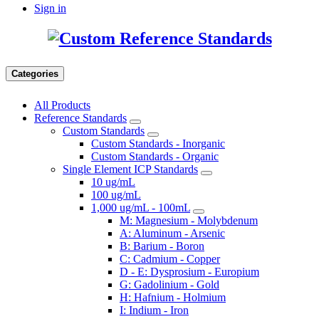
Sign in
Categories
All Products
Reference Standards
Custom Standards
Custom Standards - Inorganic
Custom Standards - Organic
Single Element ICP Standards
10 ug/mL
100 ug/mL
1,000 ug/mL - 100mL
M: Magnesium - Molybdenum
A: Aluminum - Arsenic
B: Barium - Boron
C: Cadmium - Copper
D - E: Dysprosium - Europium
G: Gadolinium - Gold
H: Hafnium - Holmium
I: Indium - Iron