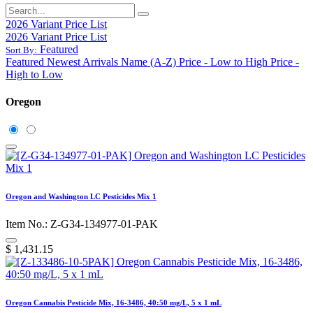
2026 Variant Price List
2026 Variant Price List
Featured
Sort By:
Featured
Newest Arrivals
Name (A-Z)
Price - Low to High
Price -
High to Low
Oregon
Oregon and Washington LC Pesticides Mix 1
Item No.: Z-G34-134977-01-PAK
$
1,431.15
Oregon Cannabis Pesticide Mix, 16-3486, 40:50 mg/L, 5 x 1 mL