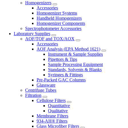
Homogenizers
Accessories
Homogenizer Systems
Handheld Homogenizers
Homogenizer Components
Spectrophotometer Accessories
Laboratory Supplies
AOF/TOF and TOX/AOX
Accessories
AOF Analysis (EPA Method 1621)
Instrument & Sample Supplies
Pipettors & Tips
Sample Processing Equipment
Standards, Solvents & Blanks
Syringes & Fittings
Pre-Packed GAC Columns
Glassware
Centrifuge Tubes
Filtration
Cellulose Filters
Quantitative
Qualitative
Membrane Filters
934-AH® Filters
Glass Microfiber Filters