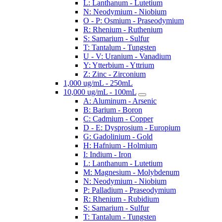
L: Lanthanum - Lutetium
N: Neodymium - Niobium
O - P: Osmium - Praseodymium
R: Rhenium - Ruthenium
S: Samarium - Sulfur
T: Tantalum - Tungsten
U - V: Uranium - Vanadium
Y: Ytterbium - Yttrium
Z: Zinc - Zirconium
1,000 ug/mL - 250mL
10,000 ug/mL - 100mL
A: Aluminum - Arsenic
B: Barium - Boron
C: Cadmium - Copper
D - E: Dysprosium - Europium
G: Gadolinium - Gold
H: Hafnium - Holmium
I: Indium - Iron
L: Lanthanum - Lutetium
M: Magnesium - Molybdenum
N: Neodymium - Niobium
P: Palladium - Praseodymium
R: Rhenium - Rubidium
S: Samarium - Sulfur
T: Tantalum - Tungsten