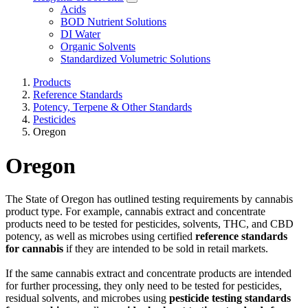
Acids
BOD Nutrient Solutions
DI Water
Organic Solvents
Standardized Volumetric Solutions
Products
Reference Standards
Potency, Terpene & Other Standards
Pesticides
Oregon
Oregon
The State of Oregon has outlined testing requirements by cannabis
product type. For example, cannabis extract and concentrate
products need to be tested for pesticides, solvents, THC, and CBD
potency, as well as microbes using certified
reference standards
for cannabis
if they are intended to be sold in retail markets.
If the same cannabis extract and concentrate products are intended
for further processing, they only need to be tested for pesticides,
residual solvents, and microbes using
pesticide testing standards