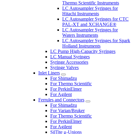
Thermo Scientific Instruments
LC Autosampler Syringes for
Hitachi Instruments
LC Autosampler Syringes for CTC
PAL-XT and XCHANGE®
LC Autosampler Syringes for
Waters Instruments
LC Autosampler Syringes for Spark
Holland Instruments
LC Pump High-Capacity Syringes
LC Manual Syringes
Syringe Accessories
Syringe Valves
Inlet Liners
For Shimadzu
For Thermo Scientific
For PerkinElmer
For Agilent
Ferrules and Connectors
For Shimadzu
For Varian/Bruker
For Thermo Scientific
For PerkinElmer
For Agilent
SilTite μ-Unions