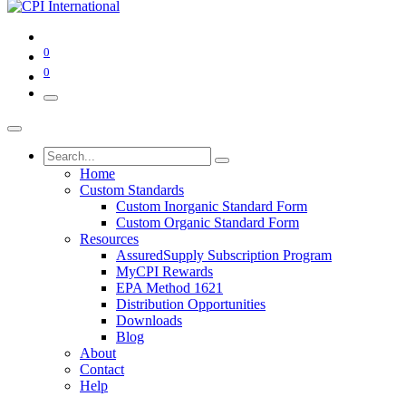
0
0
Home
Custom Standards
Custom Inorganic Standard Form
Custom Organic Standard Form
Resources
AssuredSupply Subscription Program
MyCPI Rewards
EPA Method 1621
Distribution Opportunities
Downloads
Blog
About
Contact
Help