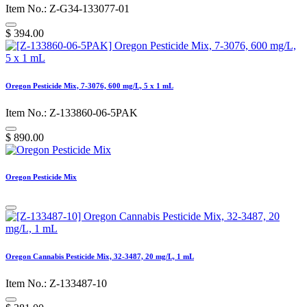
Item No.: Z-G34-133077-01
$
394.00
Oregon Pesticide Mix, 7-3076, 600 mg/L, 5 x 1 mL
Item No.: Z-133860-06-5PAK
$
890.00
Oregon Pesticide Mix
Oregon Cannabis Pesticide Mix, 32-3487, 20 mg/L, 1 mL
Item No.: Z-133487-10