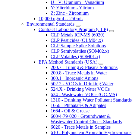
U - V: Uranium - Vanadium
Y: Ytterbium - Yttrium
Z: Zinc - Zirconium
10,000 ug/mL - 250mL
Environmental Standards
Contract Laboratory Program (CLP)
CLP Metals ICP-MS (6020)
CLP Pesticides (OLM04.x)
CLP Sample Spike Solutions
CLP Semivolatiles (SOM02.x)
CLP Volatiles (SOM01.x)
EPA Method Standards (USA)
200.7 - Tuning & Plasma Solutions
200.8 - Trace Metals in Water
300.1 - Inorganic Anions
502.2 - VOCs in Drinking Water
524.X - Drinking Water VOCs
624 - Wastewater VOCs (GC-MS)
1310 - Drinking Water Pollutant Standards
1666 - Phthalates & Adipates
1664 - Oil & Grease
600/4-79-020 - Groundwater &
Wastewater Control Check Standards
6020 - Trace Metals in Samples
610 - Polynuclear Aromatic Hydrocarbons