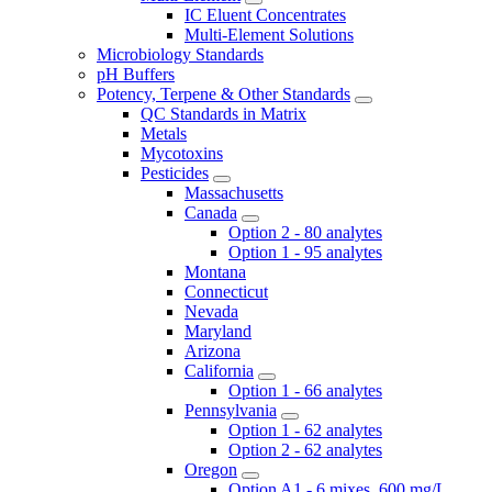
IC Eluent Concentrates
Multi-Element Solutions
Microbiology Standards
pH Buffers
Potency, Terpene & Other Standards
QC Standards in Matrix
Metals
Mycotoxins
Pesticides
Massachusetts
Canada
Option 2 - 80 analytes
Option 1 - 95 analytes
Montana
Connecticut
Nevada
Maryland
Arizona
California
Option 1 - 66 analytes
Pennsylvania
Option 1 - 62 analytes
Option 2 - 62 analytes
Oregon
Option A1 - 6 mixes, 600 mg/L