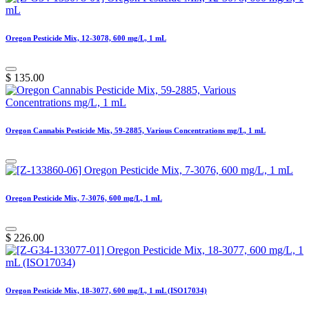
Oregon Pesticide Mix, 12-3078, 600 mg/L, 1 mL
$
135.00
Oregon Cannabis Pesticide Mix, 59-2885, Various Concentrations mg/L, 1 mL
Oregon Pesticide Mix, 7-3076, 600 mg/L, 1 mL
$
226.00
Oregon Pesticide Mix, 18-3077, 600 mg/L, 1 mL (ISO17034)