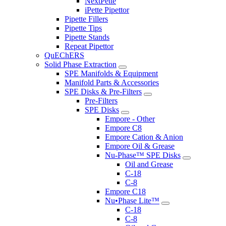
NextPette
iPette Pipettor
Pipette Fillers
Pipette Tips
Pipette Stands
Repeat Pipettor
QuEChERS
Solid Phase Extraction
SPE Manifolds & Equipment
Manifold Parts & Accessories
SPE Disks & Pre-Filters
Pre-Filters
SPE Disks
Empore - Other
Empore C8
Empore Cation & Anion
Empore Oil & Grease
Nu-Phase™ SPE Disks
Oil and Grease
C-18
C-8
Empore C18
Nu•Phase Lite™
C-18
C-8