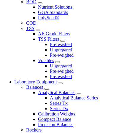
BOD
Nutrient Solutions
GGA Standards
PolySeed®
COD
TSS
AE Grade Filters
TSS Filters
Pre-washed
Unprepared
Pre-weighed
Volatiles
Unprepared
Pre-weighed
Pre-washed
Laboratory Equipment
Balances
Analytical Balances
Analytical Balance Series
Series Tx
Series Dx
Calibration Weights
Compact Balance
Precision Balances
Rockers