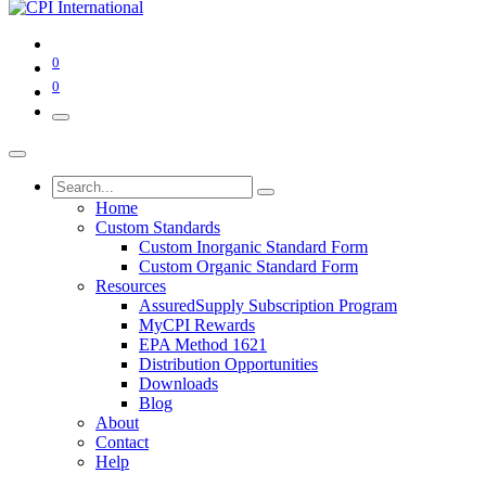
0
0
Home
Custom Standards
Custom Inorganic Standard Form
Custom Organic Standard Form
Resources
AssuredSupply Subscription Program
MyCPI Rewards
EPA Method 1621
Distribution Opportunities
Downloads
Blog
About
Contact
Help