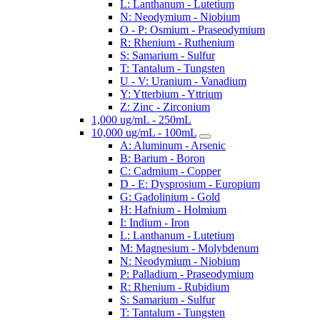
L: Lanthanum - Lutetium
N: Neodymium - Niobium
O - P: Osmium - Praseodymium
R: Rhenium - Ruthenium
S: Samarium - Sulfur
T: Tantalum - Tungsten
U - V: Uranium - Vanadium
Y: Ytterbium - Yttrium
Z: Zinc - Zirconium
1,000 ug/mL - 250mL
10,000 ug/mL - 100mL
A: Aluminum - Arsenic
B: Barium - Boron
C: Cadmium - Copper
D - E: Dysprosium - Europium
G: Gadolinium - Gold
H: Hafnium - Holmium
I: Indium - Iron
L: Lanthanum - Lutetium
M: Magnesium - Molybdenum
N: Neodymium - Niobium
P: Palladium - Praseodymium
R: Rhenium - Rubidium
S: Samarium - Sulfur
T: Tantalum - Tungsten