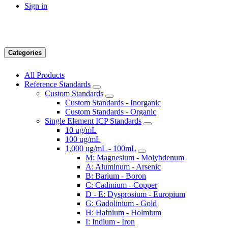
Sign in
Categories
All Products
Reference Standards
Custom Standards
Custom Standards - Inorganic
Custom Standards - Organic
Single Element ICP Standards
10 ug/mL
100 ug/mL
1,000 ug/mL - 100mL
M: Magnesium - Molybdenum
A: Aluminum - Arsenic
B: Barium - Boron
C: Cadmium - Copper
D - E: Dysprosium - Europium
G: Gadolinium - Gold
H: Hafnium - Holmium
I: Indium - Iron