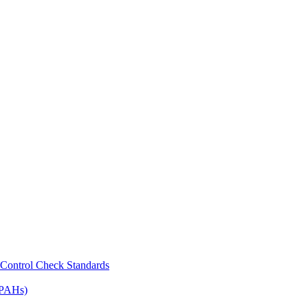
Control Check Standards
(PAHs)