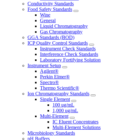
Conductivity Standards
Food Safety Standards
Wine
General
Liquid Chromatography
Gas Chromatography
GGA Standards (BOD)
ICP Quality Control Standards
Instrument Check Standards
Interference Check Standards
Laboratory Fortifying Solution
Instrument Setup
Agilent®
Perkin Elmer®
Spectro®
Thermo Scientific®
Ion Chromatography Standards
Single Element
100 ug/mL
1,000 ug/mL
Multi-Element
IC Eluent Concentrates
Multi-Element Solutions
Microbiology Standards
pH Buffers