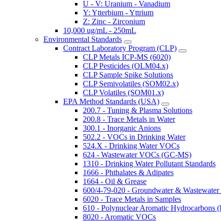
U - V: Uranium - Vanadium
Y: Ytterbium - Yttrium
Z: Zinc - Zirconium
10,000 ug/mL - 250mL
Environmental Standards
Contract Laboratory Program (CLP)
CLP Metals ICP-MS (6020)
CLP Pesticides (OLM04.x)
CLP Sample Spike Solutions
CLP Semivolatiles (SOM02.x)
CLP Volatiles (SOM01.x)
EPA Method Standards (USA)
200.7 - Tuning & Plasma Solutions
200.8 - Trace Metals in Water
300.1 - Inorganic Anions
502.2 - VOCs in Drinking Water
524.X - Drinking Water VOCs
624 - Wastewater VOCs (GC-MS)
1310 - Drinking Water Pollutant Standards
1666 - Phthalates & Adipates
1664 - Oil & Grease
600/4-79-020 - Groundwater & Wastewater 
6020 - Trace Metals in Samples
610 - Polynuclear Aromatic Hydrocarbons 
8020 - Aromatic VOCs