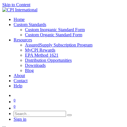
Skip to Content
Home
Custom Standards
Custom Inorganic Standard Form
Custom Organic Standard Form
Resources
AssuredSupply Subscription Program
MyCPI Rewards
EPA Method 1621
Distribution Opportunities
Downloads
Blog
About
Contact
Help
0
0
Sign in