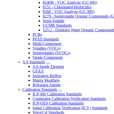
8240B - VOC Analysis (GC-MS)
8151 - Chlorinated Herbicides
8260 - VOC Analysis (GC-MS)
8270 - Semivolatile Organic Compounds 
Semi-Volatile
UCMR Standards
525.2 - Drinking Water Organic Compoun
PCBs
PFAS Standards
Multi-Component
Volatiles (VOCs)
Semivolatiles (SVOCs)
Single Component
AA Standards
AA Single Element
GFAA
Ionization Buffers
Matrix Modifiers
Releasing Agents
Calibration Standards
ICP-MS Calibration Standards
Continuing Calibration Verification Standards
ICP-OES Calibration Standards
Initial Calibration Verification (ICV) Standards
WaveCal Standards