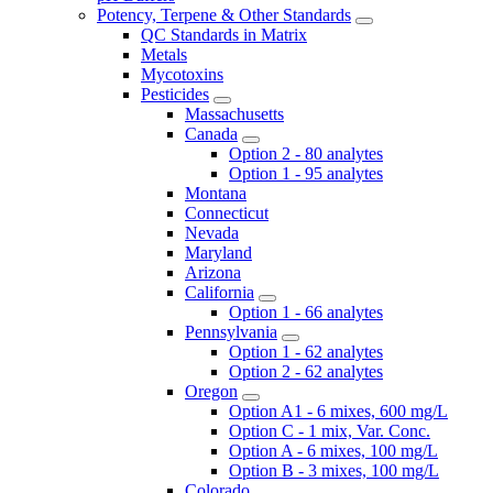
Potency, Terpene & Other Standards
QC Standards in Matrix
Metals
Mycotoxins
Pesticides
Massachusetts
Canada
Option 2 - 80 analytes
Option 1 - 95 analytes
Montana
Connecticut
Nevada
Maryland
Arizona
California
Option 1 - 66 analytes
Pennsylvania
Option 1 - 62 analytes
Option 2 - 62 analytes
Oregon
Option A1 - 6 mixes, 600 mg/L
Option C - 1 mix, Var. Conc.
Option A - 6 mixes, 100 mg/L
Option B - 3 mixes, 100 mg/L
Colorado