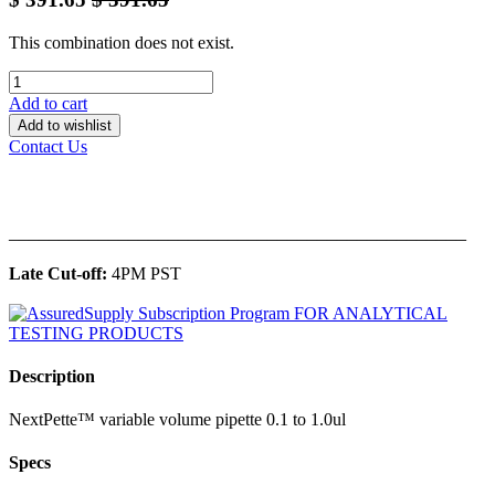
This combination does not exist.
Add to cart
Add to wishlist
Contact Us
______________________________________________
Late Cut-off:
4PM PST
Description
NextPette™ variable volume pipette 0.1 to 1.0ul
Specs