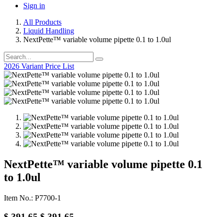
Sign in
All Products
Liquid Handling
NextPette™ variable volume pipette 0.1 to 1.0ul
2026 Variant Price List
NextPette™ variable volume pipette 0.1
to 1.0ul
Item No.: P7700-1
$
391.65
$
391.65