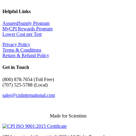
Helpful Links
AssuredSupply Program
MyCPI Rewards Program
Lower Cost per Test
Privacy Policy
Terms & Conditions
Return & Refund Policy
Get in Touch
(
800) 878-7654 (Toll Free)
(707) 525-5788 (Local)
sales@cpiinternational.com
Made for Scientists