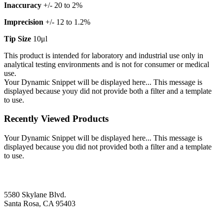
Inaccuracy
+/- 20 to 2%
Imprecision
+/- 12 to 1.2%
Tip Size
10μl
This product is intended for laboratory and industrial use only in
analytical testing environments and is not for consumer or medical
use.
Your Dynamic Snippet will be displayed here... This message is
displayed because youy did not provide both a filter and a template
to use.
Recently Viewed Products
Your Dynamic Snippet will be displayed here... This message is
displayed because you did not provided both a filter and a template
to use.
5580 Skylane Blvd.
Santa Rosa, CA 95403