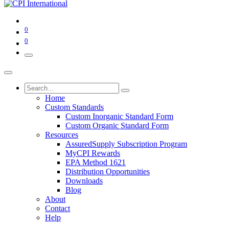
0
0
Home
Custom Standards
Custom Inorganic Standard Form
Custom Organic Standard Form
Resources
AssuredSupply Subscription Program
MyCPI Rewards
EPA Method 1621
Distribution Opportunities
Downloads
Blog
About
Contact
Help