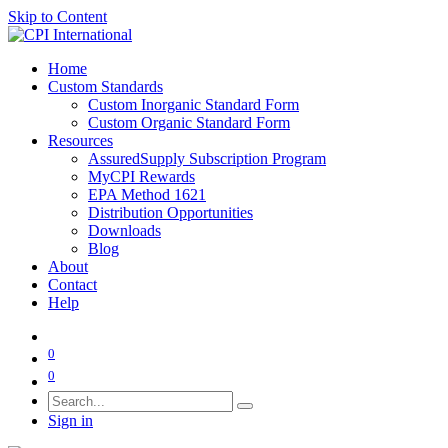
Skip to Content
Home
Custom Standards
Custom Inorganic Standard Form
Custom Organic Standard Form
Resources
AssuredSupply Subscription Program
MyCPI Rewards
EPA Method 1621
Distribution Opportunities
Downloads
Blog
About
Contact
Help
0
0
Sign in