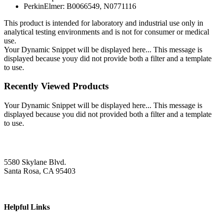
PerkinElmer: B0066549, N0771116
This product is intended for laboratory and industrial use only in
analytical testing environments and is not for consumer or medical
use.
Your Dynamic Snippet will be displayed here... This message is
displayed because youy did not provide both a filter and a template
to use.
Recently Viewed Products
Your Dynamic Snippet will be displayed here... This message is
displayed because you did not provided both a filter and a template
to use.
5580 Skylane Blvd.
Santa Rosa, CA 95403
Helpful Links