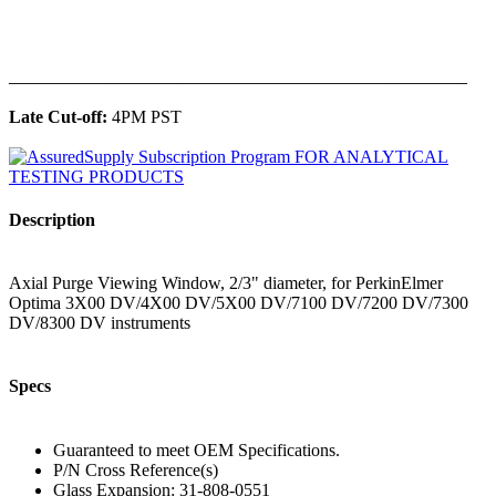
______________________________________________
Late Cut-off:
4PM PST
Description
Axial Purge Viewing Window, 2/3" diameter, for PerkinElmer
Optima 3X00 DV/4X00 DV/5X00 DV/7100 DV/7200 DV/7300
DV/8300 DV instruments
Specs
Guaranteed to meet OEM Specifications.
P/N Cross Reference(s)
Glass Expansion: 31-808-0551