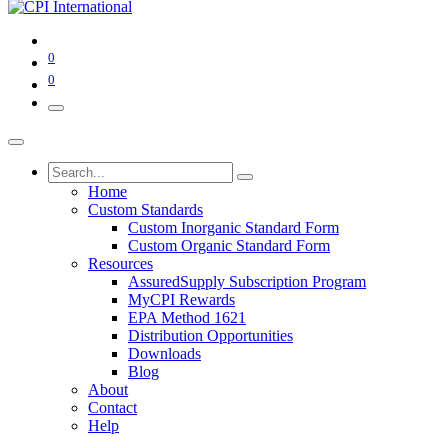
0
0
Home
Custom Standards
Custom Inorganic Standard Form
Custom Organic Standard Form
Resources
AssuredSupply Subscription Program
MyCPI Rewards
EPA Method 1621
Distribution Opportunities
Downloads
Blog
About
Contact
Help