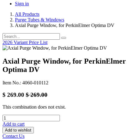
Sign in
All Products
Purge Tubes & Windows
Axial Purge Window, for PerkinElmer Optima DV
2026 Variant Price List
Axial Purge Window, for PerkinElmer
Optima DV
Item No.: 4060-010112
$
269.00
$
269.00
This combination does not exist.
Add to cart
Add to wishlist
Contact Us