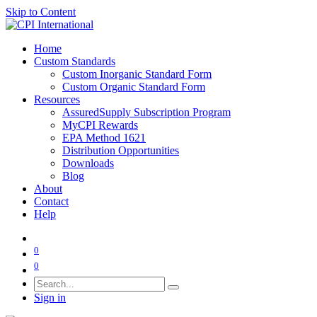
Skip to Content
Home
Custom Standards
Custom Inorganic Standard Form
Custom Organic Standard Form
Resources
AssuredSupply Subscription Program
MyCPI Rewards
EPA Method 1621
Distribution Opportunities
Downloads
Blog
About
Contact
Help
0
0
Sign in