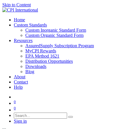
Skip to Content
Home
Custom Standards
Custom Inorganic Standard Form
Custom Organic Standard Form
Resources
AssuredSupply Subscription Program
MyCPI Rewards
EPA Method 1621
Distribution Opportunities
Downloads
Blog
About
Contact
Help
0
0
Sign in