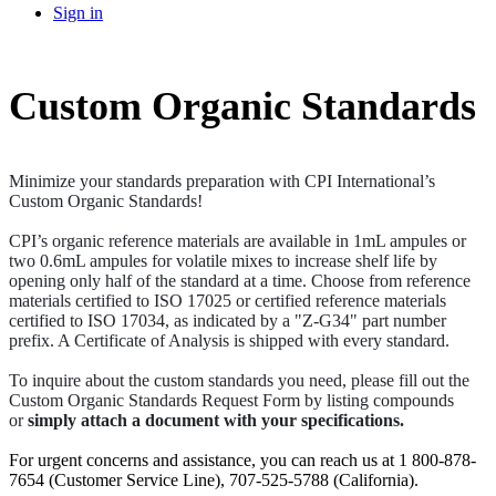
Sign in
Custom Organic Standards
Minimize your standards preparation with CPI International’s
Custom Organic Standards!
CPI’s organic reference materials are available in 1mL ampules or
two 0.6mL ampules for volatile mixes to increase shelf life by
opening only half of the standard at a time. Choose from reference
materials certified to ISO 17025 or certified reference materials
certified to ISO 17034, as indicated by a "Z-G34" part number
prefix. A Certificate of Analysis is shipped with every standard.
To inquire about the custom standards you need, please fill out the
Custom Organic Standards Request Form by listing compounds
or
simply attach a document with your specifications.
For urgent concerns and assistance, you can reach us at 1 800-878-
7654 (Customer Service Line), 707-525-5788 (California).