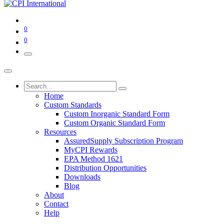
0
0
Home
Custom Standards
Custom Inorganic Standard Form
Custom Organic Standard Form
Resources
AssuredSupply Subscription Program
MyCPI Rewards
EPA Method 1621
Distribution Opportunities
Downloads
Blog
About
Contact
Help