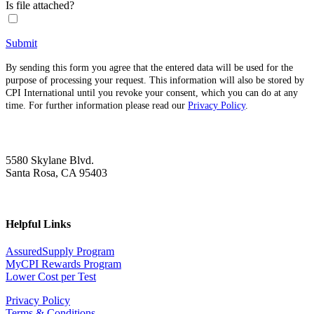
Is file attached?
Submit
By sending this form you agree that the entered data will be used for the
purpose of processing your request. This information will also be stored by
CPI International until you revoke your consent, which you can do at any
time. For further information please read our
Privacy Policy
.
5580 Skylane Blvd.
Santa Rosa, CA 95403
Helpful Links
AssuredSupply Program
MyCPI Rewards Program
Lower Cost per Test
Privacy Policy
Terms & Conditions