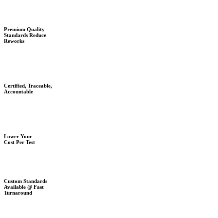
Premium Quality
Standards Reduce
Reworks
Certified, Traceable,
Accountable
Lower Your
Cost Per Test
Custom Standards
Available @ Fast
Turnaround