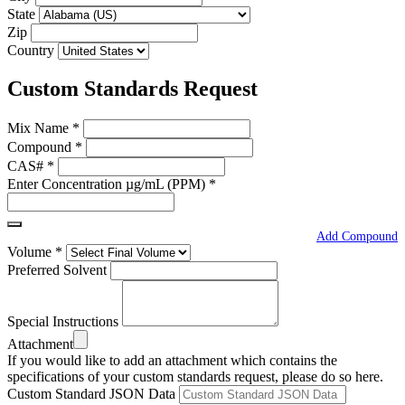
State
Zip
Country
Custom Standards Request
Mix Name
*
Compound
*
CAS#
*
Enter Concentration µg/mL (PPM)
*
Add Compound
Volume
*
Preferred Solvent
Special Instructions
Attachment
If you would like to add an attachment which contains the
specifications of your custom standards request, please do so here.
Custom Standard JSON Data