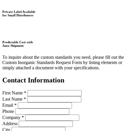
Private Label Available
for Small Distributors
Predictable Cost with
Auto-Shipment
To inquire about the custom standards you need, please fill out the
Custom Inorganic Standards Request Form by listing elements or
simply attached a document with your specifications.
Contact Information
First Name
*
Last Name
*
Email
*
Phone
Company
*
Address
City