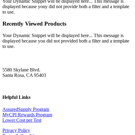
Your Dynamic Snippet will be displayed here... This message is
displayed because youy did not provide both a filter and a template
to use.
Recently Viewed Products
Your Dynamic Snippet will be displayed here... This message is
displayed because you did not provided both a filter and a template
to use.
5580 Skylane Blvd.
Santa Rosa, CA 95403
Helpful Links
AssuredSupply Program
MyCPI Rewards Program
Lower Cost per Test
Privacy Policy