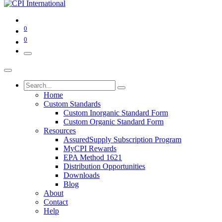
0
0
Home
Custom Standards
Custom Inorganic Standard Form
Custom Organic Standard Form
Resources
AssuredSupply Subscription Program
MyCPI Rewards
EPA Method 1621
Distribution Opportunities
Downloads
Blog
About
Contact
Help