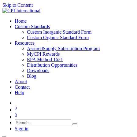
Skip to Content
Home
Custom Standards
Custom Inorganic Standard Form
Custom Organic Standard Form
Resources
AssuredSupply Subscription Program
MyCPI Rewards
EPA Method 1621
Distribution Opportunities
Downloads
Blog
About
Contact
Help
0
0
Sign in