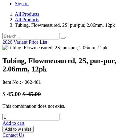
Sign in
All Products
All Products
Tubing, Flowmeasured, 2S, pur-pur, 2.06mm, 12pk
2026 Variant Price List
Tubing, Flowmeasured, 2S, pur-pur,
2.06mm, 12pk
Item No.: 4062-481
$
45.00
$
45.00
This combination does not exist.
Add to cart
Add to wishlist
Contact Us