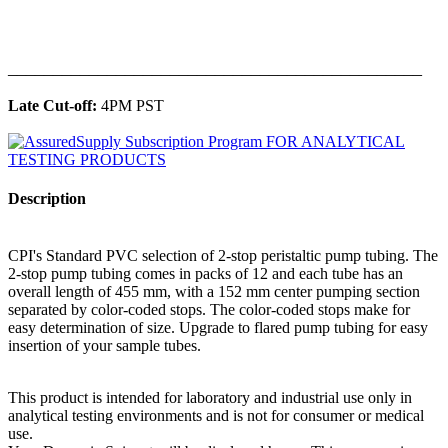
______________________________________________
Late Cut-off:
4PM PST
Description
CPI's Standard PVC selection of 2-stop peristaltic pump tubing. The
2-stop pump tubing comes in packs of 12 and each tube has an
overall length of 455 mm, with a 152 mm center pumping section
separated by color-coded stops. The color-coded stops make for
easy determination of size. Upgrade to flared pump tubing for easy
insertion of your sample tubes.
This product is intended for laboratory and industrial use only in
analytical testing environments and is not for consumer or medical
use.