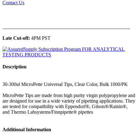
Contact Us
______________________________________________
Late Cut-off:
4PM PST
Description
30-300ul MicroPette Universal Tips, Clear Color, Bulk 1000/PK
MicroPette Tips are made from high purity virgin polypropylene and
are designed for use in a wide variety of pipetting applications. They
are tested for compatibility with Eppendorf®, Gilson®/Rainin®,
and Thermo Labsystems/Finnpipette® pipettes
Additional Information