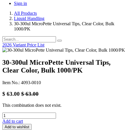
Sign in
All Products
Liquid Handling
30-300ul MicroPette Universal Tips, Clear Color, Bulk
1000/PK
2026 Variant Price List
30-300ul MicroPette Universal Tips,
Clear Color, Bulk 1000/PK
Item No.: 4093-0010
$
63.00
$
63.00
This combination does not exist.
Add to cart
Add to wishlist