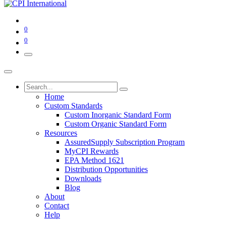
0
0
Home
Custom Standards
Custom Inorganic Standard Form
Custom Organic Standard Form
Resources
AssuredSupply Subscription Program
MyCPI Rewards
EPA Method 1621
Distribution Opportunities
Downloads
Blog
About
Contact
Help