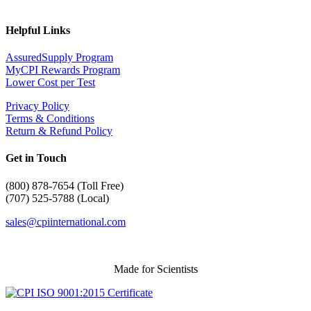
Helpful Links
AssuredSupply Program
MyCPI Rewards Program
Lower Cost per Test
Privacy Policy
Terms & Conditions
Return & Refund Policy
Get in Touch
(
800) 878-7654 (Toll Free)
(707) 525-5788 (Local)
sales@cpiinternational.com
Made for Scientists