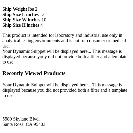
Ship Weight lbs
2
Ship Size L inches
12
Ship Size W inches
10
Ship Size H inches
4
This product is intended for laboratory and industrial use only in
analytical testing environments and is not for consumer or medical
use.
Your Dynamic Snippet will be displayed here... This message is
displayed because youy did not provide both a filter and a template
to use.
Recently Viewed Products
Your Dynamic Snippet will be displayed here... This message is
displayed because you did not provided both a filter and a template
to use.
5580 Skylane Blvd.
Santa Rosa, CA 95403