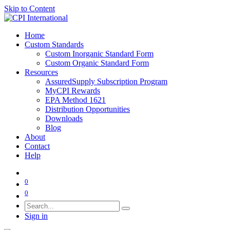
Skip to Content
Home
Custom Standards
Custom Inorganic Standard Form
Custom Organic Standard Form
Resources
AssuredSupply Subscription Program
MyCPI Rewards
EPA Method 1621
Distribution Opportunities
Downloads
Blog
About
Contact
Help
0
0
Sign in