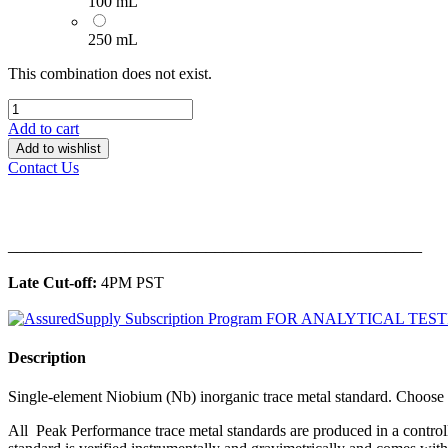
100 mL
250 mL
This combination does not exist.
Add to cart
Add to wishlist
Contact Us
______________________________________________
Late Cut-off:
4PM PST
Description
Single-element Niobium (Nb) inorganic trace metal standard. Choo
All Peak Performance trace metal standards are produced in a contro