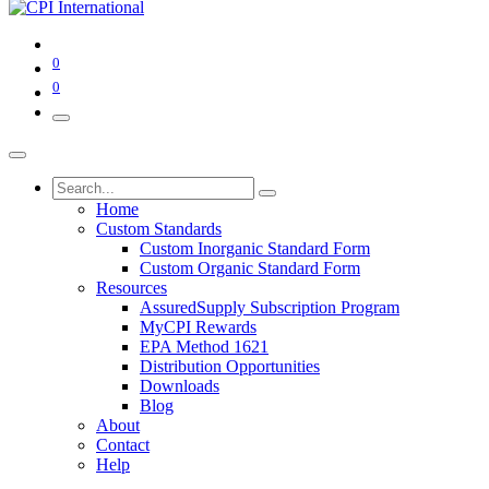
0
0
Home
Custom Standards
Custom Inorganic Standard Form
Custom Organic Standard Form
Resources
AssuredSupply Subscription Program
MyCPI Rewards
EPA Method 1621
Distribution Opportunities
Downloads
Blog
About
Contact
Help