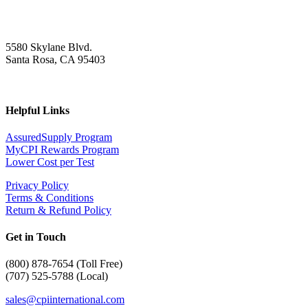
5580 Skylane Blvd.
Santa Rosa, CA 95403
Helpful Links
AssuredSupply Program
MyCPI Rewards Program
Lower Cost per Test
Privacy Policy
Terms & Conditions
Return & Refund Policy
Get in Touch
(
800) 878-7654 (Toll Free)
(707) 525-5788 (Local)
sales@cpiinternational.com