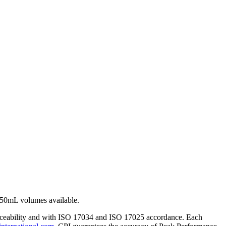
250mL volumes available.
traceability and with ISO 17034 and ISO 17025 accordance. Each