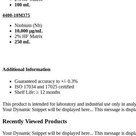
100 mL
4400-10M375
Niobium (Nb)
10,000 µg/mL
2% HF Matrix
250 mL
Additional Information
Guaranteed accuracy to +/- 0.3%
ISO 17034 and 17025 certified
Shelf Life: ≥ 12 months
This product is intended for laboratory and industrial use only in anal
Your Dynamic Snippet will be displayed here... This message is displa
Recently Viewed Products
Your Dynamic Snippet will be displayed here... This message is displa