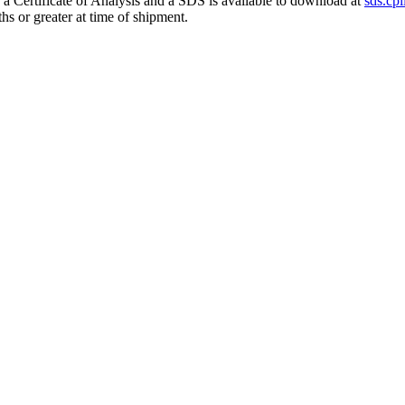
h a Certificate of Analysis and a SDS is available to download at
sds.cpi
hs or greater at time of shipment.