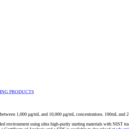
se between 1,000 µg/mL and 10,000 µg/mL concentrations. 100mL and 
lled environment using ultra high-purity starting materials with NIST 