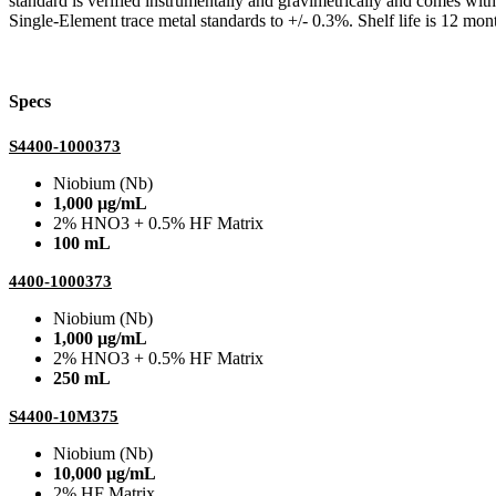
standard is verified instrumentally and gravimetrically and comes wit
Single-Element trace metal standards to +/- 0.3%. Shelf life is 12 mont
Specs
S4400-1000373
Niobium (Nb)
1,000 µg/mL
2% HNO3 + 0.5% HF Matrix
100 mL
4400-1000373
Niobium (Nb)
1,000 µg/mL
2% HNO3 + 0.5% HF Matrix
250 mL
S4400-10M375
Niobium (Nb)
10,000 µg/mL
2% HF Matrix