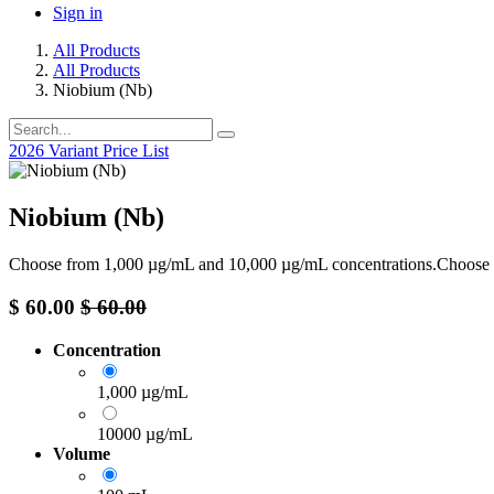
Sign in
All Products
All Products
Niobium (Nb)
2026 Variant Price List
Niobium (Nb)
Choose from 1,000 µg/mL and 10,000 µg/mL concentrations.Choose
$
60.00
$
60.00
Concentration
1,000 µg/mL
10000 µg/mL
Volume