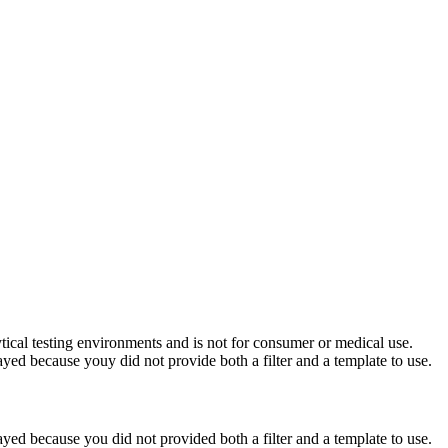
ytical testing environments and is not for consumer or medical use.
yed because youy did not provide both a filter and a template to use.
yed because you did not provided both a filter and a template to use.