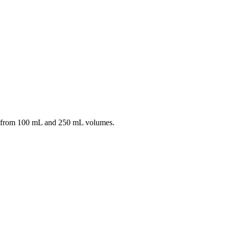
 from 100 mL and 250 mL volumes.