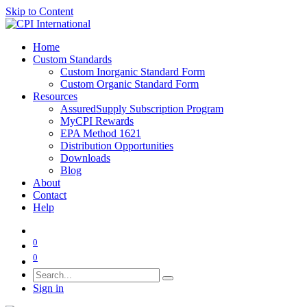
Skip to Content
Home
Custom Standards
Custom Inorganic Standard Form
Custom Organic Standard Form
Resources
AssuredSupply Subscription Program
MyCPI Rewards
EPA Method 1621
Distribution Opportunities
Downloads
Blog
About
Contact
Help
0
0
Sign in