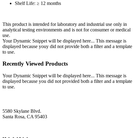
Shelf Life: ≥ 12 months
This product is intended for laboratory and industrial use only in
analytical testing environments and is not for consumer or medical
use.
Your Dynamic Snippet will be displayed here... This message is
displayed because youy did not provide both a filter and a template
to use.
Recently Viewed Products
Your Dynamic Snippet will be displayed here... This message is
displayed because you did not provided both a filter and a template
to use.
5580 Skylane Blvd.
Santa Rosa, CA 95403