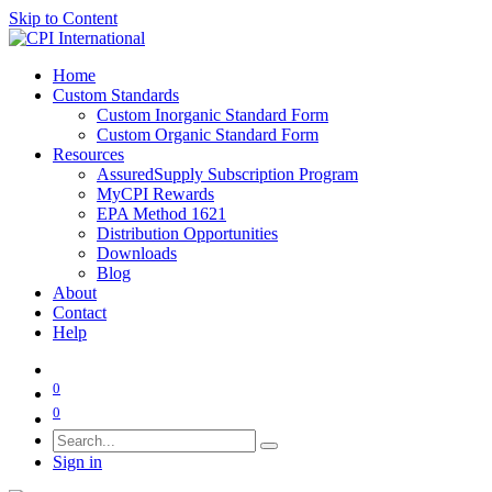
Skip to Content
Home
Custom Standards
Custom Inorganic Standard Form
Custom Organic Standard Form
Resources
AssuredSupply Subscription Program
MyCPI Rewards
EPA Method 1621
Distribution Opportunities
Downloads
Blog
About
Contact
Help
0
0
Sign in