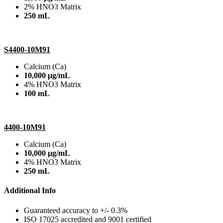
2% HNO3 Matrix
250 mL
S4400-10M91
Calcium (Ca)
10,000 µg/mL
4% HNO3 Matrix
100 mL
4400-10M91
Calcium (Ca)
10,000 µg/mL
4% HNO3 Matrix
250 mL
Additional Info
Guaranteed accuracy to +/- 0.3%
ISO 17025 accredited and 9001 certified