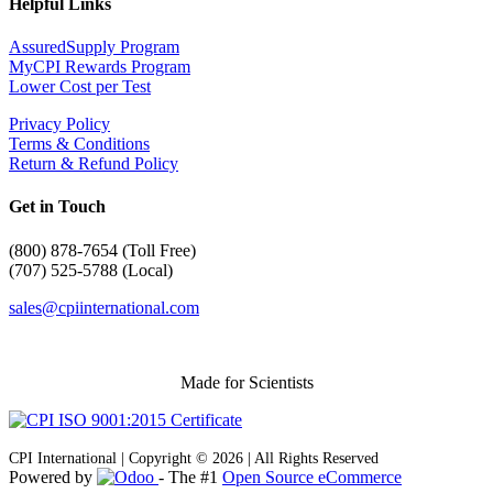
Helpful Links
AssuredSupply Program
MyCPI Rewards Program
Lower Cost per Test
Privacy Policy
Terms & Conditions
Return & Refund Policy
Get in Touch
(
800) 878-7654 (Toll Free)
(707) 525-5788 (Local)
sales@cpiinternational.com
Made for Scientists
CPI International | Copyright © 2026 | All Rights Reserved
Powered by
- The #1
Open Source eCommerce