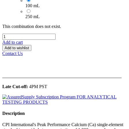
100 mL
250 mL
This combination does not exist.
Add to cart
Add to wishlist
Contact Us
______________________________________________
Late Cut-off:
4PM PST
Description
CPI International's Peak Performance Calcium (Ca) single-element