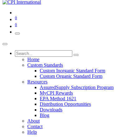
0
0
Home
Custom Standards
Custom Inorganic Standard Form
Custom Organic Standard Form
Resources
AssuredSupply Subscription Program
MyCPI Rewards
EPA Method 1621
Distribution Opportunities
Downloads
Blog
About
Contact
Help