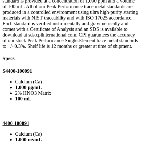
standard is provided at a concentration of 1,000 ppm and a volume
of 100 mL. All of our Peak Performance trace metal standards are
produced in a controlled environment using ultra high-purity starting
materials with NIST traceability and with ISO 17025 accordance.
Each standard is verified instrumentally and gravimetrically and
comes with a Certificate of Analysis and an SDS is available to
download at sds.cpiinternational.com. CPI guarantees the accuracy
of our stock Peak Performance Single-Element trace metal standards
to +/- 0.3%. Shelf life is 12 months or greater at time of shipment.
Specs
S4400-100091
Calcium (Ca)
1,000 µg/mL
2% HNO3 Matrix
100 mL
4400-100091
Calcium (Ca)
1,000 µg/mL