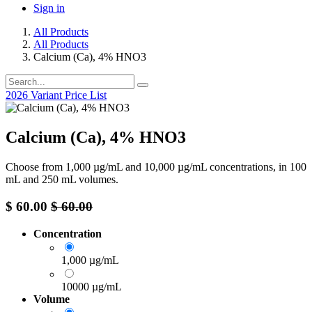
Sign in
All Products
All Products
Calcium (Ca), 4% HNO3
2026 Variant Price List
Calcium (Ca), 4% HNO3
Choose from 1,000 µg/mL and 10,000 µg/mL concentrations, in 100
mL and 250 mL volumes.
$
60.00
$
60.00
Concentration
1,000 µg/mL
10000 µg/mL
Volume