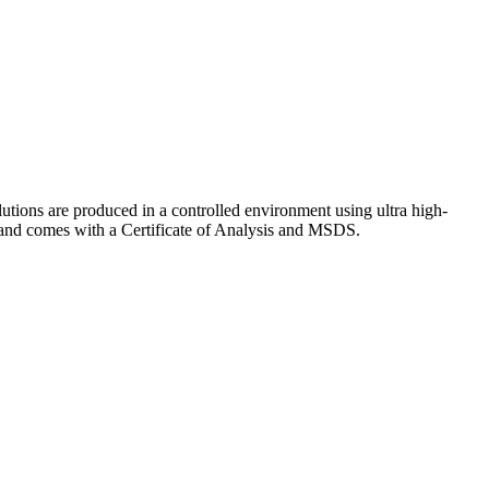
lutions are produced in a controlled environment using ultra high-
y and comes with a Certificate of Analysis and MSDS.