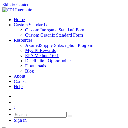
Skip to Content
Home
Custom Standards
Custom Inorganic Standard Form
Custom Organic Standard Form
Resources
AssuredSupply Subscription Program
MyCPI Rewards
EPA Method 1621
Distribution Opportunities
Downloads
Blog
About
Contact
Help
0
0
Sign in