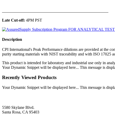
______________________________________________
Late Cut-off:
4PM PST
Description
CPI International's Peak Performance dilutions are provided at the con
purity starting materials with NIST traceability and with ISO 17025 
This product is intended for laboratory and industrial use only in anal
Your Dynamic Snippet will be displayed here... This message is displa
Recently Viewed Products
Your Dynamic Snippet will be displayed here... This message is displa
5580 Skylane Blvd.
Santa Rosa, CA 95403