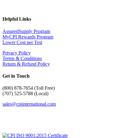
Helpful Links
AssuredSupply Program
MyCPI Rewards Program
Lower Cost per Test
Privacy Policy
Terms & Conditions
Return & Refund Policy
Get in Touch
(
800) 878-7654 (Toll Free)
(707) 525-5788 (Local)
sales@cpiinternational.com