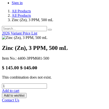
Sign in
All Products
All Products
Zinc (Zn), 3 PPM, 500 mL
2026 Variant Price List
Zinc (Zn), 3 PPM, 500 mL
Item No.: 4400-3PPM681-500
$
145.00
$
145.00
This combination does not exist.
Add to cart
Add to wishlist
Contact Us