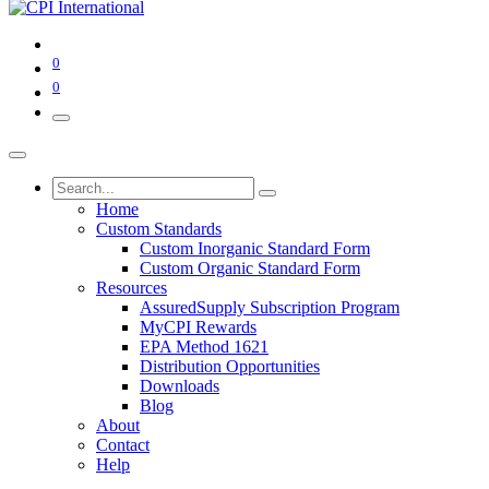
0
0
Home
Custom Standards
Custom Inorganic Standard Form
Custom Organic Standard Form
Resources
AssuredSupply Subscription Program
MyCPI Rewards
EPA Method 1621
Distribution Opportunities
Downloads
Blog
About
Contact
Help