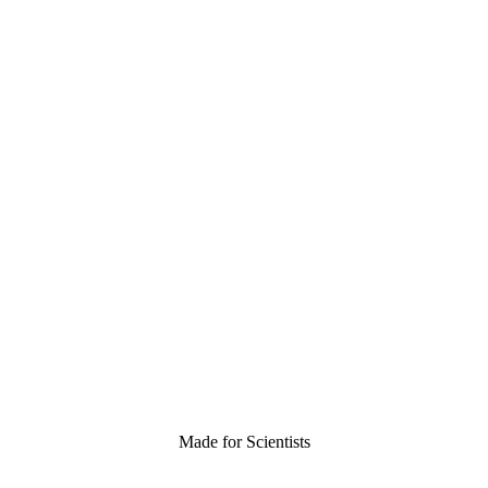
Made for Scientists