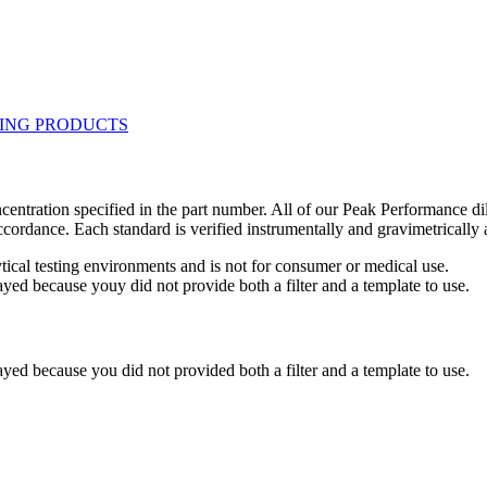
centration specified in the part number. All of our Peak Performance di
accordance. Each standard is verified instrumentally and gravimetricall
ytical testing environments and is not for consumer or medical use.
yed because youy did not provide both a filter and a template to use.
yed because you did not provided both a filter and a template to use.