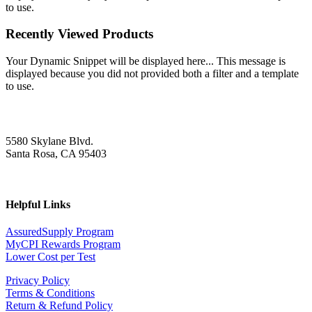
to use.
Recently Viewed Products
Your Dynamic Snippet will be displayed here... This message is
displayed because you did not provided both a filter and a template
to use.
5580 Skylane Blvd.
Santa Rosa, CA 95403
Helpful Links
AssuredSupply Program
MyCPI Rewards Program
Lower Cost per Test
Privacy Policy
Terms & Conditions
Return & Refund Policy