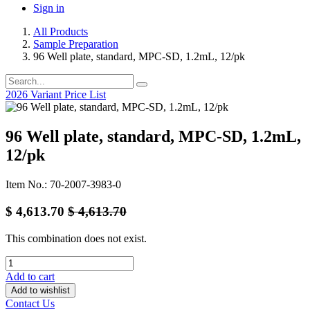
Sign in
All Products
Sample Preparation
96 Well plate, standard, MPC-SD, 1.2mL, 12/pk
2026 Variant Price List
96 Well plate, standard, MPC-SD, 1.2mL,
12/pk
Item No.: 70-2007-3983-0
$
4,613.70
$
4,613.70
This combination does not exist.
Add to cart
Add to wishlist
Contact Us