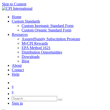
Skip to Content
Home
Custom Standards
Custom Inorganic Standard Form
Custom Organic Standard Form
Resources
AssuredSupply Subscription Program
MyCPI Rewards
EPA Method 1621
Distribution Opportunities
Downloads
Blog
About
Contact
Help
0
0
Sign in