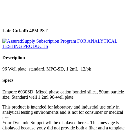
______________________________________________
Late Cut-off:
4PM PST
Description
96 Well plate, standard, MPC-SD, 1.2mL, 12/pk
Specs
Empore 6030SD: Mixed phase cation bonded silica, 50um particle
size. Standard well 1.2ml 96-well plate
This product is intended for laboratory and industrial use only in
analytical testing environments and is not for consumer or medical
use.
Your Dynamic Snippet will be displayed here... This message is
displayed because youy did not provide both a filter and a template