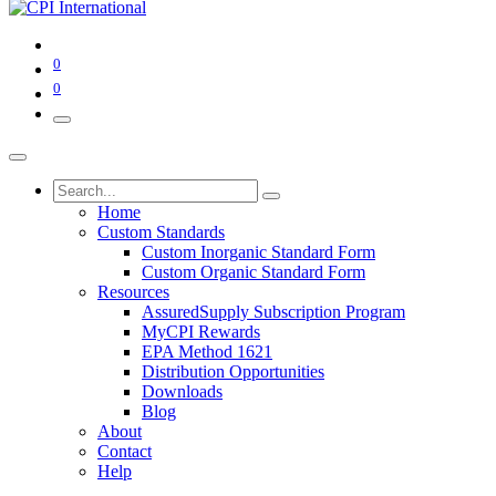
0
0
Home
Custom Standards
Custom Inorganic Standard Form
Custom Organic Standard Form
Resources
AssuredSupply Subscription Program
MyCPI Rewards
EPA Method 1621
Distribution Opportunities
Downloads
Blog
About
Contact
Help