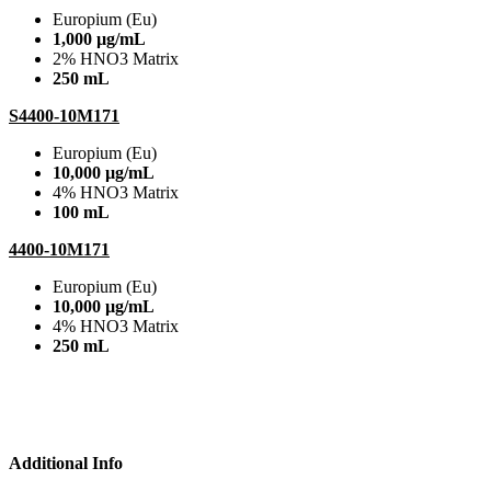
Europium (Eu)
1,000 µg/mL
2% HNO3 Matrix
250 mL
S4400-10M171
Europium (Eu)
10,000 µg/mL
4% HNO3 Matrix
100 mL
4400-10M171
Europium (Eu)
10,000 µg/mL
4% HNO3 Matrix
250 mL
Additional Info