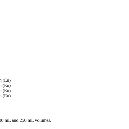
100 mL and 250 mL volumes.