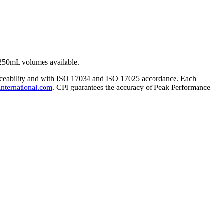
250mL volumes available.
traceability and with ISO 17034 and ISO 17025 accordance. Each
international.com
. CPI guarantees the accuracy of Peak Performance