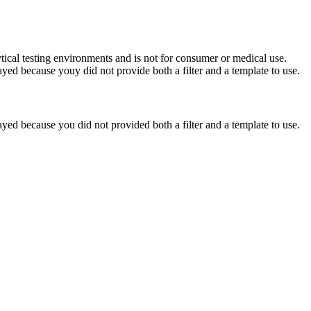
ytical testing environments and is not for consumer or medical use.
yed because youy did not provide both a filter and a template to use.
yed because you did not provided both a filter and a template to use.