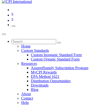
0
0
Home
Custom Standards
Custom Inorganic Standard Form
Custom Organic Standard Form
Resources
AssuredSupply Subscription Program
MyCPI Rewards
EPA Method 1621
Distribution Opportunities
Downloads
Blog
About
Contact
Help