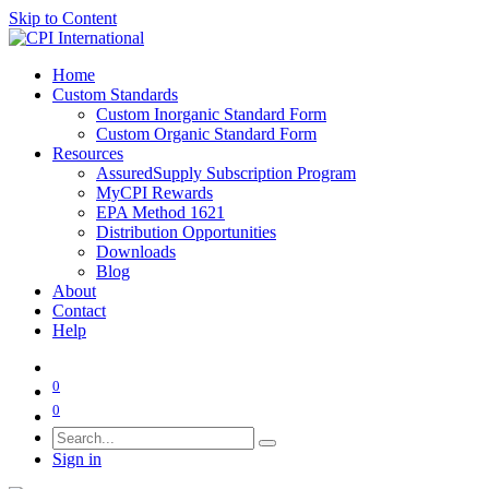
Skip to Content
Home
Custom Standards
Custom Inorganic Standard Form
Custom Organic Standard Form
Resources
AssuredSupply Subscription Program
MyCPI Rewards
EPA Method 1621
Distribution Opportunities
Downloads
Blog
About
Contact
Help
0
0
Sign in