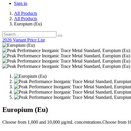
Sign in
All Products
All Products
Europium (Eu)
2026 Variant Price List
Europium (Eu)
Choose from 1,000 and 10,000 µg/mL concentrations.Choose from 