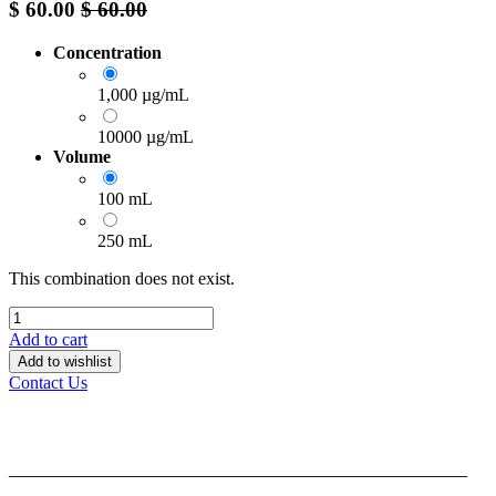
$
60.00
$
60.00
Concentration
1,000 µg/mL
10000 µg/mL
Volume
100 mL
250 mL
This combination does not exist.
Add to cart
Add to wishlist
Contact Us
______________________________________________