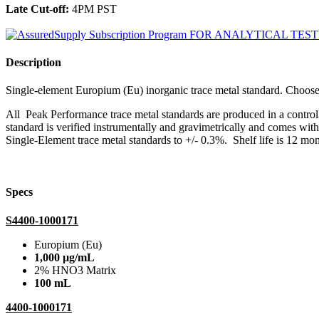
Late Cut-off:
4PM PST
Description
Single-element Europium (Eu) inorganic trace metal standard. Cho
All Peak Performance trace metal standards are produced in a contro
standard is verified instrumentally and gravimetrically and comes wit
Single-Element trace metal standards to +/- 0.3%. Shelf life is 12 mon
Specs
S4400-1000171
Europium (Eu)
1,000 µg/mL
2% HNO3 Matrix
100 mL
4400-1000171