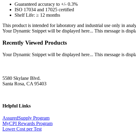
Guaranteed accuracy to +/- 0.3%
ISO 17034 and 17025 certified
Shelf Life: ≥ 12 months
This product is intended for laboratory and industrial use only in anal
Your Dynamic Snippet will be displayed here... This message is displa
Recently Viewed Products
Your Dynamic Snippet will be displayed here... This message is displa
5580 Skylane Blvd.
Santa Rosa, CA 95403
Helpful Links
AssuredSupply Program
MyCPI Rewards Program
Lower Cost per Test