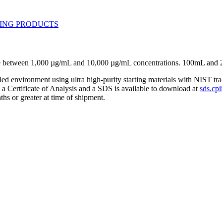
ose between 1,000 µg/mL and 10,000 µg/mL concentrations. 100mL and 
lled environment using ultra high-purity starting materials with NIST 
h a Certificate of Analysis and a SDS is available to download at
sds.cpi
ths or greater at time of shipment.