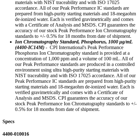
materials with NIST traceability and with ISO 17025
accordance. All of our Peak Performance IC standards are
prepared from high-purity starting materials and 18-megaohm
de-ionized water. Each is verified gravimetrically and comes
with a Certificate of Analysis and MSDS. CPI guarantees the
accuracy of our stock Peak Performance Ion Chromatography
standards to +/- 0.5% for 18 months from date of shipment.
Ion Chromatography Standard, Phosphorus, 1000 μg/mL
(4400-IC14M)
- CPI International's Peak Performance
Phosphorus Ion Chromatography standard is provided at a
concentration of 1,000 ppm and a volume of 100 mL. All of
our Peak Performance standards are produced in a controlled
environment using ultra high-purity starting materials with
NIST traceability and with ISO 17025 accordance. All of our
Peak Performance IC standards are prepared from high-purity
starting materials and 18-megaohm de-ionized water. Each is
verified gravimetrically and comes with a Certificate of
Analysis and MSDS. CPI guarantees the accuracy of our
stock Peak Performance Ion Chromatography standards to +/-
0.5% for 18 months from date of shipment.
Specs
4400-010016