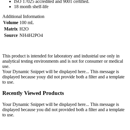
ISO 17025 accredited and 9001 certified.
18 month shelf-life
Additional Information
Volume
100 mL
Matrix
H2O
Source
NH4H2PO4
This product is intended for laboratory and industrial use only in
analytical testing environments and is not for consumer or medical
use.
Your Dynamic Snippet will be displayed here... This message is
displayed because youy did not provide both a filter and a template
to use.
Recently Viewed Products
Your Dynamic Snippet will be displayed here... This message is
displayed because you did not provided both a filter and a template
to use.