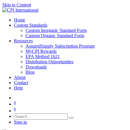
Skip to Content
Home
Custom Standards
Custom Inorganic Standard Form
Custom Organic Standard Form
Resources
AssuredSupply Subscription Program
MyCPI Rewards
EPA Method 1621
Distribution Opportunities
Downloads
Blog
About
Contact
Help
0
0
Sign in