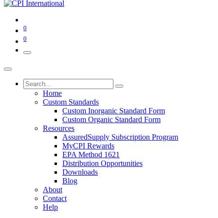
0
0
Home
Custom Standards
Custom Inorganic Standard Form
Custom Organic Standard Form
Resources
AssuredSupply Subscription Program
MyCPI Rewards
EPA Method 1621
Distribution Opportunities
Downloads
Blog
About
Contact
Help