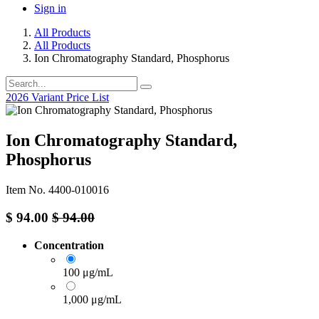
Sign in
All Products
All Products
Ion Chromatography Standard, Phosphorus
2026 Variant Price List
Ion Chromatography Standard,
Phosphorus
Item No. 4400-010016
$
94.00
$
94.00
Concentration
100 μg/mL
1,000 μg/mL