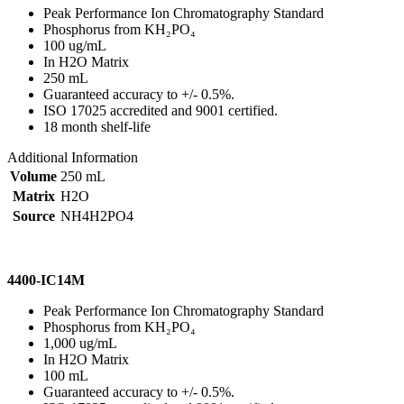
Peak Performance Ion Chromatography Standard
Phosphorus from KH₂PO₄
100 ug/mL
In H2O Matrix
250 mL
Guaranteed accuracy to +/- 0.5%.
ISO 17025 accredited and 9001 certified.
18 month shelf-life
Additional Information
Volume
250 mL
Matrix
H2O
Source
NH4H2PO4
4400-IC14M
Peak Performance Ion Chromatography Standard
Phosphorus from KH₂PO₄
1,000 ug/mL
In H2O Matrix
100 mL
Guaranteed accuracy to +/- 0.5%.