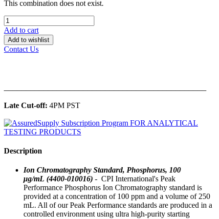
This combination does not exist.
Add to cart
Add to wishlist
Contact Us
______________________________________________
Late Cut-off:
4PM PST
Description
Ion Chromatography Standard, Phosphorus, 100
μg/mL (4400-010016)
- CPI International's Peak
Performance Phosphorus Ion Chromatography standard is
provided at a concentration of 100 ppm and a volume of 250
mL. All of our Peak Performance standards are produced in a
controlled environment using ultra high-purity starting