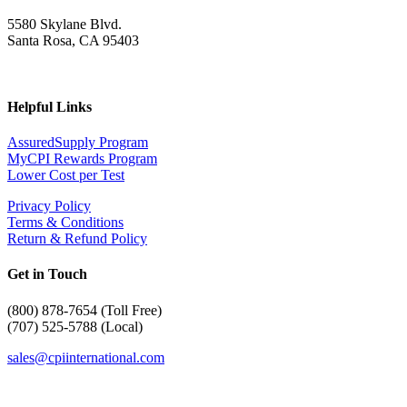
5580 Skylane Blvd.
Santa Rosa, CA 95403
Helpful Links
AssuredSupply Program
MyCPI Rewards Program
Lower Cost per Test
Privacy Policy
Terms & Conditions
Return & Refund Policy
Get in Touch
(
800) 878-7654 (Toll Free)
(707) 525-5788 (Local)
sales@cpiinternational.com