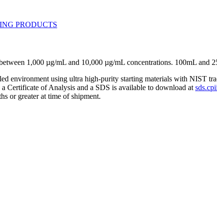
se between 1,000 µg/mL and 10,000 µg/mL concentrations. 100mL and 2
lled environment using ultra high-purity starting materials with NIST 
h a Certificate of Analysis and a SDS is available to download at
sds.cpi
hs or greater at time of shipment.