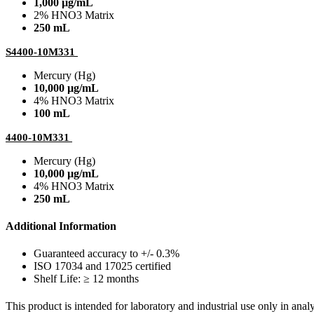
1,000 µg/mL
2% HNO3 Matrix
250 mL
S4400-10M331
Mercury (Hg)
10,000 µg/mL
4% HNO3 Matrix
100 mL
4400-10M331
Mercury (Hg)
10,000 µg/mL
4% HNO3 Matrix
250 mL
Additional Information
Guaranteed accuracy to +/- 0.3%
ISO 17034 and 17025 certified
Shelf Life: ≥ 12 months
This product is intended for laboratory and industrial use only in anal