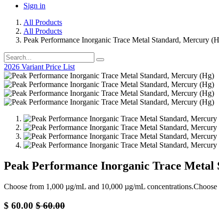
Sign in
All Products
All Products
Peak Performance Inorganic Trace Metal Standard, Mercury (
2026 Variant Price List
Peak Performance Inorganic Trace Metal 
Choose from 1,000 µg/mL and 10,000 µg/mL concentrations.Choose
$
60.00
$
60.00