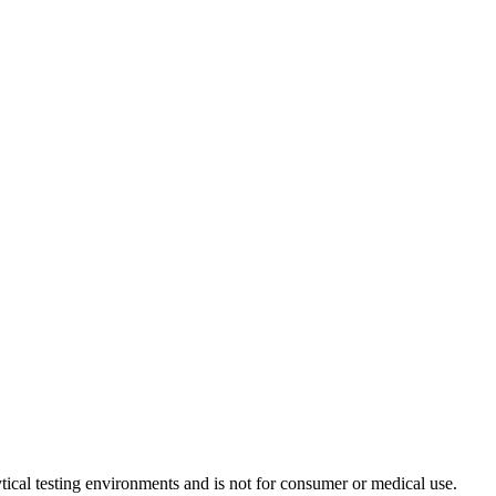
ytical testing environments and is not for consumer or medical use.