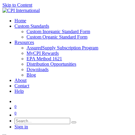
Skip to Content
Home
Custom Standards
Custom Inorganic Standard Form
Custom Organic Standard Form
Resources
AssuredSupply Subscription Program
MyCPI Rewards
EPA Method 1621
Distribution Opportunities
Downloads
Blog
About
Contact
Help
0
0
Sign in