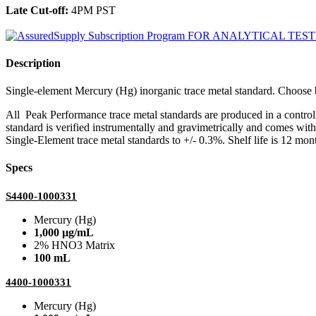
Late Cut-off:
4PM PST
Description
Single-element Mercury (Hg) inorganic trace metal standard. Choo
All Peak Performance trace metal standards are produced in a contro
standard is verified instrumentally and gravimetrically and comes wit
Single-Element trace metal standards to +/- 0.3%. Shelf life is 12 mont
Specs
S4400-1000331
Mercury (Hg)
1,000 µg/mL
2% HNO3 Matrix
100 mL
4400-1000331
Mercury (Hg)