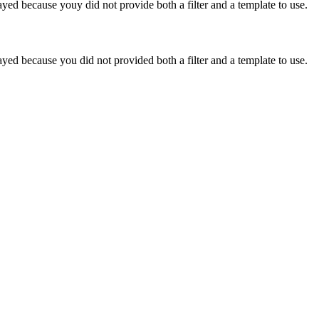
yed because youy did not provide both a filter and a template to use.
yed because you did not provided both a filter and a template to use.