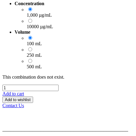
Concentration
1,000 µg/mL
10000 µg/mL
Volume
100 mL
250 mL
500 mL
This combination does not exist.
Add to cart
Add to wishlist
Contact Us
______________________________________________