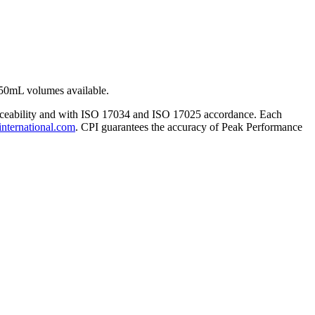
50mL volumes available.
traceability and with ISO 17034 and ISO 17025 accordance. Each
international.com
. CPI guarantees the accuracy of Peak Performance