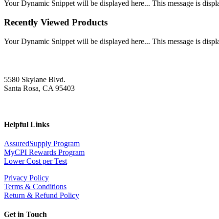
Your Dynamic Snippet will be displayed here... This message is displa
Recently Viewed Products
Your Dynamic Snippet will be displayed here... This message is displa
5580 Skylane Blvd.
Santa Rosa, CA 95403
Helpful Links
AssuredSupply Program
MyCPI Rewards Program
Lower Cost per Test
Privacy Policy
Terms & Conditions
Return & Refund Policy
Get in Touch