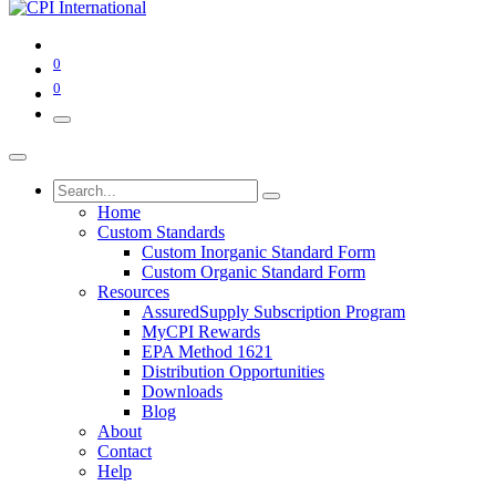
0
0
Home
Custom Standards
Custom Inorganic Standard Form
Custom Organic Standard Form
Resources
AssuredSupply Subscription Program
MyCPI Rewards
EPA Method 1621
Distribution Opportunities
Downloads
Blog
About
Contact
Help