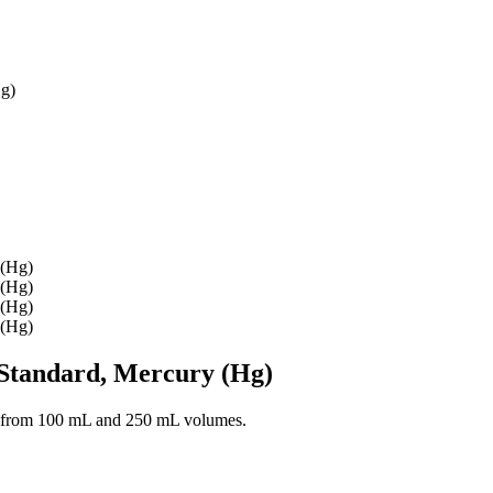
Hg)
Standard, Mercury (Hg)
 from 100 mL and 250 mL volumes.