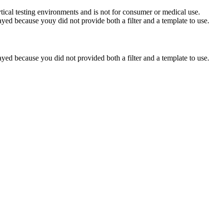
ytical testing environments and is not for consumer or medical use.
yed because youy did not provide both a filter and a template to use.
yed because you did not provided both a filter and a template to use.