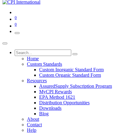
0
0
Home
Custom Standards
Custom Inorganic Standard Form
Custom Organic Standard Form
Resources
AssuredSupply Subscription Program
MyCPI Rewards
EPA Method 1621
Distribution Opportunities
Downloads
Blog
About
Contact
Help