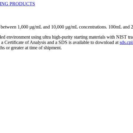
se between 1,000 µg/mL and 10,000 µg/mL concentrations. 100mL and 
lled environment using ultra high-purity starting materials with NIST 
h a Certificate of Analysis and a SDS is available to download at
sds.cpi
hs or greater at time of shipment.