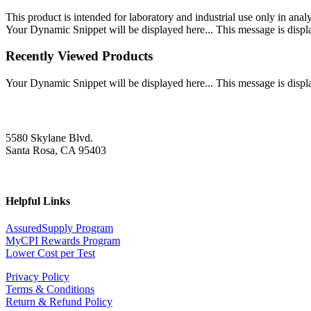
This product is intended for laboratory and industrial use only in anal
Your Dynamic Snippet will be displayed here... This message is displa
Recently Viewed Products
Your Dynamic Snippet will be displayed here... This message is displa
5580 Skylane Blvd.
Santa Rosa, CA 95403
Helpful Links
AssuredSupply Program
MyCPI Rewards Program
Lower Cost per Test
Privacy Policy
Terms & Conditions
Return & Refund Policy