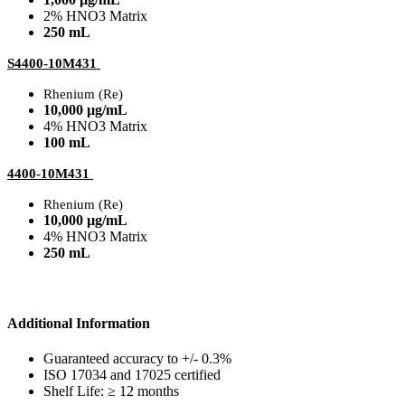
2% HNO3 Matrix
250 mL
S4400-10M431
Rhenium (Re)
10,000 µg/mL
4% HNO3 Matrix
100 mL
4400-10M431
Rhenium (Re)
10,000 µg/mL
4% HNO3 Matrix
250 mL
Additional Information
Guaranteed accuracy to +/- 0.3%
ISO 17034 and 17025 certified
Shelf Life: ≥ 12 months