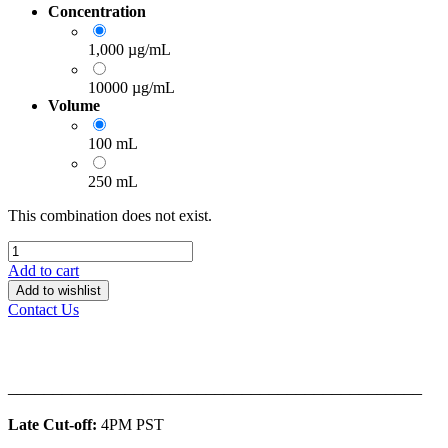
Concentration
1,000 µg/mL
10000 µg/mL
Volume
100 mL
250 mL
This combination does not exist.
Add to cart
Add to wishlist
Contact Us
______________________________________________
Late Cut-off:
4PM PST