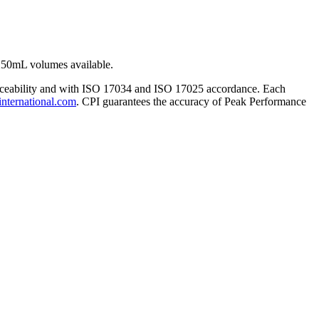
250mL volumes available.
traceability and with ISO 17034 and ISO 17025 accordance. Each
international.com
. CPI guarantees the accuracy of Peak Performance