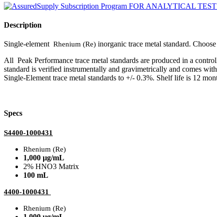
Description
Single-element
inorganic trace metal standard. Choo
Rhenium (Re)
All Peak Performance trace metal standards are produced in a contro
standard is verified instrumentally and gravimetrically and comes wit
Single-Element trace metal standards to +/- 0.3%. Shelf life is 12 mont
Specs
S4400-1000431
Rhenium (Re)
1,000 µg/mL
2% HNO3 Matrix
100 mL
4400-1000431
Rhenium (Re)
1,000 µg/mL