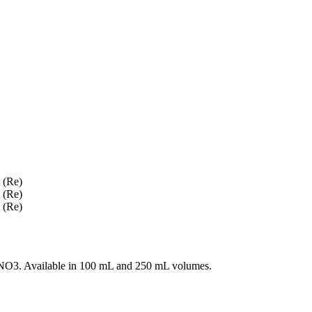
O3. Available in 100 mL and 250 mL volumes.