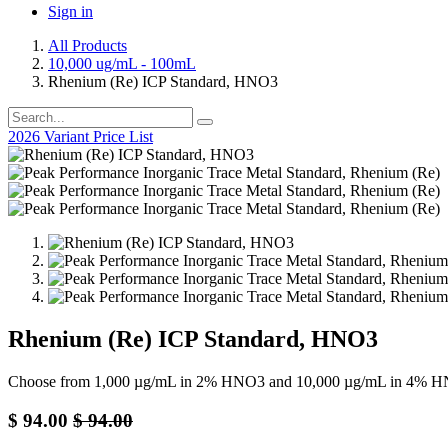
Sign in
All Products
10,000 ug/mL - 100mL
Rhenium (Re) ICP Standard, HNO3
2026 Variant Price List
Rhenium (Re) ICP Standard, HNO3
Choose from 1,000 µg/mL in 2% HNO3 and 10,000 µg/mL in 4% HN
$
94.00
$
94.00