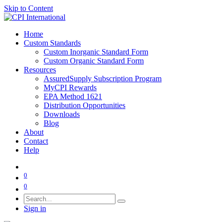
Skip to Content
Home
Custom Standards
Custom Inorganic Standard Form
Custom Organic Standard Form
Resources
AssuredSupply Subscription Program
MyCPI Rewards
EPA Method 1621
Distribution Opportunities
Downloads
Blog
About
Contact
Help
0
0
Sign in