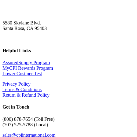
5580 Skylane Blvd.
Santa Rosa, CA 95403
Helpful Links
AssuredSupply Program
MyCPI Rewards Program
Lower Cost per Test
Privacy Policy
Terms & Conditions
Return & Refund Policy
Get in Touch
(
800) 878-7654 (Toll Free)
(707) 525-5788 (Local)
sales@cpiinternational.com