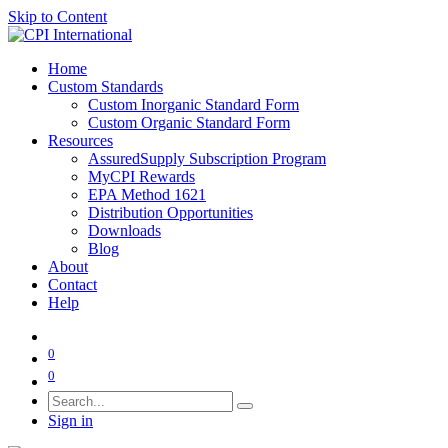
Skip to Content
Home
Custom Standards
Custom Inorganic Standard Form
Custom Organic Standard Form
Resources
AssuredSupply Subscription Program
MyCPI Rewards
EPA Method 1621
Distribution Opportunities
Downloads
Blog
About
Contact
Help
0
0
Sign in