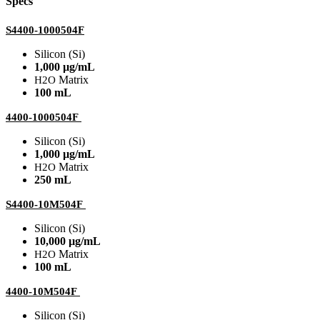
Specs
S4400-1000504F
Silicon (Si)
1,000 µg/mL
Matrix
H2O
100 mL
4400-1000504F
Silicon (Si)
1,000 µg/mL
Matrix
H2O
250 mL
S4400-10M504F
Silicon (Si)
10,000 µg/mL
Matrix
H2O
100 mL
4400-10M504F
Silicon (Si)