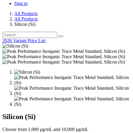
Sign in
All Products
All Products
Silicon (Si)
2026 Variant Price List
Silicon (Si)
Choose from 1,000 µg/mL and 10,000 µg/mL