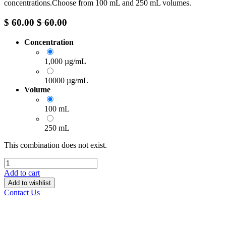
concentrations.Choose from 100 mL and 250 mL volumes.
$
60.00
$
60.00
Concentration
1,000 µg/mL
10000 µg/mL
Volume
100 mL
250 mL
This combination does not exist.
Add to cart
Add to wishlist
Contact Us