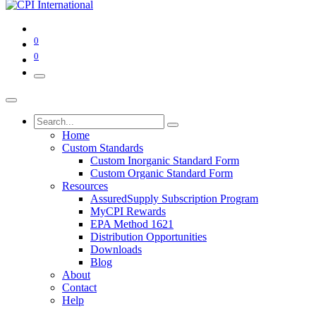
0
0
Home
Custom Standards
Custom Inorganic Standard Form
Custom Organic Standard Form
Resources
AssuredSupply Subscription Program
MyCPI Rewards
EPA Method 1621
Distribution Opportunities
Downloads
Blog
About
Contact
Help