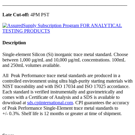
______________________________________________
Late Cut-off:
4PM PST
Description
Single-element Silicon (Si) inorganic trace metal standard. Choose
between 1,000 µg/mL and 10,000 µg/mL concentrations. 100mL
and 250mL volumes available.
All Peak Performance trace metal standards are produced in a
controlled environment using ultra high-purity starting materials with
NIST traceability and with ISO 17034 and ISO 17025 accordance.
Each standard is verified instrumentally and gravimetrically and
comes with a Certificate of Analysis and a SDS is available to
download at
sds.cpiinternational.com
. CPI guarantees the accuracy
of Peak Performance Single-Element trace metal standards to
+/- 0.3%. Shelf life is 12 months or greater at time of shipment.