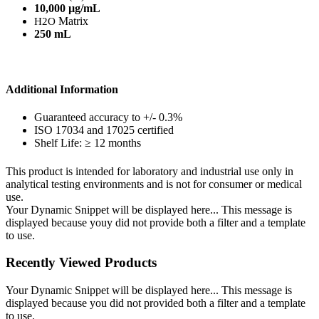
10,000 µg/mL
Matrix
H2O
250 mL
Additional Information
Guaranteed accuracy to +/- 0.3%
ISO 17034 and 17025 certified
Shelf Life: ≥ 12 months
This product is intended for laboratory and industrial use only in
analytical testing environments and is not for consumer or medical
use.
Your Dynamic Snippet will be displayed here... This message is
displayed because youy did not provide both a filter and a template
to use.
Recently Viewed Products
Your Dynamic Snippet will be displayed here... This message is
displayed because you did not provided both a filter and a template
to use.