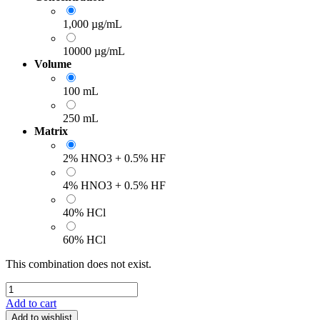
1,000 µg/mL
10000 µg/mL
Volume
100 mL
250 mL
Matrix
2% HNO3 + 0.5% HF
4% HNO3 + 0.5% HF
40% HCl
60% HCl
This combination does not exist.
Add to cart
Add to wishlist