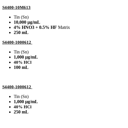
S4400-10M613
Tin (Sn)
10,000 µg/mL
4% HNO3 + 0.5% HF
Matrix
250 mL
S4400-1000612
Tin (Sn)
1,000 µg/mL
40% HCl
100 mL
S4400-1000612
Tin (Sn)
1,000 µg/mL
40% HCl
250 mL