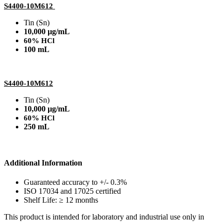
S4400-10M612
Tin (Sn)
10,000 µg/mL
60% HCl
100 mL
S4400-10M612
Tin (Sn)
10,000 µg/mL
60% HCl
250 mL
Additional Information
Guaranteed accuracy to +/- 0.3%
ISO 17034 and 17025 certified
Shelf Life: ≥ 12 months
This product is intended for laboratory and industrial use only in