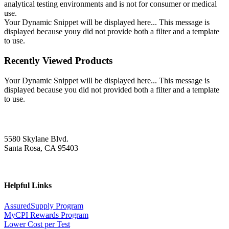
analytical testing environments and is not for consumer or medical
use.
Your Dynamic Snippet will be displayed here... This message is
displayed because youy did not provide both a filter and a template
to use.
Recently Viewed Products
Your Dynamic Snippet will be displayed here... This message is
displayed because you did not provided both a filter and a template
to use.
5580 Skylane Blvd.
Santa Rosa, CA 95403
Helpful Links
AssuredSupply Program
MyCPI Rewards Program
Lower Cost per Test