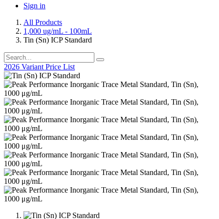
Sign in
All Products
1,000 ug/mL - 100mL
Tin (Sn) ICP Standard
2026 Variant Price List