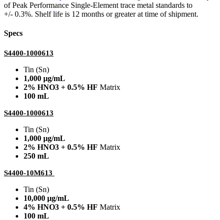
of Peak Performance Single-Element trace metal standards to
+/- 0.3%. Shelf life is 12 months or greater at time of shipment.
Specs
S4400-1000613
Tin (Sn)
1,000 µg/mL
2% HNO3 + 0.5% HF
Matrix
100 mL
S4400-1000613
Tin (Sn)
1,000 µg/mL
2% HNO3 + 0.5% HF
Matrix
250 mL
S4400-10M613
Tin (Sn)
10,000 µg/mL
4% HNO3 + 0.5% HF
Matrix
100 mL