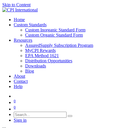
Skip to Content
Home
Custom Standards
Custom Inorganic Standard Form
Custom Organic Standard Form
Resources
AssuredSupply Subscription Program
MyCPI Rewards
EPA Method 1621
Distribution Opportunities
Downloads
Blog
About
Contact
Help
0
0
Sign in