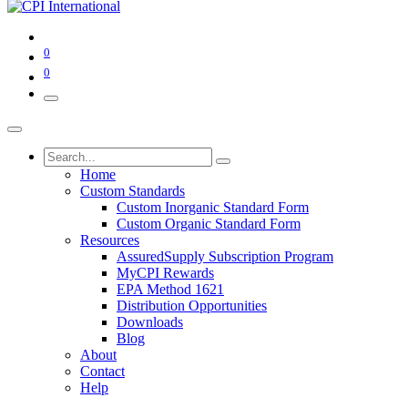
0
0
Home
Custom Standards
Custom Inorganic Standard Form
Custom Organic Standard Form
Resources
AssuredSupply Subscription Program
MyCPI Rewards
EPA Method 1621
Distribution Opportunities
Downloads
Blog
About
Contact
Help