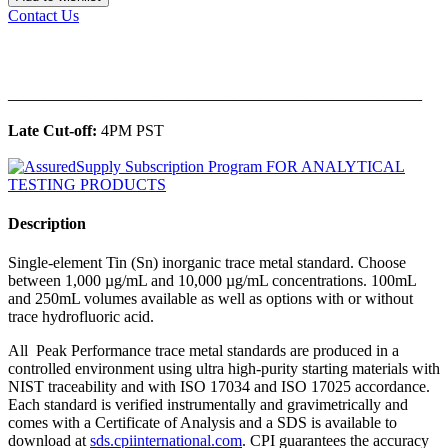
Contact Us
______________________________________________
Late Cut-off:
4PM PST
Description
Single-element Tin (Sn) inorganic trace metal standard. Choose
between 1,000 µg/mL and 10,000 µg/mL concentrations. 100mL
and 250mL volumes available as well as options with or without
trace hydrofluoric acid.
All Peak Performance trace metal standards are produced in a
controlled environment using ultra high-purity starting materials with
NIST traceability and with ISO 17034 and ISO 17025 accordance.
Each standard is verified instrumentally and gravimetrically and
comes with a Certificate of Analysis and a SDS is available to
download at
sds.cpiinternational.com
. CPI guarantees the accuracy