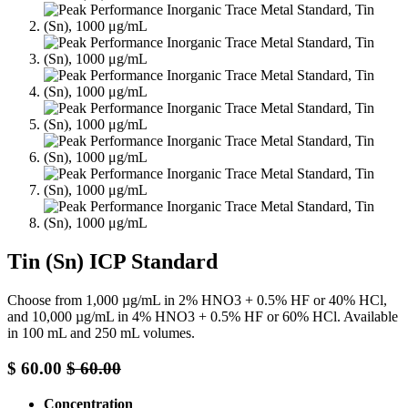
Tin (Sn) ICP Standard
Choose from 1,000 µg/mL in 2% HNO3 + 0.5% HF or 40% HCl,
and 10,000 µg/mL in 4% HNO3 + 0.5% HF or 60% HCl. Available
in 100 mL and 250 mL volumes.
$
60.00
$
60.00
Concentration