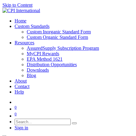
Skip to Content
Home
Custom Standards
Custom Inorganic Standard Form
Custom Organic Standard Form
Resources
AssuredSupply Subscription Program
MyCPI Rewards
EPA Method 1621
Distribution Opportunities
Downloads
Blog
About
Contact
Help
0
0
Sign in