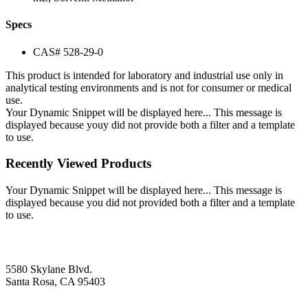
Specs
CAS# 528-29-0
This product is intended for laboratory and industrial use only in
analytical testing environments and is not for consumer or medical
use.
Your Dynamic Snippet will be displayed here... This message is
displayed because youy did not provide both a filter and a template
to use.
Recently Viewed Products
Your Dynamic Snippet will be displayed here... This message is
displayed because you did not provided both a filter and a template
to use.
5580 Skylane Blvd.
Santa Rosa, CA 95403