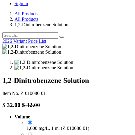
Sign in
All Products
All Products
1,2-Dinitrobenzene Solution
2026 Variant Price List
1,2-Dinitrobenzene Solution
Item No. Z-010086-01
$
32.00
$
32.00
Volume
1,000 mg/L, 1 ml (Z-010086-01)