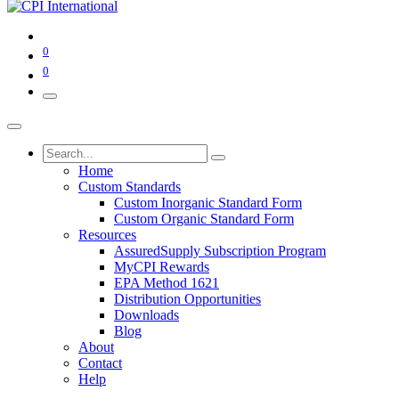
0
0
Home
Custom Standards
Custom Inorganic Standard Form
Custom Organic Standard Form
Resources
AssuredSupply Subscription Program
MyCPI Rewards
EPA Method 1621
Distribution Opportunities
Downloads
Blog
About
Contact
Help