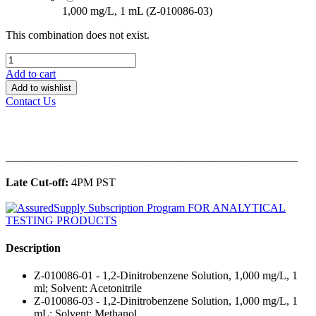
1,000 mg/L, 1 mL (Z-010086-03)
This combination does not exist.
Add to cart
Add to wishlist
Contact Us
______________________________________________
Late Cut-off:
4PM PST
Description
Z-010086-01 - 1,2-Dinitrobenzene Solution, 1,000 mg/L, 1
ml; Solvent: Acetonitrile
Z-010086-03 - 1,2-Dinitrobenzene Solution, 1,000 mg/L, 1
mL; Solvent: Methanol