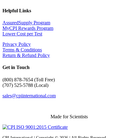
Helpful Links
AssuredSupply Program
MyCPI Rewards Program
Lower Cost per Test
Privacy Policy
Terms & Conditions
Return & Refund Policy
Get in Touch
(
800) 878-7654 (Toll Free)
(707) 525-5788 (Local)
sales@cpiinternational.com
Made for Scientists
CPI International | Copyright © 2026 | All Rights Reserved