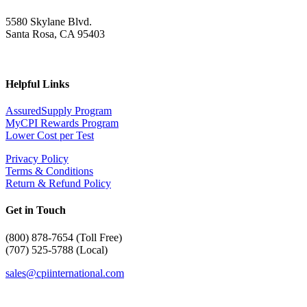
5580 Skylane Blvd.
Santa Rosa, CA 95403
Helpful Links
AssuredSupply Program
MyCPI Rewards Program
Lower Cost per Test
Privacy Policy
Terms & Conditions
Return & Refund Policy
Get in Touch
(
800) 878-7654 (Toll Free)
(707) 525-5788 (Local)
sales@cpiinternational.com