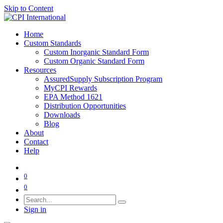
Skip to Content
Home
Custom Standards
Custom Inorganic Standard Form
Custom Organic Standard Form
Resources
AssuredSupply Subscription Program
MyCPI Rewards
EPA Method 1621
Distribution Opportunities
Downloads
Blog
About
Contact
Help
0
0
Sign in