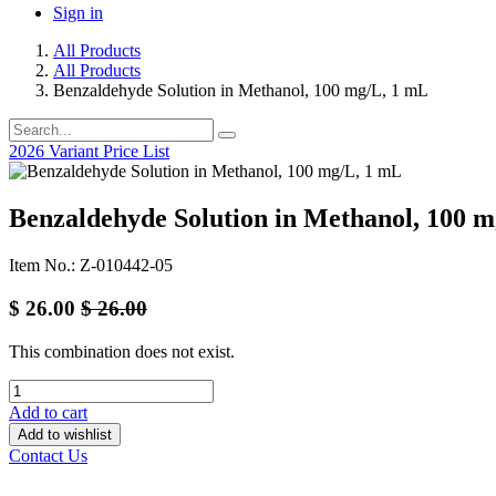
Sign in
All Products
All Products
Benzaldehyde Solution in Methanol, 100 mg/L, 1 mL
2026 Variant Price List
Benzaldehyde Solution in Methanol, 100 
Item No.: Z-010442-05
$
26.00
$
26.00
This combination does not exist.
Add to cart
Add to wishlist
Contact Us