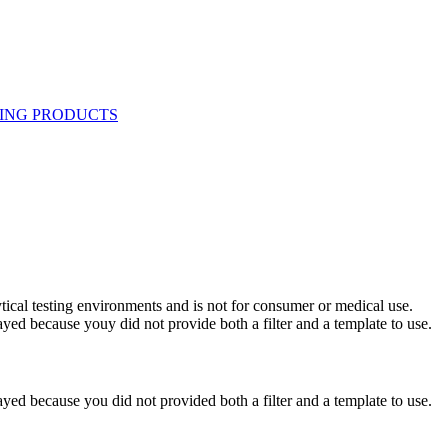
ytical testing environments and is not for consumer or medical use.
yed because youy did not provide both a filter and a template to use.
yed because you did not provided both a filter and a template to use.