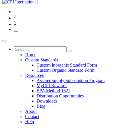
0
0
Home
Custom Standards
Custom Inorganic Standard Form
Custom Organic Standard Form
Resources
AssuredSupply Subscription Program
MyCPI Rewards
EPA Method 1621
Distribution Opportunities
Downloads
Blog
About
Contact
Help