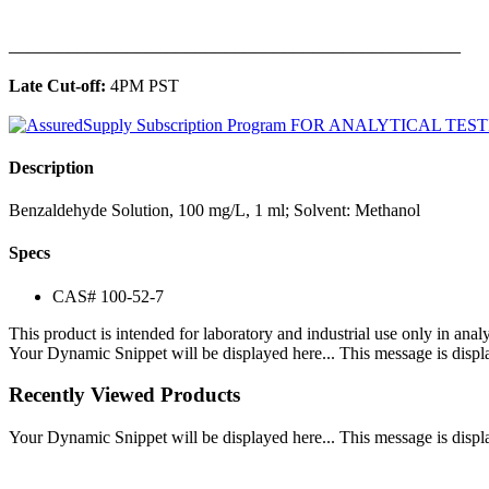
______________________________________________
Late Cut-off:
4PM PST
Description
Benzaldehyde Solution, 100 mg/L, 1 ml; Solvent: Methanol
Specs
CAS# 100-52-7
This product is intended for laboratory and industrial use only in anal
Your Dynamic Snippet will be displayed here... This message is displa
Recently Viewed Products
Your Dynamic Snippet will be displayed here... This message is displa