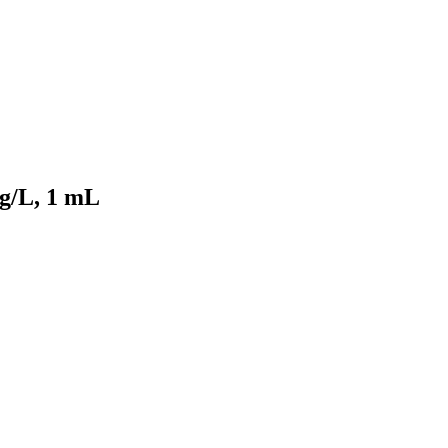
mg/L, 1 mL