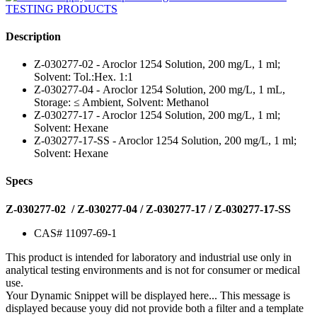
Description
Z-030277-02 - Aroclor 1254 Solution, 200 mg/L, 1 ml;
Solvent: Tol.:Hex. 1:1
Z-030277-04 - Aroclor 1254 Solution, 200 mg/L, 1 mL,
Storage: ≤ Ambient, Solvent: Methanol
Z-030277-17 - Aroclor 1254 Solution, 200 mg/L, 1 ml;
Solvent: Hexane
Z-030277-17-SS - Aroclor 1254 Solution, 200 mg/L, 1 ml;
Solvent: Hexane
Specs
Z-030277-02 / Z-030277-04 / Z-030277-17 / Z-030277-17-SS
CAS# 11097-69-1
This product is intended for laboratory and industrial use only in
analytical testing environments and is not for consumer or medical
use.
Your Dynamic Snippet will be displayed here... This message is
displayed because youy did not provide both a filter and a template