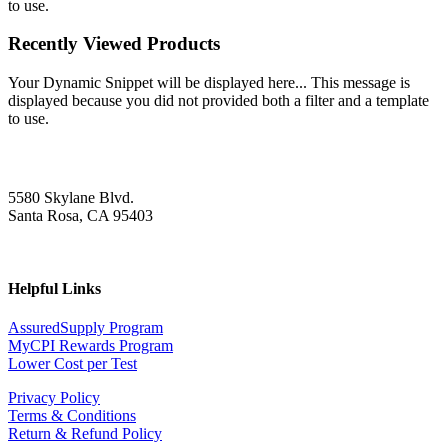
to use.
Recently Viewed Products
Your Dynamic Snippet will be displayed here... This message is
displayed because you did not provided both a filter and a template
to use.
5580 Skylane Blvd.
Santa Rosa, CA 95403
Helpful Links
AssuredSupply Program
MyCPI Rewards Program
Lower Cost per Test
Privacy Policy
Terms & Conditions
Return & Refund Policy