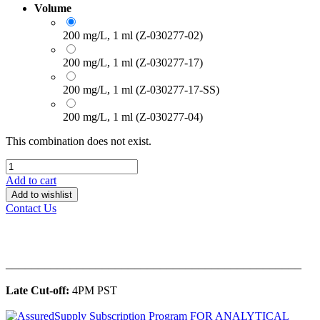
Volume
200 mg/L, 1 ml (Z-030277-02)
200 mg/L, 1 ml (Z-030277-17)
200 mg/L, 1 ml (Z-030277-17-SS)
200 mg/L, 1 ml (Z-030277-04)
This combination does not exist.
Add to cart
Add to wishlist
Contact Us
______________________________________________
Late Cut-off:
4PM PST