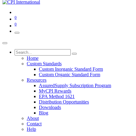
0
0
Home
Custom Standards
Custom Inorganic Standard Form
Custom Organic Standard Form
Resources
AssuredSupply Subscription Program
MyCPI Rewards
EPA Method 1621
Distribution Opportunities
Downloads
Blog
About
Contact
Help