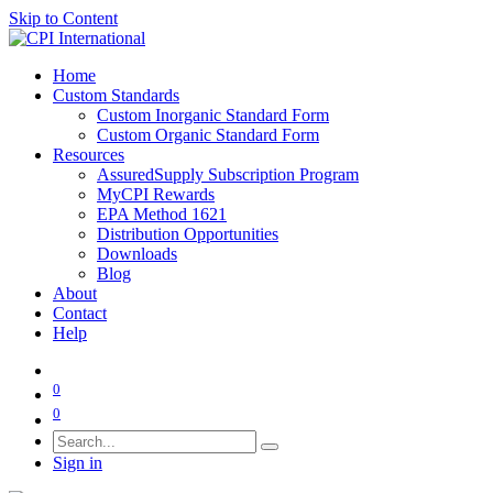
Skip to Content
Home
Custom Standards
Custom Inorganic Standard Form
Custom Organic Standard Form
Resources
AssuredSupply Subscription Program
MyCPI Rewards
EPA Method 1621
Distribution Opportunities
Downloads
Blog
About
Contact
Help
0
0
Sign in