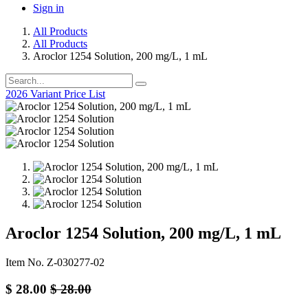
Sign in
All Products
All Products
Aroclor 1254 Solution, 200 mg/L, 1 mL
2026 Variant Price List
Aroclor 1254 Solution, 200 mg/L, 1 mL
Item No. Z-030277-02
$
28.00
$
28.00