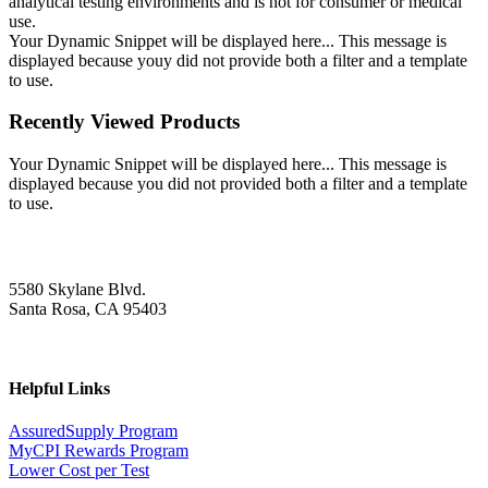
analytical testing environments and is not for consumer or medical
use.
Your Dynamic Snippet will be displayed here... This message is
displayed because youy did not provide both a filter and a template
to use.
Recently Viewed Products
Your Dynamic Snippet will be displayed here... This message is
displayed because you did not provided both a filter and a template
to use.
5580 Skylane Blvd.
Santa Rosa, CA 95403
Helpful Links
AssuredSupply Program
MyCPI Rewards Program
Lower Cost per Test