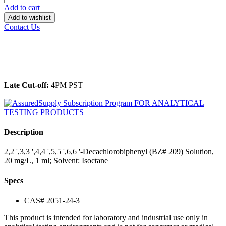
Add to cart
Add to wishlist
Contact Us
______________________________________________
Late Cut-off:
4PM PST
Description
2,2 ',3,3 ',4,4 ',5,5 ',6,6 '-Decachlorobiphenyl (BZ# 209) Solution,
20 mg/L, 1 ml; Solvent: Isoctane
Specs
CAS# 2051-24-3
This product is intended for laboratory and industrial use only in