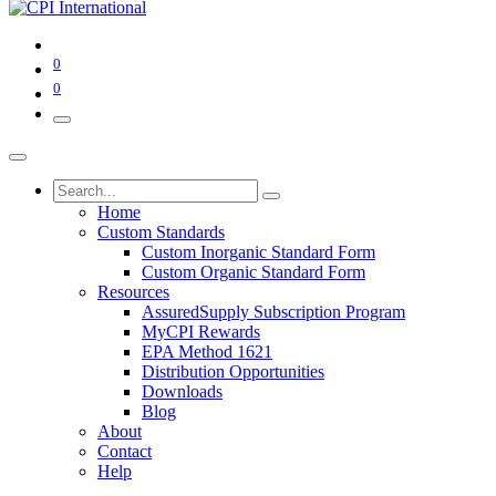
0
0
Home
Custom Standards
Custom Inorganic Standard Form
Custom Organic Standard Form
Resources
AssuredSupply Subscription Program
MyCPI Rewards
EPA Method 1621
Distribution Opportunities
Downloads
Blog
About
Contact
Help