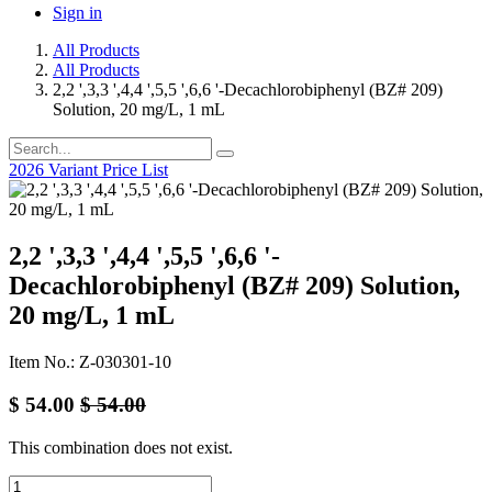
Sign in
All Products
All Products
2,2 ',3,3 ',4,4 ',5,5 ',6,6 '-Decachlorobiphenyl (BZ# 209)
Solution, 20 mg/L, 1 mL
2026 Variant Price List
2,2 ',3,3 ',4,4 ',5,5 ',6,6 '-
Decachlorobiphenyl (BZ# 209) Solution,
20 mg/L, 1 mL
Item No.: Z-030301-10
$
54.00
$
54.00
This combination does not exist.