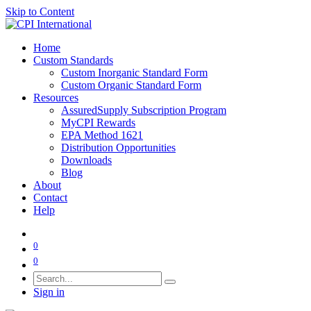
Skip to Content
Home
Custom Standards
Custom Inorganic Standard Form
Custom Organic Standard Form
Resources
AssuredSupply Subscription Program
MyCPI Rewards
EPA Method 1621
Distribution Opportunities
Downloads
Blog
About
Contact
Help
0
0
Sign in