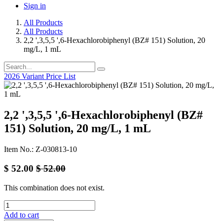
Sign in
All Products
All Products
2,2 ',3,5,5 ',6-Hexachlorobiphenyl (BZ# 151) Solution, 20
mg/L, 1 mL
2026 Variant Price List
2,2 ',3,5,5 ',6-Hexachlorobiphenyl (BZ#
151) Solution, 20 mg/L, 1 mL
Item No.: Z-030813-10
$
52.00
$
52.00
This combination does not exist.
Add to cart