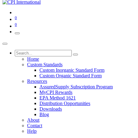
0
0
Home
Custom Standards
Custom Inorganic Standard Form
Custom Organic Standard Form
Resources
AssuredSupply Subscription Program
MyCPI Rewards
EPA Method 1621
Distribution Opportunities
Downloads
Blog
About
Contact
Help