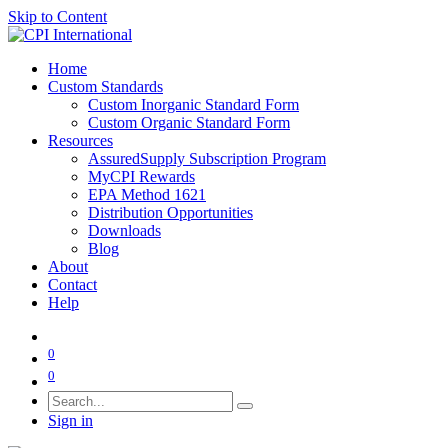
Skip to Content
Home
Custom Standards
Custom Inorganic Standard Form
Custom Organic Standard Form
Resources
AssuredSupply Subscription Program
MyCPI Rewards
EPA Method 1621
Distribution Opportunities
Downloads
Blog
About
Contact
Help
0
0
Sign in