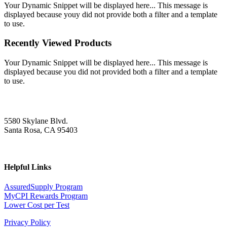
Your Dynamic Snippet will be displayed here... This message is
displayed because youy did not provide both a filter and a template
to use.
Recently Viewed Products
Your Dynamic Snippet will be displayed here... This message is
displayed because you did not provided both a filter and a template
to use.
5580 Skylane Blvd.
Santa Rosa, CA 95403
Helpful Links
AssuredSupply Program
MyCPI Rewards Program
Lower Cost per Test
Privacy Policy