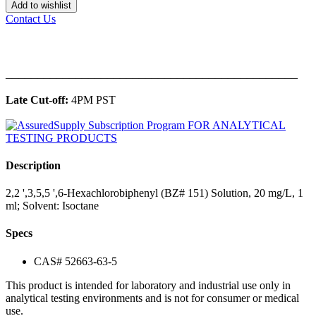
Add to wishlist
Contact Us
______________________________________________
Late Cut-off:
4PM PST
Description
2,2 ',3,5,5 ',6-Hexachlorobiphenyl (BZ# 151) Solution, 20 mg/L, 1
ml; Solvent: Isoctane
Specs
CAS# 52663-63-5
This product is intended for laboratory and industrial use only in
analytical testing environments and is not for consumer or medical
use.