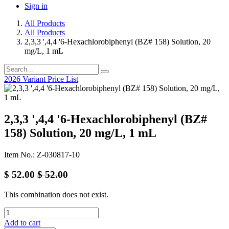
Sign in
All Products
All Products
2,3,3 ',4,4 '6-Hexachlorobiphenyl (BZ# 158) Solution, 20
mg/L, 1 mL
2026 Variant Price List
2,3,3 ',4,4 '6-Hexachlorobiphenyl (BZ#
158) Solution, 20 mg/L, 1 mL
Item No.: Z-030817-10
$
52.00
$
52.00
This combination does not exist.
Add to cart