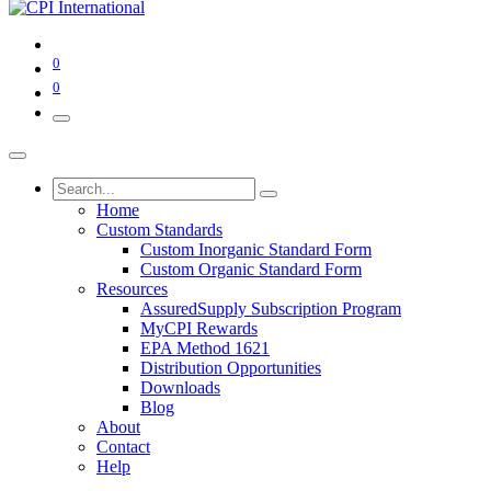
0
0
Home
Custom Standards
Custom Inorganic Standard Form
Custom Organic Standard Form
Resources
AssuredSupply Subscription Program
MyCPI Rewards
EPA Method 1621
Distribution Opportunities
Downloads
Blog
About
Contact
Help