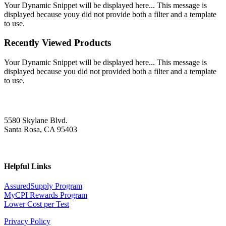
Your Dynamic Snippet will be displayed here... This message is
displayed because youy did not provide both a filter and a template
to use.
Recently Viewed Products
Your Dynamic Snippet will be displayed here... This message is
displayed because you did not provided both a filter and a template
to use.
5580 Skylane Blvd.
Santa Rosa, CA 95403
Helpful Links
AssuredSupply Program
MyCPI Rewards Program
Lower Cost per Test
Privacy Policy