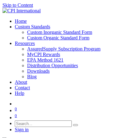
Skip to Content
Home
Custom Standards
Custom Inorganic Standard Form
Custom Organic Standard Form
Resources
AssuredSupply Subscription Program
MyCPI Rewards
EPA Method 1621
Distribution Opportunities
Downloads
Blog
About
Contact
Help
0
0
Sign in