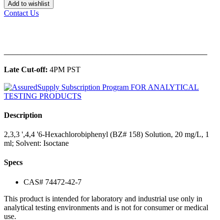
Add to wishlist
Contact Us
______________________________________________
Late Cut-off:
4PM PST
Description
2,3,3 ',4,4 '6-Hexachlorobiphenyl (BZ# 158) Solution, 20 mg/L, 1
ml; Solvent: Isoctane
Specs
CAS# 74472-42-7
This product is intended for laboratory and industrial use only in
analytical testing environments and is not for consumer or medical
use.