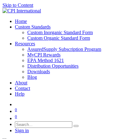
Skip to Content
Home
Custom Standards
Custom Inorganic Standard Form
Custom Organic Standard Form
Resources
AssuredSupply Subscription Program
MyCPI Rewards
EPA Method 1621
Distribution Opportunities
Downloads
Blog
About
Contact
Help
0
0
Sign in