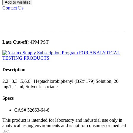
Add to wishlist
Contact Us
______________________________________________
Late Cut-off:
4PM PST
Description
2,2 ',3,3 ',5,6,6 '-Heptachlorobiphenyl (BZ# 179) Solution, 20
mg/L, 1 ml; Solvent: Isoctane
Specs
CAS# 52663-64-6
This product is intended for laboratory and industrial use only in
analytical testing environments and is not for consumer or medical
use.