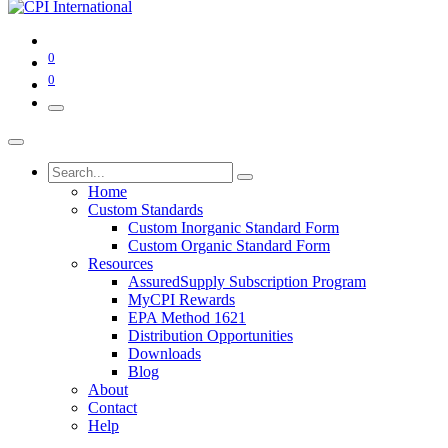
0
0
Home
Custom Standards
Custom Inorganic Standard Form
Custom Organic Standard Form
Resources
AssuredSupply Subscription Program
MyCPI Rewards
EPA Method 1621
Distribution Opportunities
Downloads
Blog
About
Contact
Help