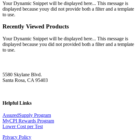
Your Dynamic Snippet will be displayed here... This message is
displayed because youy did not provide both a filter and a template
to use.
Recently Viewed Products
Your Dynamic Snippet will be displayed here... This message is
displayed because you did not provided both a filter and a template
to use.
5580 Skylane Blvd.
Santa Rosa, CA 95403
Helpful Links
AssuredSupply Program
MyCPI Rewards Program
Lower Cost per Test
Privacy Policy