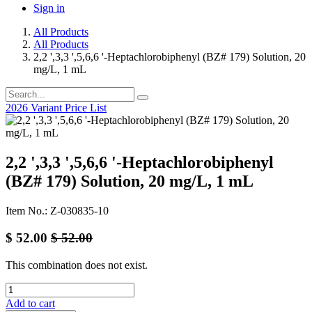
Sign in
All Products
All Products
2,2 ',3,3 ',5,6,6 '-Heptachlorobiphenyl (BZ# 179) Solution, 20
mg/L, 1 mL
2026 Variant Price List
2,2 ',3,3 ',5,6,6 '-Heptachlorobiphenyl
(BZ# 179) Solution, 20 mg/L, 1 mL
Item No.: Z-030835-10
$
52.00
$
52.00
This combination does not exist.
Add to cart