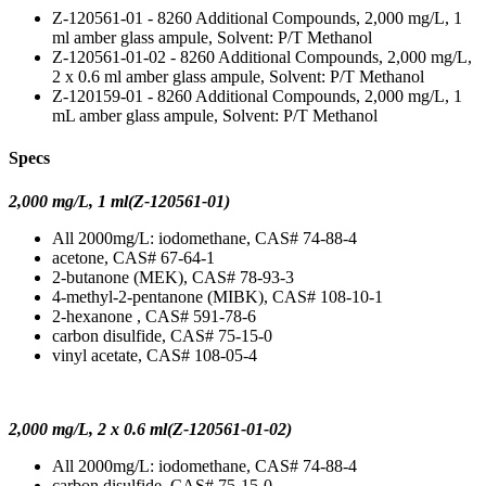
Z-120561-01 - 8260 Additional Compounds, 2,000 mg/L, 1
ml amber glass ampule, Solvent: P/T Methanol
Z-120561-01-02 - 8260 Additional Compounds, 2,000 mg/L,
2 x 0.6 ml amber glass ampule, Solvent: P/T Methanol
Z-120159-01 - 8260 Additional Compounds, 2,000 mg/L, 1
mL amber glass ampule, Solvent: P/T Methanol
Specs
2,000 mg/L, 1 ml(Z-120561-01)
All 2000mg/L: iodomethane, CAS# 74-88-4
acetone, CAS# 67-64-1
2-butanone (MEK), CAS# 78-93-3
4-methyl-2-pentanone (MIBK), CAS# 108-10-1
2-hexanone , CAS# 591-78-6
carbon disulfide, CAS# 75-15-0
vinyl acetate, CAS# 108-05-4
2,000 mg/L, 2 x 0.6 ml(Z-120561-01-02)
All 2000mg/L: iodomethane, CAS# 74-88-4
carbon disulfide, CAS# 75-15-0