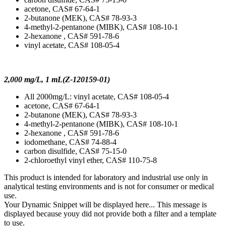
acetone, CAS# 67-64-1
2-butanone (MEK), CAS# 78-93-3
4-methyl-2-pentanone (MIBK), CAS# 108-10-1
2-hexanone , CAS# 591-78-6
vinyl acetate, CAS# 108-05-4
2,000 mg/L, 1 mL(Z-120159-01)
All 2000mg/L: vinyl acetate, CAS# 108-05-4
acetone, CAS# 67-64-1
2-butanone (MEK), CAS# 78-93-3
4-methyl-2-pentanone (MIBK), CAS# 108-10-1
2-hexanone , CAS# 591-78-6
iodomethane, CAS# 74-88-4
carbon disulfide, CAS# 75-15-0
2-chloroethyl vinyl ether, CAS# 110-75-8
This product is intended for laboratory and industrial use only in
analytical testing environments and is not for consumer or medical
use.
Your Dynamic Snippet will be displayed here... This message is
displayed because youy did not provide both a filter and a template
to use.