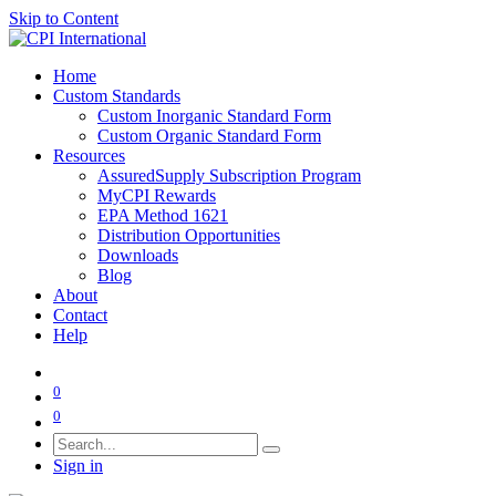
Skip to Content
Home
Custom Standards
Custom Inorganic Standard Form
Custom Organic Standard Form
Resources
AssuredSupply Subscription Program
MyCPI Rewards
EPA Method 1621
Distribution Opportunities
Downloads
Blog
About
Contact
Help
0
0
Sign in