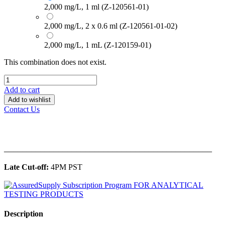
2,000 mg/L, 1 ml (Z-120561-01)
2,000 mg/L, 2 x 0.6 ml (Z-120561-01-02)
2,000 mg/L, 1 mL (Z-120159-01)
This combination does not exist.
Add to cart
Add to wishlist
Contact Us
______________________________________________
Late Cut-off:
4PM PST
Description