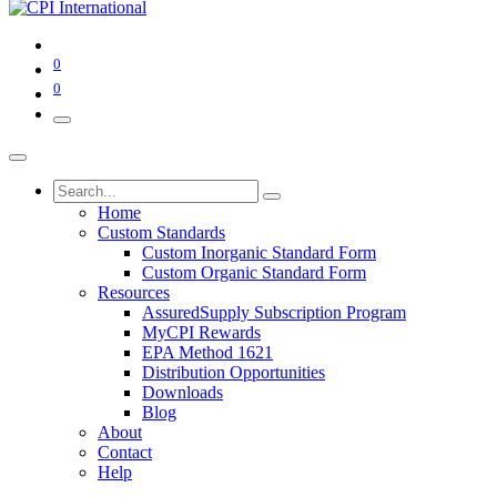
0
0
Home
Custom Standards
Custom Inorganic Standard Form
Custom Organic Standard Form
Resources
AssuredSupply Subscription Program
MyCPI Rewards
EPA Method 1621
Distribution Opportunities
Downloads
Blog
About
Contact
Help