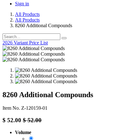
Sign in
All Products
All Products
8260 Additional Compounds
2026 Variant Price List
8260 Additional Compounds
Item No. Z-120159-01
$
52.00
$
52.00
Volume