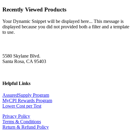
Recently Viewed Products
Your Dynamic Snippet will be displayed here... This message is
displayed because you did not provided both a filter and a template
to use.
5580 Skylane Blvd.
Santa Rosa, CA 95403
Helpful Links
AssuredSupply Program
MyCPI Rewards Program
Lower Cost per Test
Privacy Policy
Terms & Conditions
Return & Refund Policy