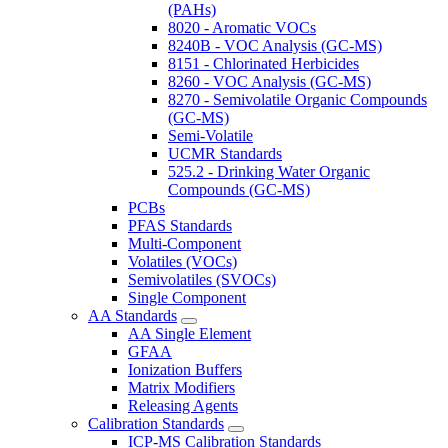
(PAHs)
8020 - Aromatic VOCs
8240B - VOC Analysis (GC-MS)
8151 - Chlorinated Herbicides
8260 - VOC Analysis (GC-MS)
8270 - Semivolatile Organic Compounds
(GC-MS)
Semi-Volatile
UCMR Standards
525.2 - Drinking Water Organic
Compounds (GC-MS)
PCBs
PFAS Standards
Multi-Component
Volatiles (VOCs)
Semivolatiles (SVOCs)
Single Component
AA Standards
AA Single Element
GFAA
Ionization Buffers
Matrix Modifiers
Releasing Agents
Calibration Standards
ICP-MS Calibration Standards