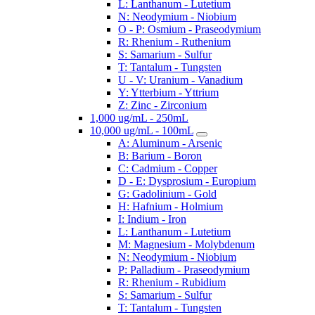
L: Lanthanum - Lutetium
N: Neodymium - Niobium
O - P: Osmium - Praseodymium
R: Rhenium - Ruthenium
S: Samarium - Sulfur
T: Tantalum - Tungsten
U - V: Uranium - Vanadium
Y: Ytterbium - Yttrium
Z: Zinc - Zirconium
1,000 ug/mL - 250mL
10,000 ug/mL - 100mL
A: Aluminum - Arsenic
B: Barium - Boron
C: Cadmium - Copper
D - E: Dysprosium - Europium
G: Gadolinium - Gold
H: Hafnium - Holmium
I: Indium - Iron
L: Lanthanum - Lutetium
M: Magnesium - Molybdenum
N: Neodymium - Niobium
P: Palladium - Praseodymium
R: Rhenium - Rubidium
S: Samarium - Sulfur
T: Tantalum - Tungsten