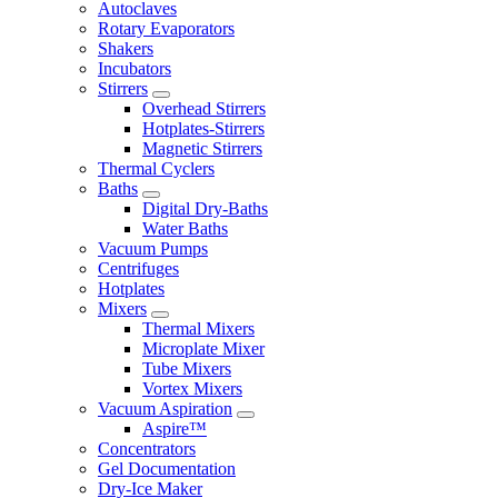
Autoclaves
Rotary Evaporators
Shakers
Incubators
Stirrers
Overhead Stirrers
Hotplates-Stirrers
Magnetic Stirrers
Thermal Cyclers
Baths
Digital Dry-Baths
Water Baths
Vacuum Pumps
Centrifuges
Hotplates
Mixers
Thermal Mixers
Microplate Mixer
Tube Mixers
Vortex Mixers
Vacuum Aspiration
Aspire™
Concentrators
Gel Documentation
Dry-Ice Maker