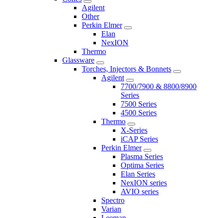
Agilent
Other
Perkin Elmer
Elan
NexION
Thermo
Glassware
Torches, Injectors & Bonnets
Agilent
7700/7900 & 8800/8900
Series
7500 Series
4500 Series
Thermo
X-Series
iCAP Series
Perkin Elmer
Plasma Series
Optima Series
Elan Series
NexION series
AVIO series
Spectro
Varian
Leeman