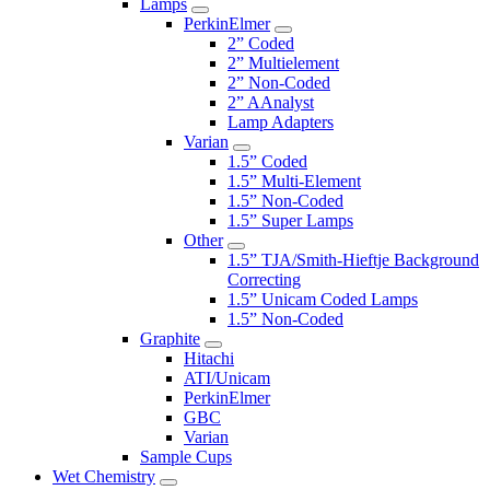
Lamps
PerkinElmer
2” Coded
2” Multielement
2” Non-Coded
2” AAnalyst
Lamp Adapters
Varian
1.5” Coded
1.5” Multi-Element
1.5” Non-Coded
1.5” Super Lamps
Other
1.5” TJA/Smith-Hieftje Background
Correcting
1.5” Unicam Coded Lamps
1.5” Non-Coded
Graphite
Hitachi
ATI/Unicam
PerkinElmer
GBC
Varian
Sample Cups
Wet Chemistry