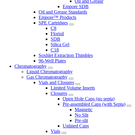
Oil and Grease
Empore SDB
Oil and Grease Standards
Empore™ Products
SPE Cartridges
C8
Florisil
SDB
Silica Gel
C18
Soxhlet Extraction Thimbles
96-Well Plates
Chromatography
Liquid Chromatography
Gas Chromatography
Vials and Closures
Limited Volume Inserts
Closures
Open Hole Caps (no septa)
Pre-assembled Caps (with Septa)
Magnetic
No Slit
Pre-slit
Unlined Caps
Vials