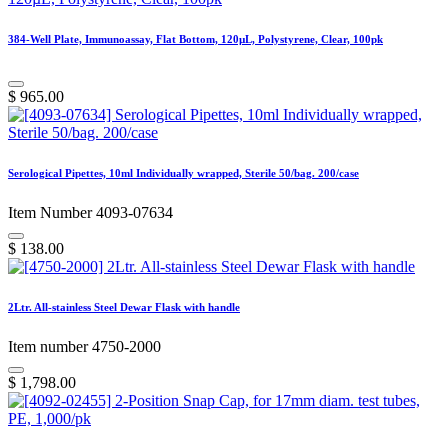
384-Well Plate, Immunoassay, Flat Bottom, 120µL, Polystyrene, Clear, 100pk
$
965.00
Serological Pipettes, 10ml Individually wrapped, Sterile 50/bag. 200/case
Item Number 4093-07634
$
138.00
2Ltr. All-stainless Steel Dewar Flask with handle
Item number 4750-2000
$
1,798.00