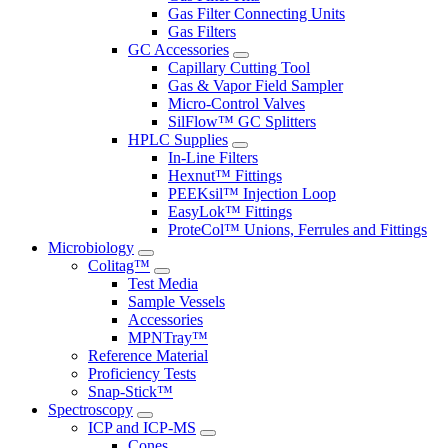
Gas Filter Connecting Units
Gas Filters
GC Accessories
Capillary Cutting Tool
Gas & Vapor Field Sampler
Micro-Control Valves
SilFlow™ GC Splitters
HPLC Supplies
In-Line Filters
Hexnut™ Fittings
PEEKsil™ Injection Loop
EasyLok™ Fittings
ProteCol™ Unions, Ferrules and Fittings
Microbiology
Colitag™
Test Media
Sample Vessels
Accessories
MPNTray™
Reference Material
Proficiency Tests
Snap-Stick™
Spectroscopy
ICP and ICP-MS
Cones