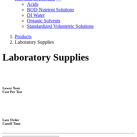
Acids
BOD Nutrient Solutions
DI Water
Organic Solvents
Standardized Volumetric Solutions
Products
Laboratory Supplies
Laboratory Supplies
Lower Your
Cost Per Test
Late Order
Cutoff Time