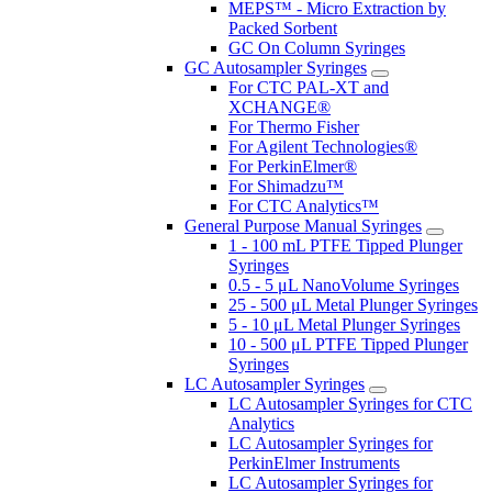
MEPS™ - Micro Extraction by
Packed Sorbent
GC On Column Syringes
GC Autosampler Syringes
For CTC PAL-XT and
XCHANGE®
For Thermo Fisher
For Agilent Technologies®
For PerkinElmer®
For Shimadzu™
For CTC Analytics™
General Purpose Manual Syringes
1 - 100 mL PTFE Tipped Plunger
Syringes
0.5 - 5 μL NanoVolume Syringes
25 - 500 μL Metal Plunger Syringes
5 - 10 μL Metal Plunger Syringes
10 - 500 μL PTFE Tipped Plunger
Syringes
LC Autosampler Syringes
LC Autosampler Syringes for CTC
Analytics
LC Autosampler Syringes for
PerkinElmer Instruments
LC Autosampler Syringes for