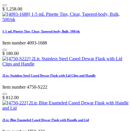
$
1,258.00
1-5 mL Pipette Tips, Clear, Tapered-body, Bulk, 500/pk
Item number 4093-1688
$
180.00
2Ltr. Stainless Steel Cased Dewar Flask with Lid Clips and Handle
Item number 4750-S222
$
812.00
2Ltr. Blue Enameled Cased Dewar Flask with Handle and Lid