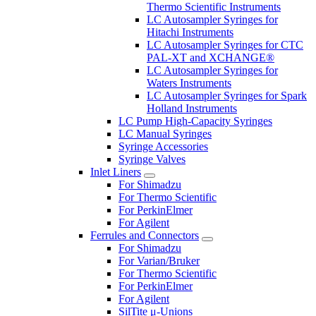
Thermo Scientific Instruments
LC Autosampler Syringes for
Hitachi Instruments
LC Autosampler Syringes for CTC
PAL-XT and XCHANGE®
LC Autosampler Syringes for
Waters Instruments
LC Autosampler Syringes for Spark
Holland Instruments
LC Pump High-Capacity Syringes
LC Manual Syringes
Syringe Accessories
Syringe Valves
Inlet Liners
For Shimadzu
For Thermo Scientific
For PerkinElmer
For Agilent
Ferrules and Connectors
For Shimadzu
For Varian/Bruker
For Thermo Scientific
For PerkinElmer
For Agilent
SilTite μ-Unions