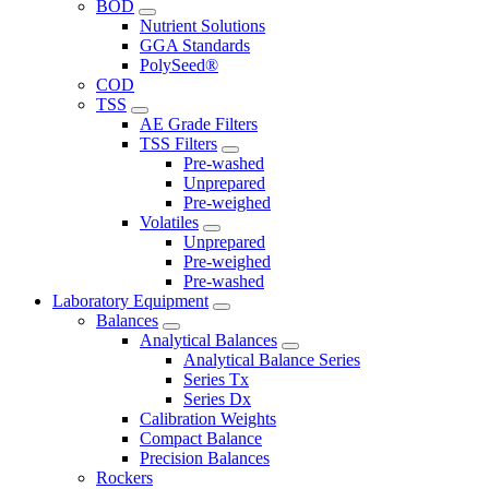
BOD
Nutrient Solutions
GGA Standards
PolySeed®
COD
TSS
AE Grade Filters
TSS Filters
Pre-washed
Unprepared
Pre-weighed
Volatiles
Unprepared
Pre-weighed
Pre-washed
Laboratory Equipment
Balances
Analytical Balances
Analytical Balance Series
Series Tx
Series Dx
Calibration Weights
Compact Balance
Precision Balances
Rockers