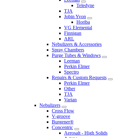
Teledyne
TJA
Jobin Yvon
Horiba
VG Elemental
Finnigan
ARL
Nebulizers & Accessories
Spray Chambers
Purge Tubes & Windows
Leeman
Perkin Elmer
Spectro
Repairs & Custom Requests
Perkin Elmer
Other
TJA
Varian
Nebulizers
Cross Flow
V-groove
Burgener®
Concentric
Aerosalt - High Solids