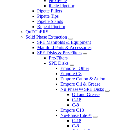
NextPette
iPette Pipettor
Pipette Fillers
Pipette Tips
Pipette Stands
Repeat Pipettor
QuEChERS
Solid Phase Extraction
SPE Manifolds & Equipment
Manifold Parts & Accessories
SPE Disks & Pre-Filters
Pre-Filters
SPE Disks
Empore - Other
Empore C8
Empore Cation & Anion
Empore Oil & Grease
Nu-Phase™ SPE Disks
Oil and Grease
C-18
C-8
Empore C18
Nu•Phase Lite™
C-18
C-8