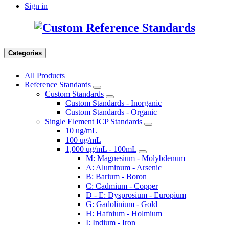
Sign in
Categories
All Products
Reference Standards
Custom Standards
Custom Standards - Inorganic
Custom Standards - Organic
Single Element ICP Standards
10 ug/mL
100 ug/mL
1,000 ug/mL - 100mL
M: Magnesium - Molybdenum
A: Aluminum - Arsenic
B: Barium - Boron
C: Cadmium - Copper
D - E: Dysprosium - Europium
G: Gadolinium - Gold
H: Hafnium - Holmium
I: Indium - Iron