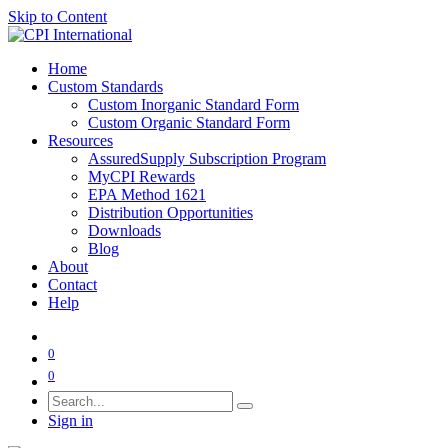
Skip to Content
Home
Custom Standards
Custom Inorganic Standard Form
Custom Organic Standard Form
Resources
AssuredSupply Subscription Program
MyCPI Rewards
EPA Method 1621
Distribution Opportunities
Downloads
Blog
About
Contact
Help
0
0
Sign in