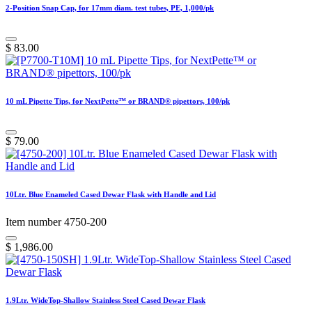
2-Position Snap Cap, for 17mm diam. test tubes, PE, 1,000/pk
$
83.00
10 mL Pipette Tips, for NextPette™ or BRAND® pipettors, 100/pk
$
79.00
10Ltr. Blue Enameled Cased Dewar Flask with Handle and Lid
Item number 4750-200
$
1,986.00
1.9Ltr. WideTop-Shallow Stainless Steel Cased Dewar Flask