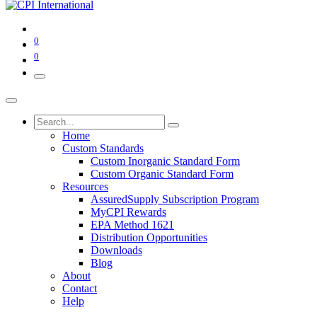
0
0
Home
Custom Standards
Custom Inorganic Standard Form
Custom Organic Standard Form
Resources
AssuredSupply Subscription Program
MyCPI Rewards
EPA Method 1621
Distribution Opportunities
Downloads
Blog
About
Contact
Help