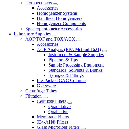
Homogenizers
Accessories
Homogenizer Systems
Handheld Homogenizers
Homogenizer Components
Spectrophotometer Accessories
Laboratory Supplies
AOF/TOF and TOX/AOX
Accessories
AOF Analysis (EPA Method 1621)
Instrument & Sample Supplies
Pipettors & Tips
Sample Processing Equipment
Standards, Solvents & Blanks
Syringes & Fittings
Pre-Packed GAC Columns
Glassware
Centrifuge Tubes
Filtration
Cellulose Filters
Quantitative
Qualitative
Membrane Filters
934-AH® Filters
Glass Microfiber Filters