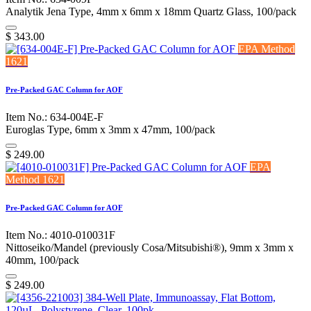
Analytik Jena Type, 4mm x 6mm x 18mm Quartz Glass, 100/pack
$
343.00
EPA Method
1621
Pre-Packed GAC Column for AOF
Item No.: 634-004E-F
Euroglas Type, 6mm x 3mm x 47mm, 100/pack
$
249.00
EPA
Method 1621
Pre-Packed GAC Column for AOF
Item No.: 4010-010031F
Nittoseiko/Mandel (previously Cosa/Mitsubishi®), 9mm x 3mm x
40mm, 100/pack
$
249.00