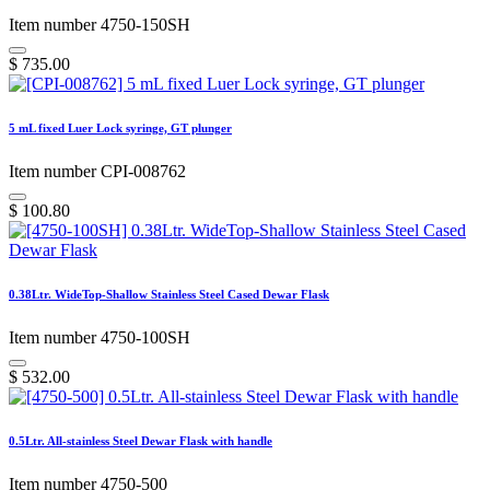
Item number 4750-150SH
$
735.00
5 mL fixed Luer Lock syringe, GT plunger
Item number CPI-008762
$
100.80
0.38Ltr. WideTop-Shallow Stainless Steel Cased Dewar Flask
Item number 4750-100SH
$
532.00
0.5Ltr. All-stainless Steel Dewar Flask with handle
Item number 4750-500