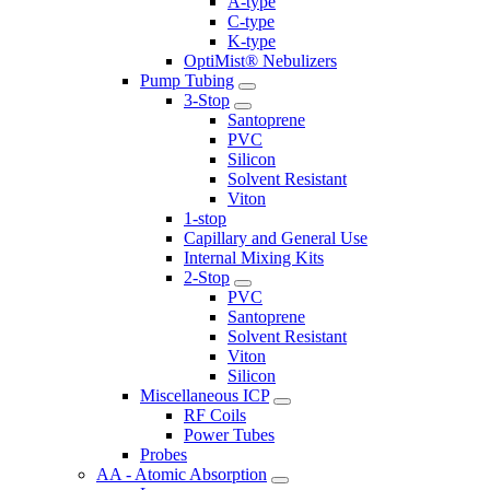
A-type
C-type
K-type
OptiMist® Nebulizers
Pump Tubing
3-Stop
Santoprene
PVC
Silicon
Solvent Resistant
Viton
1-stop
Capillary and General Use
Internal Mixing Kits
2-Stop
PVC
Santoprene
Solvent Resistant
Viton
Silicon
Miscellaneous ICP
RF Coils
Power Tubes
Probes
AA - Atomic Absorption