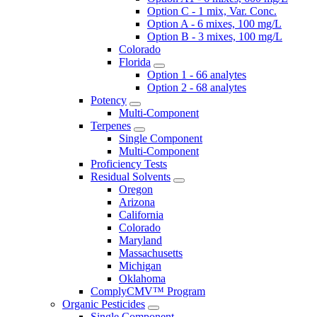
Option C - 1 mix, Var. Conc.
Option A - 6 mixes, 100 mg/L
Option B - 3 mixes, 100 mg/L
Colorado
Florida
Option 1 - 66 analytes
Option 2 - 68 analytes
Potency
Multi-Component
Terpenes
Single Component
Multi-Component
Proficiency Tests
Residual Solvents
Oregon
Arizona
California
Colorado
Maryland
Massachusetts
Michigan
Oklahoma
ComplyCMV™ Program
Organic Pesticides
Single Component