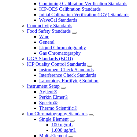
Continuing Calibration Verification Standards
ICP-OES Calibration Standards
Initial Calibration Verification (ICV) Standards
WaveCal Standards
Conductivity Standards
Food Safety Standards
Wine
General
Liquid Chromatography
Gas Chromatography
GGA Standards (BOD)
ICP Quality Control Standards
Instrument Check Standards
Interference Check Standards
Laboratory Fortifying Solution
Instrument Setup
Agilent®
Perkin Elmer®
Spectro®
Thermo Scientific®
Ion Chromatography Standards
Single Element
100 ug/mL
1,000 ug/mL
Multi-Element