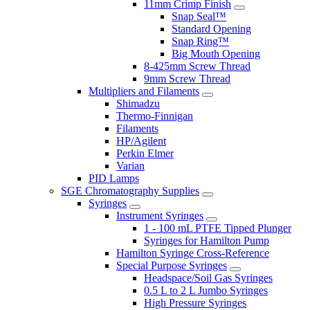
11mm Crimp Finish
Snap Seal™
Standard Opening
Snap Ring™
Big Mouth Opening
8-425mm Screw Thread
9mm Screw Thread
Multipliers and Filaments
Shimadzu
Thermo-Finnigan
Filaments
HP/Agilent
Perkin Elmer
Varian
PID Lamps
SGE Chromatography Supplies
Syringes
Instrument Syringes
1 - 100 mL PTFE Tipped Plunger
Syringes for Hamilton Pump
Hamilton Syringe Cross-Reference
Special Purpose Syringes
Headspace/Soil Gas Syringes
0.5 L to 2 L Jumbo Syringes
High Pressure Syringes