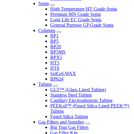
Septa
High Temperature HT Grade Septa
Premium MN Grade Septa
Long Life EC Grade Septa
General Purpose GP Grade Septa
Columns
BP1
BP5
BP20
BP5MS
BPX5
HT5
HT8
SolGel-WAX
BP624
Tubing
GLT™ (Glass Lined Tubing)
Stainless Steel Tubing
Capillary Electrophoresis Tubing
PEEKsil™ (Fused Silica Lined PEEK™)
Tubing
Fused Silica Tubing
Gas Filters and Supplies
Big Trap Gas Filters
Gas Filter Kits