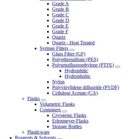
Grade A
Grade B
Grade C
Grade D
Grade E
Grade F
Quartz
Quartz - Heat Treated
Syringe Filters
Glass Fiber (GF)
Polyethersulfone (PES)
Polytetrafluoroethylene (PTFE)
Hydrophilic
Hydrophobic
Nylon
Polyvinylidene difluoride (PVDF)
Cellulose Acetate (CA)
Flasks
Volumetric Flasks
Containers
Cryogenic Flasks
Erlenmeyer Flasks
Storage Bottles
Plasticware
Reagents & Solvents