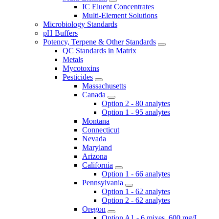
IC Eluent Concentrates
Multi-Element Solutions
Microbiology Standards
pH Buffers
Potency, Terpene & Other Standards
QC Standards in Matrix
Metals
Mycotoxins
Pesticides
Massachusetts
Canada
Option 2 - 80 analytes
Option 1 - 95 analytes
Montana
Connecticut
Nevada
Maryland
Arizona
California
Option 1 - 66 analytes
Pennsylvania
Option 1 - 62 analytes
Option 2 - 62 analytes
Oregon
Option A1 - 6 mixes, 600 mg/L