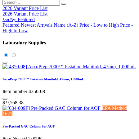
2026 Variant Price List
2026 Variant Price List
Featured
Sort By:
Featured
Newest Arrivals
Name (A-Z)
Price - Low to High
Price -
High to Low
Laboratory Supplies
AccuPrep 7000™ 6-station Manifold, 47mm, 1,000mL
Item number 4350-08
$
9,568.38
EPA Method
1621
Pre-Packed GAC Column for AOF
Item No.: 634-009F