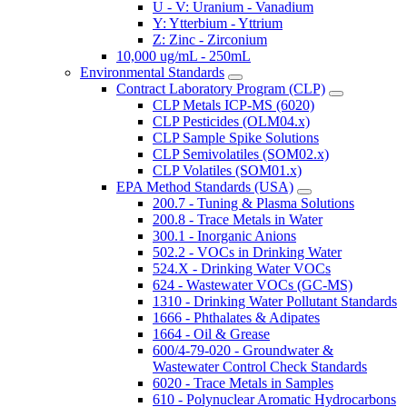
U - V: Uranium - Vanadium
Y: Ytterbium - Yttrium
Z: Zinc - Zirconium
10,000 ug/mL - 250mL
Environmental Standards
Contract Laboratory Program (CLP)
CLP Metals ICP-MS (6020)
CLP Pesticides (OLM04.x)
CLP Sample Spike Solutions
CLP Semivolatiles (SOM02.x)
CLP Volatiles (SOM01.x)
EPA Method Standards (USA)
200.7 - Tuning & Plasma Solutions
200.8 - Trace Metals in Water
300.1 - Inorganic Anions
502.2 - VOCs in Drinking Water
524.X - Drinking Water VOCs
624 - Wastewater VOCs (GC-MS)
1310 - Drinking Water Pollutant Standards
1666 - Phthalates & Adipates
1664 - Oil & Grease
600/4-79-020 - Groundwater &
Wastewater Control Check Standards
6020 - Trace Metals in Samples
610 - Polynuclear Aromatic Hydrocarbons