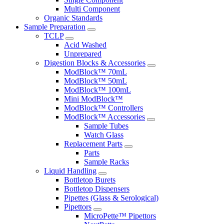
Multi Component
Organic Standards
Sample Preparation
TCLP
Acid Washed
Unprepared
Digestion Blocks & Accessories
ModBlock™ 70mL
ModBlock™ 50mL
ModBlock™ 100mL
Mini ModBlock™
ModBlock™ Controllers
ModBlock™ Accessories
Sample Tubes
Watch Glass
Replacement Parts
Parts
Sample Racks
Liquid Handling
Bottletop Burets
Bottletop Dispensers
Pipettes (Glass & Serological)
Pipettors
MicroPette™ Pipettors