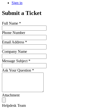
Sign in
Submit a Ticket
Full Name
*
Phone Number
Email Address
*
Company Name
Message Subject
*
Ask Your Question
*
Attachment
Helpdesk Team