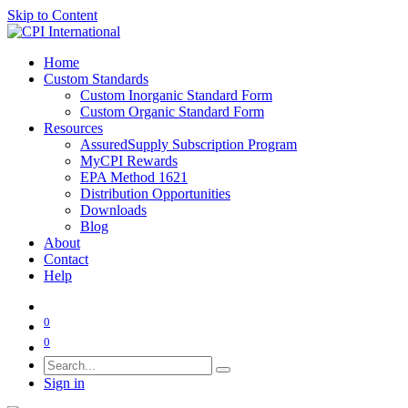
Skip to Content
Home
Custom Standards
Custom Inorganic Standard Form
Custom Organic Standard Form
Resources
AssuredSupply Subscription Program
MyCPI Rewards
EPA Method 1621
Distribution Opportunities
Downloads
Blog
About
Contact
Help
0
0
Sign in