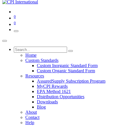
0
0
Home
Custom Standards
Custom Inorganic Standard Form
Custom Organic Standard Form
Resources
AssuredSupply Subscription Program
MyCPI Rewards
EPA Method 1621
Distribution Opportunities
Downloads
Blog
About
Contact
Help