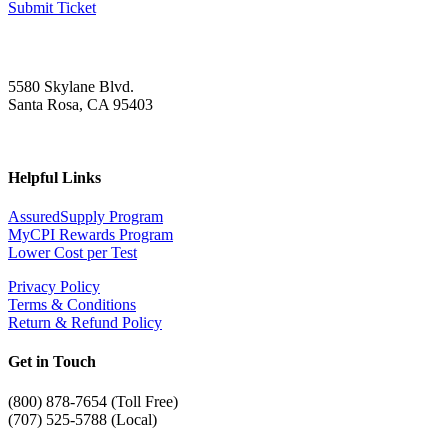
Submit Ticket
5580 Skylane Blvd.
Santa Rosa, CA 95403
Helpful Links
AssuredSupply Program
MyCPI Rewards Program
Lower Cost per Test
Privacy Policy
Terms & Conditions
Return & Refund Policy
Get in Touch
(
800) 878-7654 (Toll Free)
(707) 525-5788 (Local)