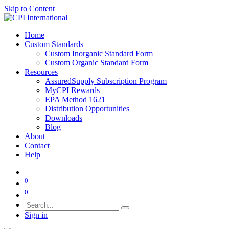
Skip to Content
Home
Custom Standards
Custom Inorganic Standard Form
Custom Organic Standard Form
Resources
AssuredSupply Subscription Program
MyCPI Rewards
EPA Method 1621
Distribution Opportunities
Downloads
Blog
About
Contact
Help
0
0
Sign in