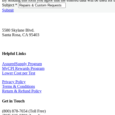
By sending this form you agree that the entered data will be used for 
Subject
*
Submit
5580 Skylane Blvd.
Santa Rosa, CA 95403
Helpful Links
AssuredSupply Program
MyCPI Rewards Program
Lower Cost per Test
Privacy Policy
Terms & Conditions
Return & Refund Policy
Get in Touch
(
800) 878-7654 (Toll Free)