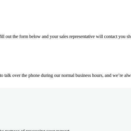
ill out the form below and your sales representative will contact you sh
o talk over the phone during our normal business hours, and we’re alwa