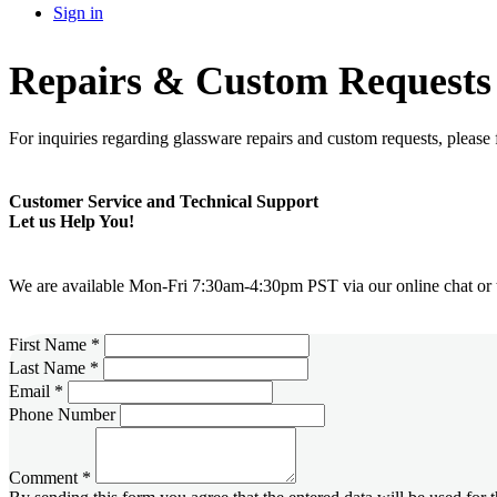
Sign in
Repairs & Custom Requests
For inquiries regarding glassware repairs and custom requests, please f
Customer Service and Technical Support
Let us Help You!
We are available Mon-Fri 7:30am-4:30pm PST via our online chat or t
First Name
*
Last Name
*
Email
*
Phone Number
Comment
*