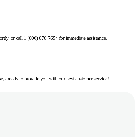
ortly, or call 1 (800) 878-7654 for immediate assistance.
ys ready to provide you with our best customer service!