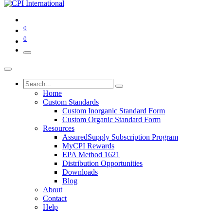
0
0
Home
Custom Standards
Custom Inorganic Standard Form
Custom Organic Standard Form
Resources
AssuredSupply Subscription Program
MyCPI Rewards
EPA Method 1621
Distribution Opportunities
Downloads
Blog
About
Contact
Help