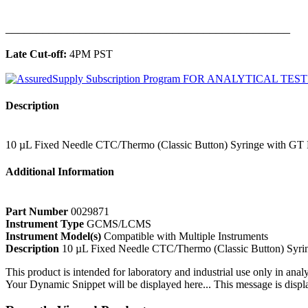
______________________________________________
Late Cut-off:
4PM PST
Description
10 µL Fixed Needle CTC/Thermo (Classic Button) Syringe with G
Additional Information
Part Number
0029871
Instrument Type
GCMS/LCMS
Instrument Model(s)
Compatible with Multiple Instruments
Description
10 µL Fixed Needle CTC/Thermo (Classic Button) Syr
This product is intended for laboratory and industrial use only in anal
Your Dynamic Snippet will be displayed here... This message is displa