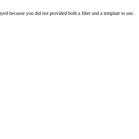
yed because you did not provided both a filter and a template to use.