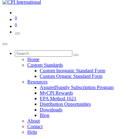
0
0
Home
Custom Standards
Custom Inorganic Standard Form
Custom Organic Standard Form
Resources
AssuredSupply Subscription Program
MyCPI Rewards
EPA Method 1621
Distribution Opportunities
Downloads
Blog
About
Contact
Help