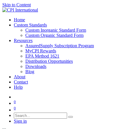
Skip to Content
Home
Custom Standards
Custom Inorganic Standard Form
Custom Organic Standard Form
Resources
AssuredSupply Subscription Program
MyCPI Rewards
EPA Method 1621
Distribution Opportunities
Downloads
Blog
About
Contact
Help
0
0
Sign in