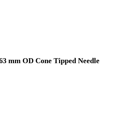
0.63 mm OD Cone Tipped Needle