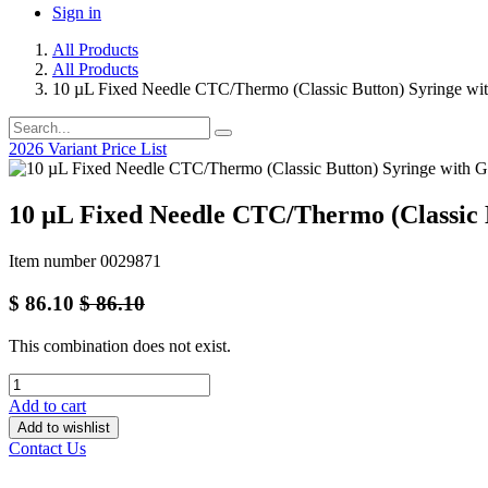
Sign in
All Products
All Products
10 µL Fixed Needle CTC/Thermo (Classic Button) Syringe w
2026 Variant Price List
10 µL Fixed Needle CTC/Thermo (Classic
Item number 0029871
$
86.10
$
86.10
This combination does not exist.
Add to cart
Add to wishlist
Contact Us