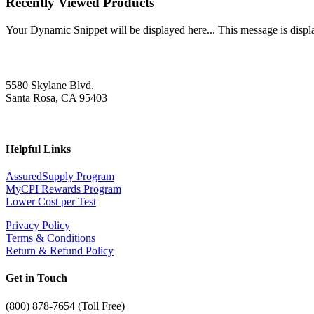
Recently Viewed Products
Your Dynamic Snippet will be displayed here... This message is displa
5580 Skylane Blvd.
Santa Rosa, CA 95403
Helpful Links
AssuredSupply Program
MyCPI Rewards Program
Lower Cost per Test
Privacy Policy
Terms & Conditions
Return & Refund Policy
Get in Touch
(
800) 878-7654 (Toll Free)