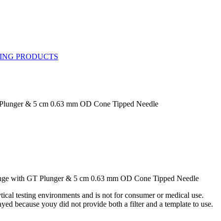
T Plunger & 5 cm 0.63 mm OD Cone Tipped Needle
inge with GT Plunger & 5 cm 0.63 mm OD Cone Tipped Needle
ytical testing environments and is not for consumer or medical use.
yed because youy did not provide both a filter and a template to use.