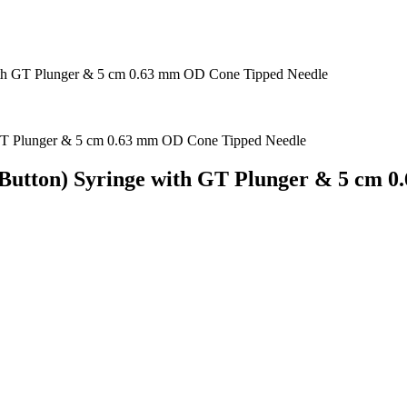
ith GT Plunger & 5 cm 0.63 mm OD Cone Tipped Needle
 Button) Syringe with GT Plunger & 5 cm 