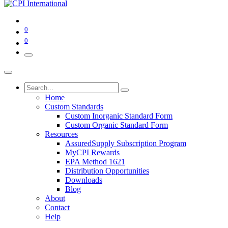
0
0
Home
Custom Standards
Custom Inorganic Standard Form
Custom Organic Standard Form
Resources
AssuredSupply Subscription Program
MyCPI Rewards
EPA Method 1621
Distribution Opportunities
Downloads
Blog
About
Contact
Help