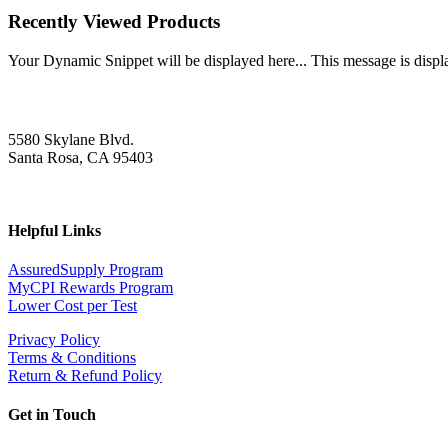
Recently Viewed Products
Your Dynamic Snippet will be displayed here... This message is displa
5580 Skylane Blvd.
Santa Rosa, CA 95403
Helpful Links
AssuredSupply Program
MyCPI Rewards Program
Lower Cost per Test
Privacy Policy
Terms & Conditions
Return & Refund Policy
Get in Touch