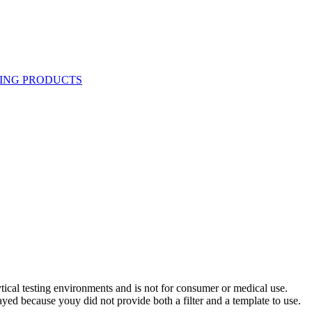
ytical testing environments and is not for consumer or medical use.
yed because youy did not provide both a filter and a template to use.