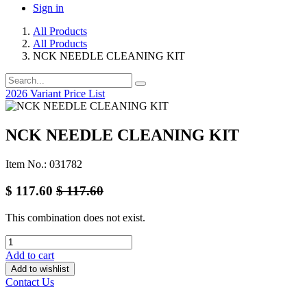
Sign in
All Products
All Products
NCK NEEDLE CLEANING KIT
2026 Variant Price List
NCK NEEDLE CLEANING KIT
Item No.: 031782
$
117.60
$
117.60
This combination does not exist.
Add to cart
Add to wishlist
Contact Us