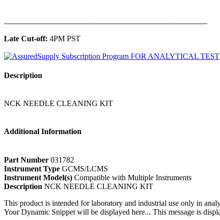
______________________________________________
Late Cut-off:
4PM PST
Description
NCK NEEDLE CLEANING KIT
Additional Information
Part Number
031782
Instrument Type
GCMS/LCMS
Instrument Model(s)
Compatible with Multiple Instruments
Description
NCK NEEDLE CLEANING KIT
This product is intended for laboratory and industrial use only in anal
Your Dynamic Snippet will be displayed here... This message is displa