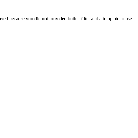
yed because you did not provided both a filter and a template to use.