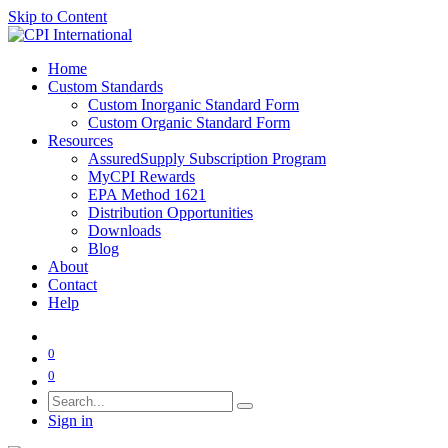
Skip to Content
Home
Custom Standards
Custom Inorganic Standard Form
Custom Organic Standard Form
Resources
AssuredSupply Subscription Program
MyCPI Rewards
EPA Method 1621
Distribution Opportunities
Downloads
Blog
About
Contact
Help
0
0
Sign in