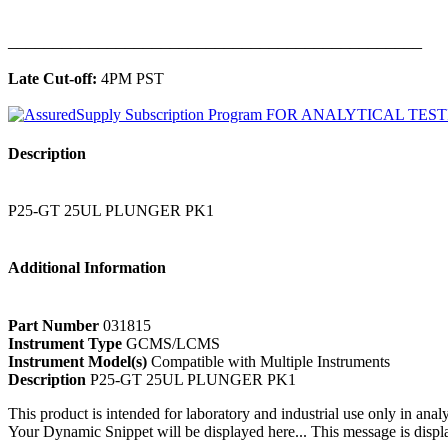
______________________________________________
Late Cut-off:
4PM PST
Description
P25-GT 25UL PLUNGER PK1
Additional Information
Part Number
031815
Instrument Type
GCMS/LCMS
Instrument Model(s)
Compatible with Multiple Instruments
Description
P25-GT 25UL PLUNGER PK1
This product is intended for laboratory and industrial use only in anal
Your Dynamic Snippet will be displayed here... This message is displa