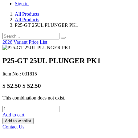
Sign in
All Products
All Products
P25-GT 25UL PLUNGER PK1
2026 Variant Price List
P25-GT 25UL PLUNGER PK1
Item No.: 031815
$
52.50
$
52.50
This combination does not exist.
Add to cart
Add to wishlist
Contact Us