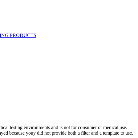
ytical testing environments and is not for consumer or medical use.
yed because youy did not provide both a filter and a template to use.