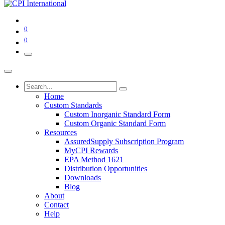
0
0
Home
Custom Standards
Custom Inorganic Standard Form
Custom Organic Standard Form
Resources
AssuredSupply Subscription Program
MyCPI Rewards
EPA Method 1621
Distribution Opportunities
Downloads
Blog
About
Contact
Help