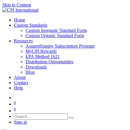
Skip to Content
Home
Custom Standards
Custom Inorganic Standard Form
Custom Organic Standard Form
Resources
AssuredSupply Subscription Program
MyCPI Rewards
EPA Method 1621
Distribution Opportunities
Downloads
Blog
About
Contact
Help
0
0
Sign in