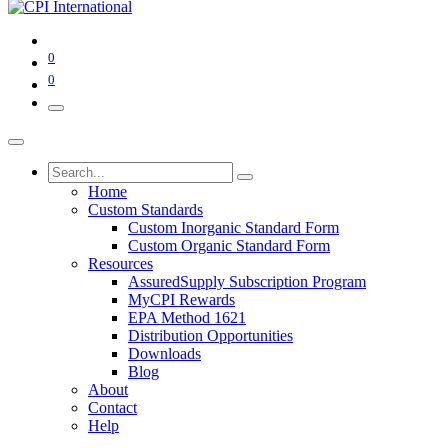
0
0
Home
Custom Standards
Custom Inorganic Standard Form
Custom Organic Standard Form
Resources
AssuredSupply Subscription Program
MyCPI Rewards
EPA Method 1621
Distribution Opportunities
Downloads
Blog
About
Contact
Help