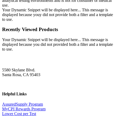
analytical testing environments and is not for consumer or medical
use.
Your Dynamic Snippet will be displayed here... This message is
displayed because youy did not provide both a filter and a template
to use.
Recently Viewed Products
Your Dynamic Snippet will be displayed here... This message is
displayed because you did not provided both a filter and a template
to use.
5580 Skylane Blvd.
Santa Rosa, CA 95403
Helpful Links
AssuredSupply Program
MyCPI Rewards Program
Lower Cost per Test