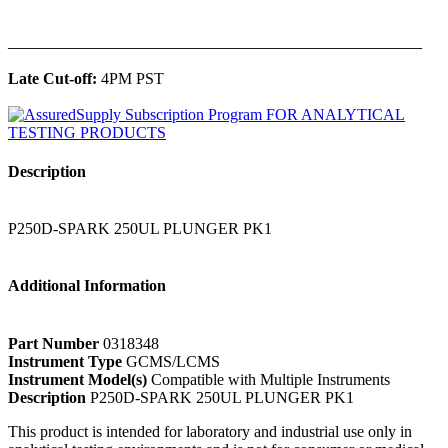
______________________________________________
Late Cut-off:
4PM PST
Description
P250D-SPARK 250UL PLUNGER PK1
Additional Information
Part Number
0318348
Instrument Type
GCMS/LCMS
Instrument Model(s)
Compatible with Multiple Instruments
Description
P250D-SPARK 250UL PLUNGER PK1
This product is intended for laboratory and industrial use only in