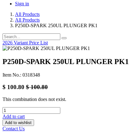
Sign in
All Products
All Products
P250D-SPARK 250UL PLUNGER PK1
2026 Variant Price List
P250D-SPARK 250UL PLUNGER PK1
Item No.: 0318348
$
100.80
$
100.80
This combination does not exist.
Add to cart
Add to wishlist
Contact Us