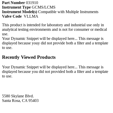
Part Number
031910
Instrument Type
GCMS/LCMS
Instrument Model(s)
Compatible with Multiple Instruments
Valve Code
VLLMA
This product is intended for laboratory and industrial use only in
analytical testing environments and is not for consumer or medical
use.
Your Dynamic Snippet will be displayed here... This message is
displayed because youy did not provide both a filter and a template
to use.
Recently Viewed Products
Your Dynamic Snippet will be displayed here... This message is
displayed because you did not provided both a filter and a template
to use.
5580 Skylane Blvd.
Santa Rosa, CA 95403