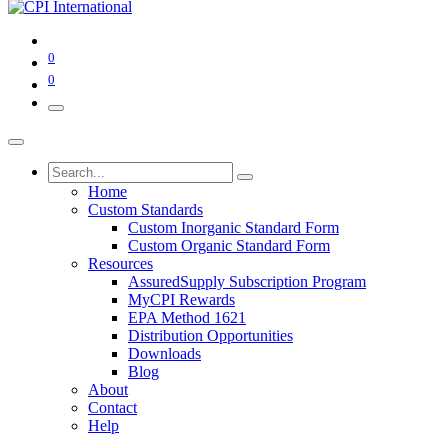
0
0
Home
Custom Standards
Custom Inorganic Standard Form
Custom Organic Standard Form
Resources
AssuredSupply Subscription Program
MyCPI Rewards
EPA Method 1621
Distribution Opportunities
Downloads
Blog
About
Contact
Help