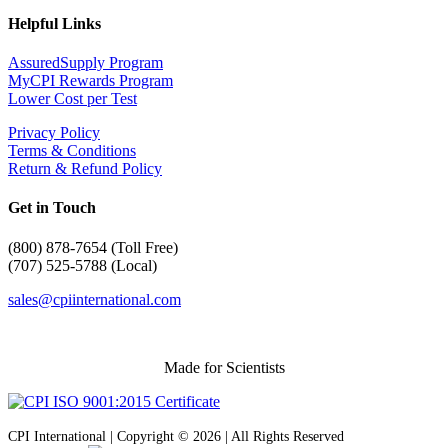
Helpful Links
AssuredSupply Program
MyCPI Rewards Program
Lower Cost per Test
Privacy Policy
Terms & Conditions
Return & Refund Policy
Get in Touch
(
800) 878-7654 (Toll Free)
(707) 525-5788 (Local)
sales@cpiinternational.com
Made for Scientists
CPI International | Copyright © 2026 | All Rights Reserved