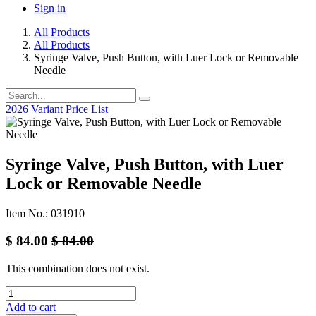
Sign in
All Products
All Products
Syringe Valve, Push Button, with Luer Lock or Removable
Needle
2026 Variant Price List
Syringe Valve, Push Button, with Luer
Lock or Removable Needle
Item No.: 031910
$
84.00
$
84.00
This combination does not exist.
Add to cart