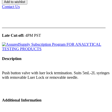
Add to wishlist
Contact Us
______________________________________________
Late Cut-off:
4PM PST
Description
Push button valve with luer lock termination. Suits 5mL-2L syringes
with removable Luer Lock or removable needle.
Additional Information