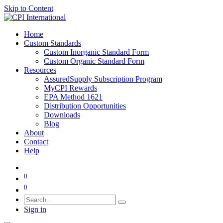
Skip to Content
Home
Custom Standards
Custom Inorganic Standard Form
Custom Organic Standard Form
Resources
AssuredSupply Subscription Program
MyCPI Rewards
EPA Method 1621
Distribution Opportunities
Downloads
Blog
About
Contact
Help
0
0
Sign in