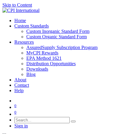
Skip to Content
Home
Custom Standards
Custom Inorganic Standard Form
Custom Organic Standard Form
Resources
AssuredSupply Subscription Program
MyCPI Rewards
EPA Method 1621
Distribution Opportunities
Downloads
Blog
About
Contact
Help
0
0
Sign in