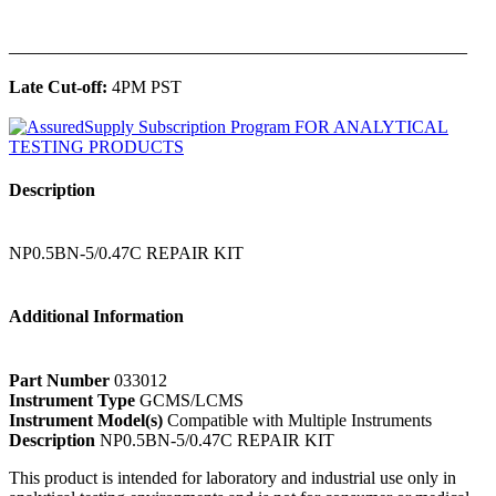
______________________________________________
Late Cut-off:
4PM PST
Description
NP0.5BN-5/0.47C REPAIR KIT
Additional Information
Part Number
033012
Instrument Type
GCMS/LCMS
Instrument Model(s)
Compatible with Multiple Instruments
Description
NP0.5BN-5/0.47C REPAIR KIT
This product is intended for laboratory and industrial use only in