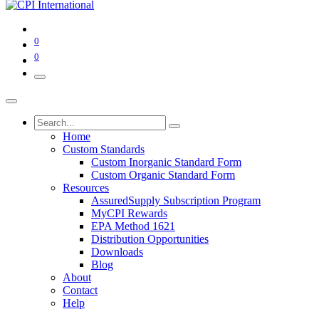
0
0
Home
Custom Standards
Custom Inorganic Standard Form
Custom Organic Standard Form
Resources
AssuredSupply Subscription Program
MyCPI Rewards
EPA Method 1621
Distribution Opportunities
Downloads
Blog
About
Contact
Help