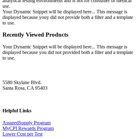
analytical testing environments and is not for consumer or medical
use.
Your Dynamic Snippet will be displayed here... This message is
displayed because youy did not provide both a filter and a template
to use.
Recently Viewed Products
Your Dynamic Snippet will be displayed here... This message is
displayed because you did not provided both a filter and a template
to use.
5580 Skylane Blvd.
Santa Rosa, CA 95403
Helpful Links
AssuredSupply Program
MyCPI Rewards Program
Lower Cost per Test