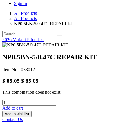
Sign in
All Products
All Products
NP0.5BN-5/0.47C REPAIR KIT
2026 Variant Price List
NP0.5BN-5/0.47C REPAIR KIT
Item No.: 033012
$
85.05
$
85.05
This combination does not exist.
Add to cart
Add to wishlist
Contact Us