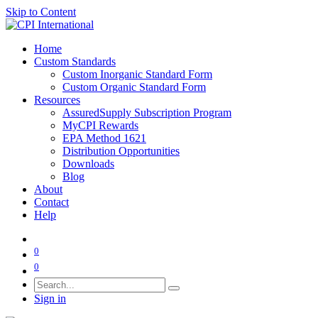
Skip to Content
Home
Custom Standards
Custom Inorganic Standard Form
Custom Organic Standard Form
Resources
AssuredSupply Subscription Program
MyCPI Rewards
EPA Method 1621
Distribution Opportunities
Downloads
Blog
About
Contact
Help
0
0
Sign in