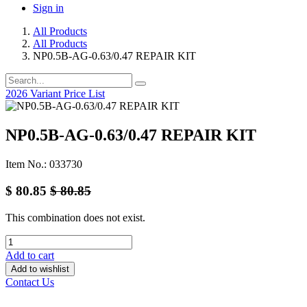
Sign in
All Products
All Products
NP0.5B-AG-0.63/0.47 REPAIR KIT
2026 Variant Price List
NP0.5B-AG-0.63/0.47 REPAIR KIT
Item No.: 033730
$
80.85
$
80.85
This combination does not exist.
Add to cart
Add to wishlist
Contact Us