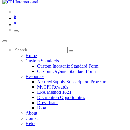
0
0
Home
Custom Standards
Custom Inorganic Standard Form
Custom Organic Standard Form
Resources
AssuredSupply Subscription Program
MyCPI Rewards
EPA Method 1621
Distribution Opportunities
Downloads
Blog
About
Contact
Help