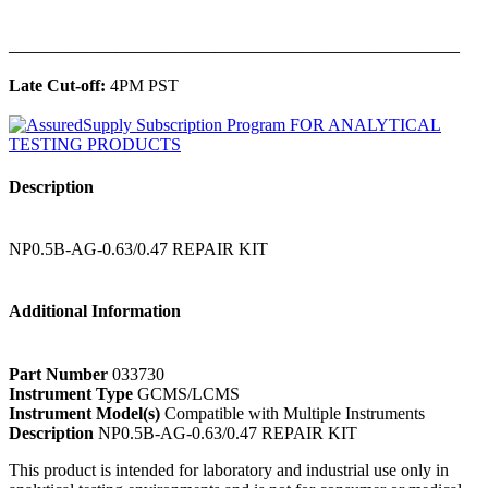
______________________________________________
Late Cut-off:
4PM PST
Description
NP0.5B-AG-0.63/0.47 REPAIR KIT
Additional Information
Part Number
033730
Instrument Type
GCMS/LCMS
Instrument Model(s)
Compatible with Multiple Instruments
Description
NP0.5B-AG-0.63/0.47 REPAIR KIT
This product is intended for laboratory and industrial use only in