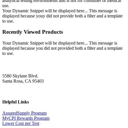
analytical testing environments and is not for consumer or medical
use.
Your Dynamic Snippet will be displayed here... This message is
displayed because youy did not provide both a filter and a template
to use.
Recently Viewed Products
Your Dynamic Snippet will be displayed here... This message is
displayed because you did not provided both a filter and a template
to use.
5580 Skylane Blvd.
Santa Rosa, CA 95403
Helpful Links
AssuredSupply Program
MyCPI Rewards Program
Lower Cost per Test