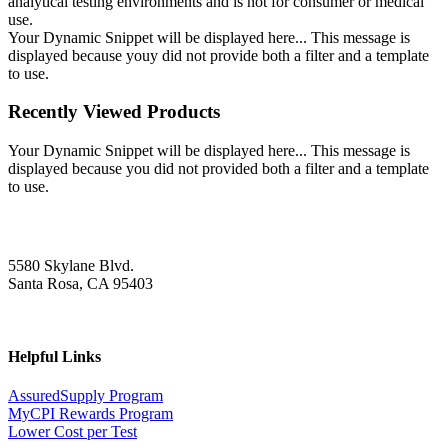
analytical testing environments and is not for consumer or medical
use.
Your Dynamic Snippet will be displayed here... This message is
displayed because youy did not provide both a filter and a template
to use.
Recently Viewed Products
Your Dynamic Snippet will be displayed here... This message is
displayed because you did not provided both a filter and a template
to use.
5580 Skylane Blvd.
Santa Rosa, CA 95403
Helpful Links
AssuredSupply Program
MyCPI Rewards Program
Lower Cost per Test