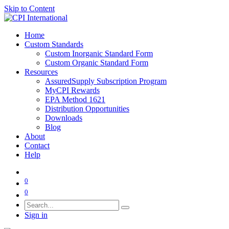
Skip to Content
Home
Custom Standards
Custom Inorganic Standard Form
Custom Organic Standard Form
Resources
AssuredSupply Subscription Program
MyCPI Rewards
EPA Method 1621
Distribution Opportunities
Downloads
Blog
About
Contact
Help
0
0
Sign in