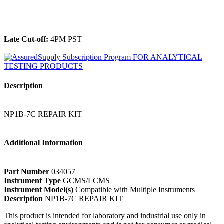
______________________________________________
Late Cut-off:
4PM PST
Description
NP1B-7C REPAIR KIT
Additional Information
Part Number
034057
Instrument Type
GCMS/LCMS
Instrument Model(s)
Compatible with Multiple Instruments
Description
NP1B-7C REPAIR KIT
This product is intended for laboratory and industrial use only in