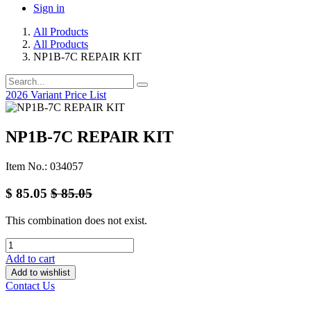
Sign in
All Products
All Products
NP1B-7C REPAIR KIT
2026 Variant Price List
NP1B-7C REPAIR KIT
Item No.: 034057
$
85.05
$
85.05
This combination does not exist.
Add to cart
Add to wishlist
Contact Us