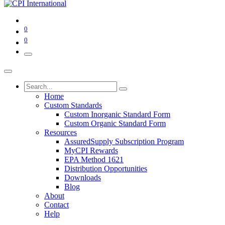
0
0
Home
Custom Standards
Custom Inorganic Standard Form
Custom Organic Standard Form
Resources
AssuredSupply Subscription Program
MyCPI Rewards
EPA Method 1621
Distribution Opportunities
Downloads
Blog
About
Contact
Help