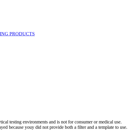
ytical testing environments and is not for consumer or medical use.
yed because youy did not provide both a filter and a template to use.