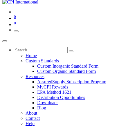
0
0
Home
Custom Standards
Custom Inorganic Standard Form
Custom Organic Standard Form
Resources
AssuredSupply Subscription Program
MyCPI Rewards
EPA Method 1621
Distribution Opportunities
Downloads
Blog
About
Contact
Help