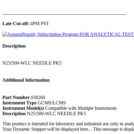
______________________________________________
Late Cut-off:
4PM PST
Description
N25/500-WLC NEEDLE PK5
Additional Information
Part Number
038260
Instrument Type
GCMS/LCMS
Instrument Model(s)
Compatible with Multiple Instruments
Description
N25/500-WLC NEEDLE PK5
This product is intended for laboratory and industrial use only in anal
Your Dynamic Snippet will be displayed here... This message is displa