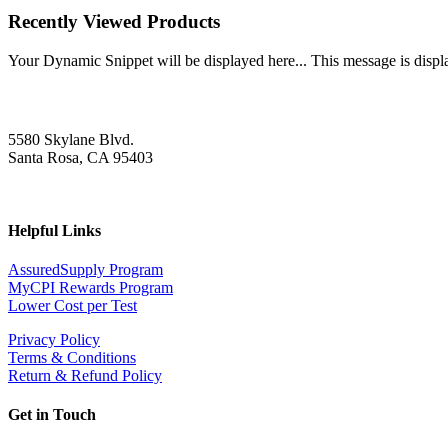
Recently Viewed Products
Your Dynamic Snippet will be displayed here... This message is displa
5580 Skylane Blvd.
Santa Rosa, CA 95403
Helpful Links
AssuredSupply Program
MyCPI Rewards Program
Lower Cost per Test
Privacy Policy
Terms & Conditions
Return & Refund Policy
Get in Touch