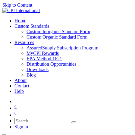
Skip to Content
Home
Custom Standards
Custom Inorganic Standard Form
Custom Organic Standard Form
Resources
AssuredSupply Subscription Program
MyCPI Rewards
EPA Method 1621
Distribution Opportunities
Downloads
Blog
About
Contact
Help
0
0
Sign in