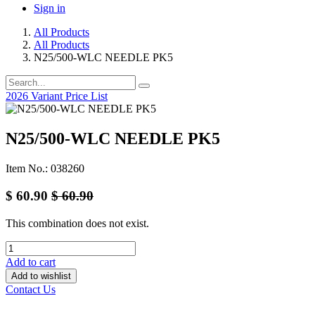
Sign in
All Products
All Products
N25/500-WLC NEEDLE PK5
2026 Variant Price List
N25/500-WLC NEEDLE PK5
Item No.: 038260
$
60.90
$
60.90
This combination does not exist.
Add to cart
Add to wishlist
Contact Us