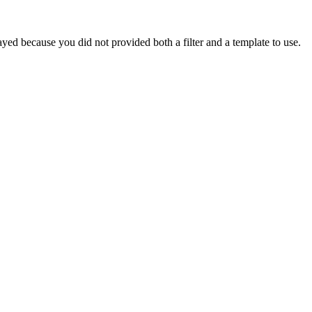
yed because you did not provided both a filter and a template to use.