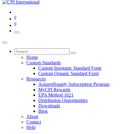
0
0
Home
Custom Standards
Custom Inorganic Standard Form
Custom Organic Standard Form
Resources
AssuredSupply Subscription Program
MyCPI Rewards
EPA Method 1621
Distribution Opportunities
Downloads
Blog
About
Contact
Help