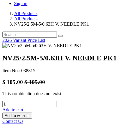
Sign in
All Products
All Products
NV25/2.5M-5/0.63H V. NEEDLE PK1
2026 Variant Price List
NV25/2.5M-5/0.63H V. NEEDLE PK1
Item No.: 038815
$
105.00
$
105.00
This combination does not exist.
Add to cart
Add to wishlist
Contact Us