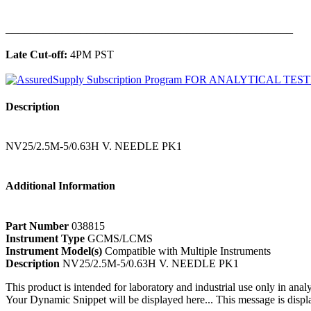
______________________________________________
Late Cut-off:
4PM PST
Description
NV25/2.5M-5/0.63H V. NEEDLE PK1
Additional Information
Part Number
038815
Instrument Type
GCMS/LCMS
Instrument Model(s)
Compatible with Multiple Instruments
Description
NV25/2.5M-5/0.63H V. NEEDLE PK1
This product is intended for laboratory and industrial use only in anal
Your Dynamic Snippet will be displayed here... This message is displa