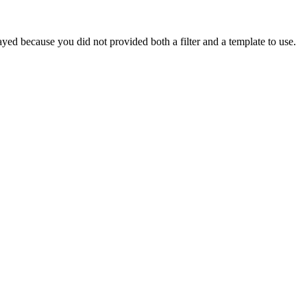
yed because you did not provided both a filter and a template to use.