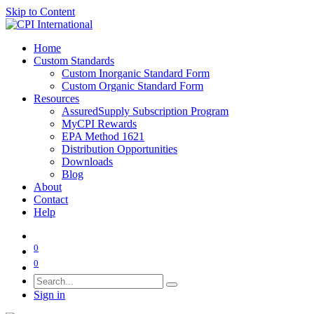
Skip to Content
Home
Custom Standards
Custom Inorganic Standard Form
Custom Organic Standard Form
Resources
AssuredSupply Subscription Program
MyCPI Rewards
EPA Method 1621
Distribution Opportunities
Downloads
Blog
About
Contact
Help
0
0
Sign in