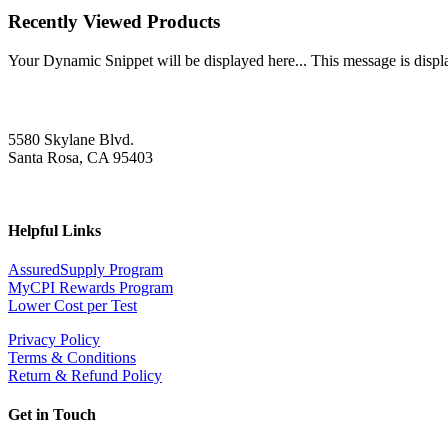
Recently Viewed Products
Your Dynamic Snippet will be displayed here... This message is displa
5580 Skylane Blvd.
Santa Rosa, CA 95403
Helpful Links
AssuredSupply Program
MyCPI Rewards Program
Lower Cost per Test
Privacy Policy
Terms & Conditions
Return & Refund Policy
Get in Touch