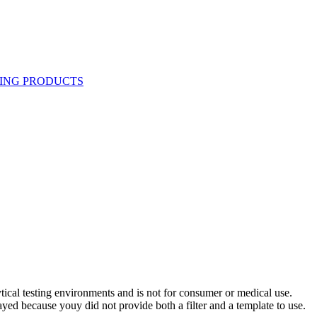
ytical testing environments and is not for consumer or medical use.
yed because youy did not provide both a filter and a template to use.