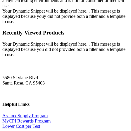
analytical testing environments and is not for consumer or medical
use.
Your Dynamic Snippet will be displayed here... This message is
displayed because youy did not provide both a filter and a template
to use.
Recently Viewed Products
Your Dynamic Snippet will be displayed here... This message is
displayed because you did not provided both a filter and a template
to use.
5580 Skylane Blvd.
Santa Rosa, CA 95403
Helpful Links
AssuredSupply Program
MyCPI Rewards Program
Lower Cost per Test