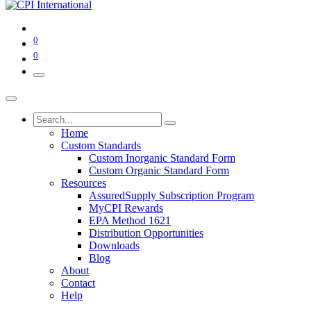
0
0
Home
Custom Standards
Custom Inorganic Standard Form
Custom Organic Standard Form
Resources
AssuredSupply Subscription Program
MyCPI Rewards
EPA Method 1621
Distribution Opportunities
Downloads
Blog
About
Contact
Help