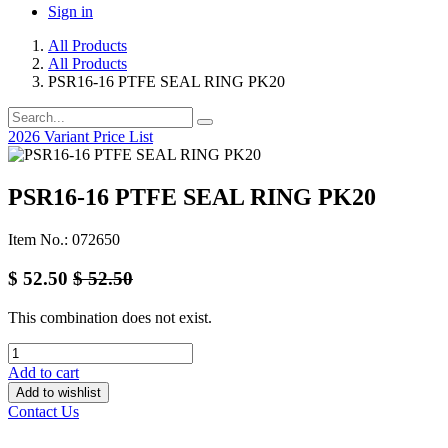
Sign in
All Products
All Products
PSR16-16 PTFE SEAL RING PK20
2026 Variant Price List
PSR16-16 PTFE SEAL RING PK20
Item No.: 072650
$
52.50
$
52.50
This combination does not exist.
Add to cart
Add to wishlist
Contact Us