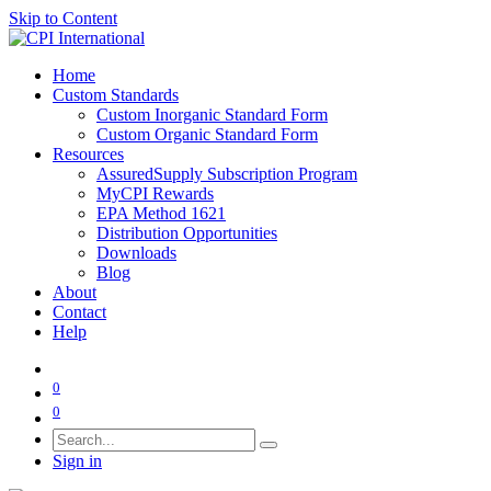
Skip to Content
Home
Custom Standards
Custom Inorganic Standard Form
Custom Organic Standard Form
Resources
AssuredSupply Subscription Program
MyCPI Rewards
EPA Method 1621
Distribution Opportunities
Downloads
Blog
About
Contact
Help
0
0
Sign in