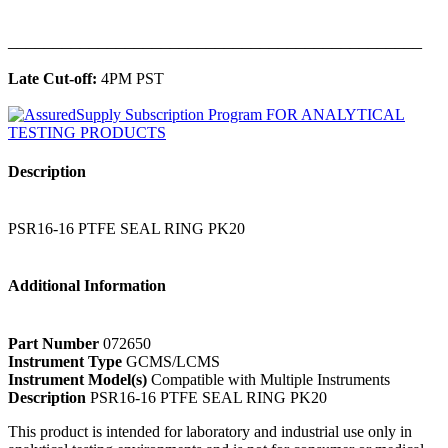
______________________________________________
Late Cut-off:
4PM PST
Description
PSR16-16 PTFE SEAL RING PK20
Additional Information
Part Number
072650
Instrument Type
GCMS/LCMS
Instrument Model(s)
Compatible with Multiple Instruments
Description
PSR16-16 PTFE SEAL RING PK20
This product is intended for laboratory and industrial use only in