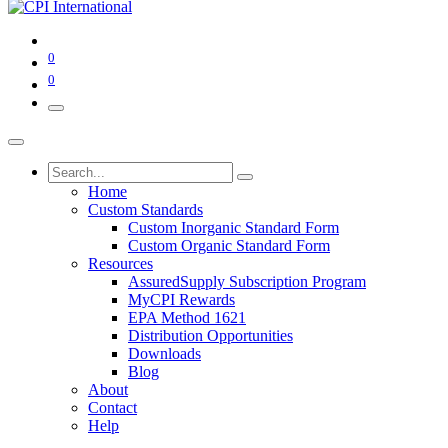
0
0
Home
Custom Standards
Custom Inorganic Standard Form
Custom Organic Standard Form
Resources
AssuredSupply Subscription Program
MyCPI Rewards
EPA Method 1621
Distribution Opportunities
Downloads
Blog
About
Contact
Help