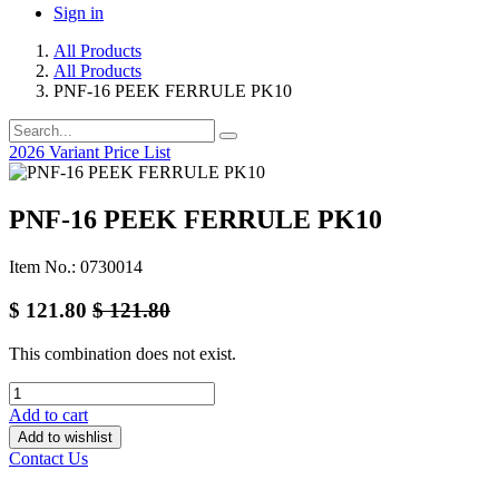
Sign in
All Products
All Products
PNF-16 PEEK FERRULE PK10
2026 Variant Price List
PNF-16 PEEK FERRULE PK10
Item No.: 0730014
$
121.80
$
121.80
This combination does not exist.
Add to cart
Add to wishlist
Contact Us