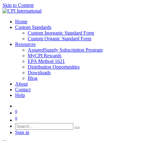
Skip to Content
Home
Custom Standards
Custom Inorganic Standard Form
Custom Organic Standard Form
Resources
AssuredSupply Subscription Program
MyCPI Rewards
EPA Method 1621
Distribution Opportunities
Downloads
Blog
About
Contact
Help
0
0
Sign in