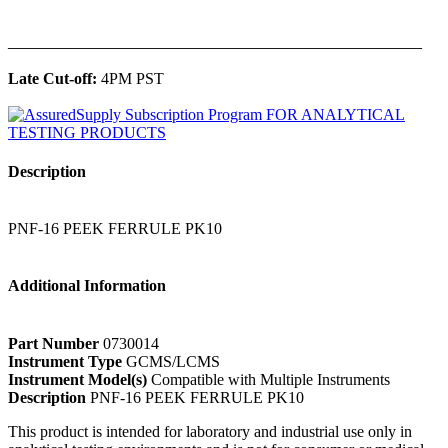
______________________________________________
Late Cut-off:
4PM PST
Description
PNF-16 PEEK FERRULE PK10
Additional Information
Part Number
0730014
Instrument Type
GCMS/LCMS
Instrument Model(s)
Compatible with Multiple Instruments
Description
PNF-16 PEEK FERRULE PK10
This product is intended for laboratory and industrial use only in