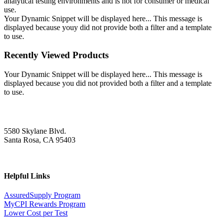
analytical testing environments and is not for consumer or medical
use.
Your Dynamic Snippet will be displayed here... This message is
displayed because youy did not provide both a filter and a template
to use.
Recently Viewed Products
Your Dynamic Snippet will be displayed here... This message is
displayed because you did not provided both a filter and a template
to use.
5580 Skylane Blvd.
Santa Rosa, CA 95403
Helpful Links
AssuredSupply Program
MyCPI Rewards Program
Lower Cost per Test