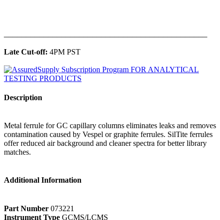
______________________________________________
Late Cut-off:
4PM PST
Description
Metal ferrule for GC capillary columns eliminates leaks and removes
contamination caused by Vespel or graphite ferrules. SilTite ferrules
offer reduced air background and cleaner spectra for better library
matches.
Additional Information
Part Number
073221
Instrument Type
GCMS/LCMS