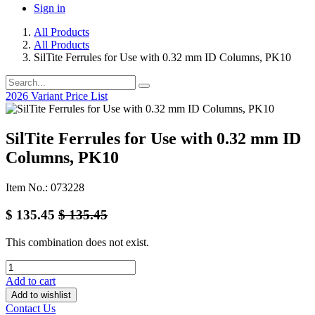
Sign in
All Products
All Products
SilTite Ferrules for Use with 0.32 mm ID Columns, PK10
2026 Variant Price List
SilTite Ferrules for Use with 0.32 mm ID
Columns, PK10
Item No.: 073228
$
135.45
$
135.45
This combination does not exist.
Add to cart
Add to wishlist
Contact Us