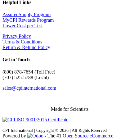
Helpful Links
AssuredSupply Program
MyCPI Rewards Program
Lower Cost per Test
Privacy Policy
Terms & Conditions
Return & Refund Policy
Get in Touch
(
800) 878-7654 (Toll Free)
(707) 525-5788 (Local)
sales@cpiinternational.com
Made for Scientists
CPI International | Copyright © 2026 | All Rights Reserved
Powered by
- The #1
Open Source eCommerce