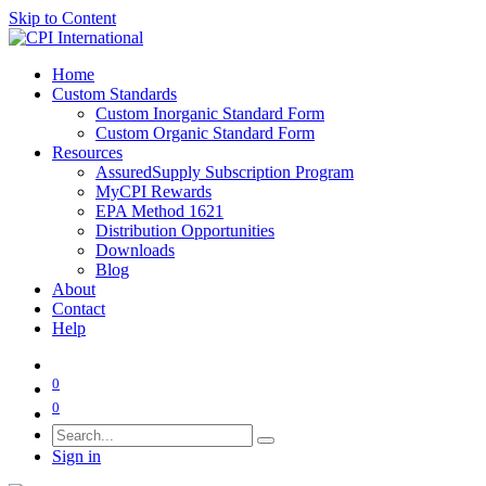
Skip to Content
Home
Custom Standards
Custom Inorganic Standard Form
Custom Organic Standard Form
Resources
AssuredSupply Subscription Program
MyCPI Rewards
EPA Method 1621
Distribution Opportunities
Downloads
Blog
About
Contact
Help
0
0
Sign in