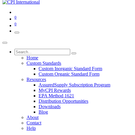
0
0
Home
Custom Standards
Custom Inorganic Standard Form
Custom Organic Standard Form
Resources
AssuredSupply Subscription Program
MyCPI Rewards
EPA Method 1621
Distribution Opportunities
Downloads
Blog
About
Contact
Help