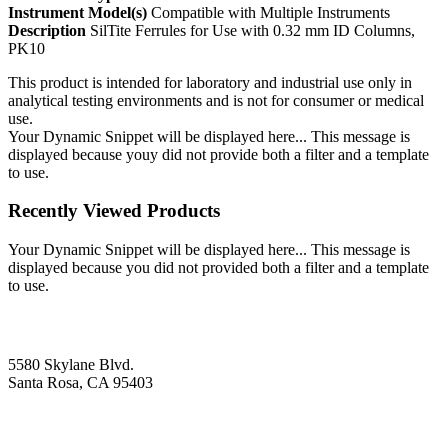
Instrument Model(s)
Compatible with Multiple Instruments
Description
SilTite Ferrules for Use with 0.32 mm ID Columns,
PK10
This product is intended for laboratory and industrial use only in
analytical testing environments and is not for consumer or medical
use.
Your Dynamic Snippet will be displayed here... This message is
displayed because youy did not provide both a filter and a template
to use.
Recently Viewed Products
Your Dynamic Snippet will be displayed here... This message is
displayed because you did not provided both a filter and a template
to use.
5580 Skylane Blvd.
Santa Rosa, CA 95403