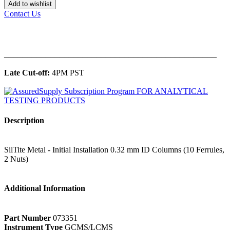
Add to wishlist
Contact Us
______________________________________________
Late Cut-off:
4PM PST
Description
SilTite Metal - Initial Installation 0.32 mm ID Columns (10 Ferrules,
2 Nuts)
Additional Information
Part Number
073351
Instrument Type
GCMS/LCMS