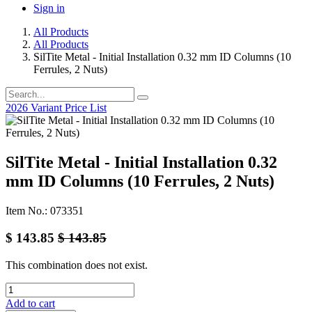
Sign in
All Products
All Products
SilTite Metal - Initial Installation 0.32 mm ID Columns (10
Ferrules, 2 Nuts)
2026 Variant Price List
SilTite Metal - Initial Installation 0.32
mm ID Columns (10 Ferrules, 2 Nuts)
Item No.: 073351
$
143.85
$
143.85
This combination does not exist.
Add to cart