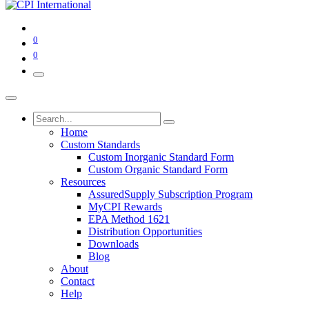
0
0
Home
Custom Standards
Custom Inorganic Standard Form
Custom Organic Standard Form
Resources
AssuredSupply Subscription Program
MyCPI Rewards
EPA Method 1621
Distribution Opportunities
Downloads
Blog
About
Contact
Help