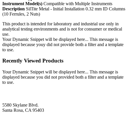
Instrument Model(s)
Compatible with Multiple Instruments
Description
SilTite Metal - Initial Installation 0.32 mm ID Columns
(10 Ferrules, 2 Nuts)
This product is intended for laboratory and industrial use only in
analytical testing environments and is not for consumer or medical
use.
Your Dynamic Snippet will be displayed here... This message is
displayed because youy did not provide both a filter and a template
to use.
Recently Viewed Products
Your Dynamic Snippet will be displayed here... This message is
displayed because you did not provided both a filter and a template
to use.
5580 Skylane Blvd.
Santa Rosa, CA 95403