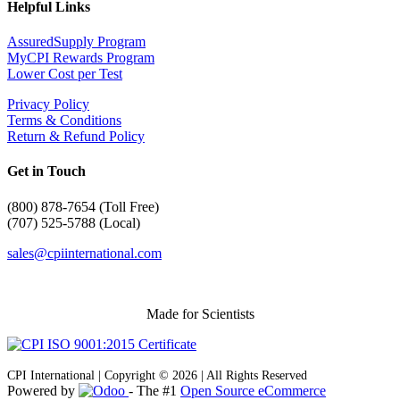
Helpful Links
AssuredSupply Program
MyCPI Rewards Program
Lower Cost per Test
Privacy Policy
Terms & Conditions
Return & Refund Policy
Get in Touch
(
800) 878-7654 (Toll Free)
(707) 525-5788 (Local)
sales@cpiinternational.com
Made for Scientists
CPI International | Copyright © 2026 | All Rights Reserved
Powered by
- The #1
Open Source eCommerce