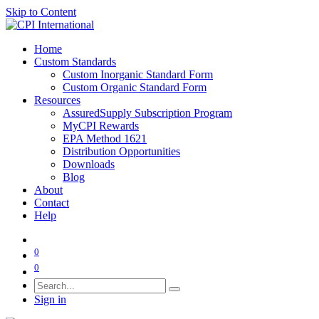
Skip to Content
Home
Custom Standards
Custom Inorganic Standard Form
Custom Organic Standard Form
Resources
AssuredSupply Subscription Program
MyCPI Rewards
EPA Method 1621
Distribution Opportunities
Downloads
Blog
About
Contact
Help
0
0
Sign in