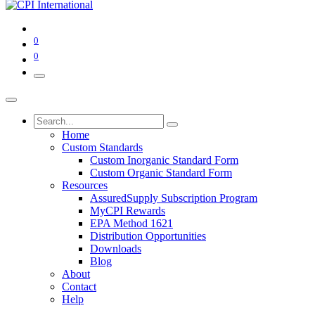
0
0
Home
Custom Standards
Custom Inorganic Standard Form
Custom Organic Standard Form
Resources
AssuredSupply Subscription Program
MyCPI Rewards
EPA Method 1621
Distribution Opportunities
Downloads
Blog
About
Contact
Help