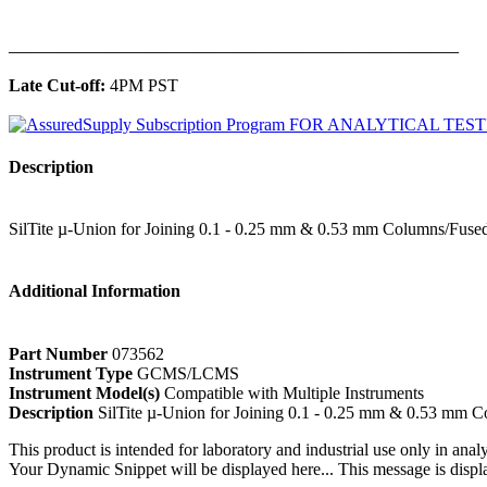
______________________________________________
Late Cut-off:
4PM PST
Description
SilTite µ-Union for Joining 0.1 - 0.25 mm & 0.53 mm Columns/Fused
Additional Information
Part Number
073562
Instrument Type
GCMS/LCMS
Instrument Model(s)
Compatible with Multiple Instruments
Description
SilTite µ-Union for Joining 0.1 - 0.25 mm & 0.53 mm C
This product is intended for laboratory and industrial use only in anal
Your Dynamic Snippet will be displayed here... This message is displa