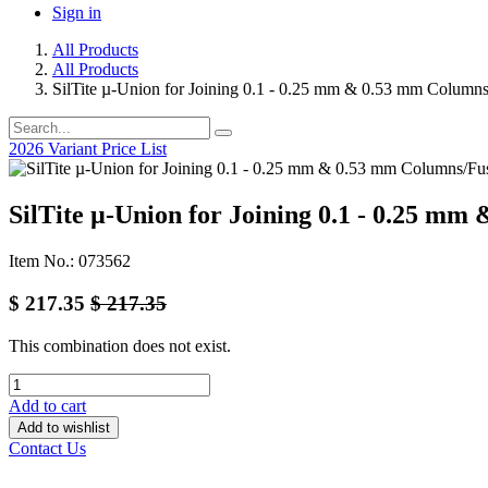
Sign in
All Products
All Products
SilTite µ-Union for Joining 0.1 - 0.25 mm & 0.53 mm Columns
2026 Variant Price List
SilTite µ-Union for Joining 0.1 - 0.25 mm
Item No.: 073562
$
217.35
$
217.35
This combination does not exist.
Add to cart
Add to wishlist
Contact Us