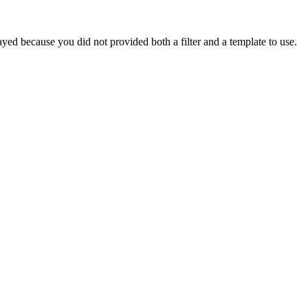
yed because you did not provided both a filter and a template to use.