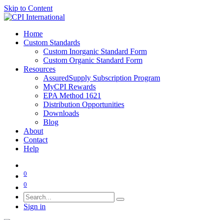
Skip to Content
Home
Custom Standards
Custom Inorganic Standard Form
Custom Organic Standard Form
Resources
AssuredSupply Subscription Program
MyCPI Rewards
EPA Method 1621
Distribution Opportunities
Downloads
Blog
About
Contact
Help
0
0
Sign in