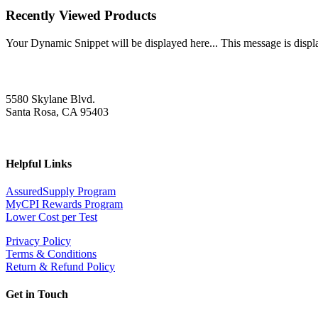
Recently Viewed Products
Your Dynamic Snippet will be displayed here... This message is displa
5580 Skylane Blvd.
Santa Rosa, CA 95403
Helpful Links
AssuredSupply Program
MyCPI Rewards Program
Lower Cost per Test
Privacy Policy
Terms & Conditions
Return & Refund Policy
Get in Touch