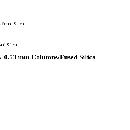
/Fused Silica
 & 0.53 mm Columns/Fused Silica