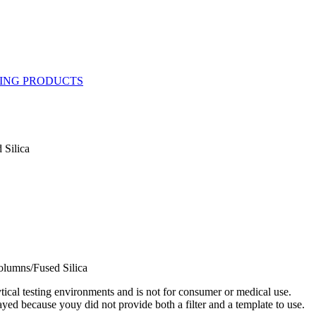
 Silica
olumns/Fused Silica
ytical testing environments and is not for consumer or medical use.
yed because youy did not provide both a filter and a template to use.