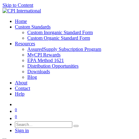
Skip to Content
Home
Custom Standards
Custom Inorganic Standard Form
Custom Organic Standard Form
Resources
AssuredSupply Subscription Program
MyCPI Rewards
EPA Method 1621
Distribution Opportunities
Downloads
Blog
About
Contact
Help
0
0
Sign in