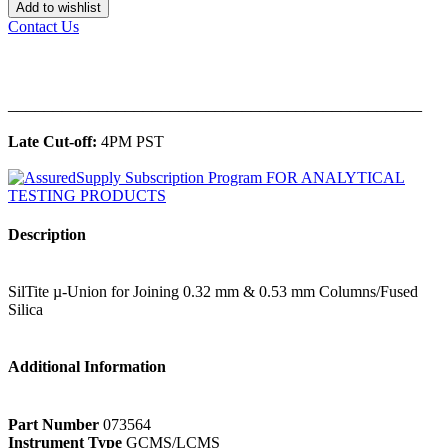
Add to wishlist
Contact Us
______________________________________________
Late Cut-off:
4PM PST
Description
SilTite µ-Union for Joining 0.32 mm & 0.53 mm Columns/Fused
Silica
Additional Information
Part Number
073564
Instrument Type
GCMS/LCMS