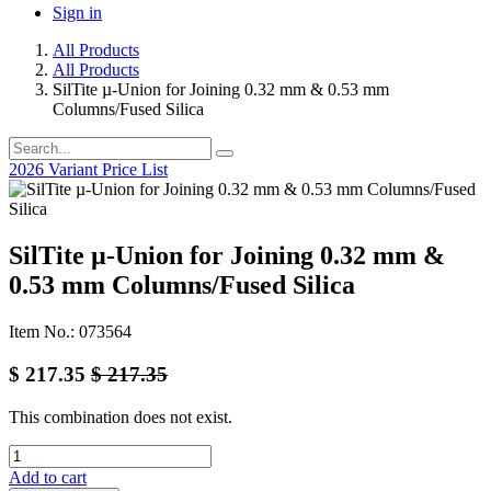
Sign in
All Products
All Products
SilTite µ-Union for Joining 0.32 mm & 0.53 mm
Columns/Fused Silica
2026 Variant Price List
SilTite µ-Union for Joining 0.32 mm &
0.53 mm Columns/Fused Silica
Item No.: 073564
$
217.35
$
217.35
This combination does not exist.
Add to cart