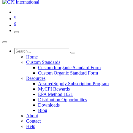
0
0
Home
Custom Standards
Custom Inorganic Standard Form
Custom Organic Standard Form
Resources
AssuredSupply Subscription Program
MyCPI Rewards
EPA Method 1621
Distribution Opportunities
Downloads
Blog
About
Contact
Help