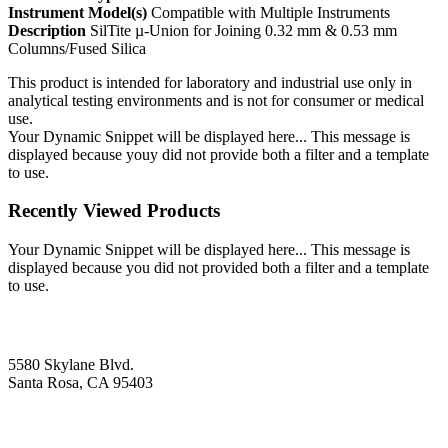
Instrument Model(s)
Compatible with Multiple Instruments
Description
SilTite µ-Union for Joining 0.32 mm & 0.53 mm
Columns/Fused Silica
This product is intended for laboratory and industrial use only in
analytical testing environments and is not for consumer or medical
use.
Your Dynamic Snippet will be displayed here... This message is
displayed because youy did not provide both a filter and a template
to use.
Recently Viewed Products
Your Dynamic Snippet will be displayed here... This message is
displayed because you did not provided both a filter and a template
to use.
5580 Skylane Blvd.
Santa Rosa, CA 95403