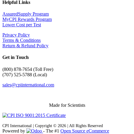
Helpful Links
AssuredSupply Program
MyCPI Rewards Program
Lower Cost per Test
Privacy Policy
Terms & Conditions
Return & Refund Policy
Get in Touch
(
800) 878-7654 (Toll Free)
(707) 525-5788 (Local)
sales@cpiinternational.com
Made for Scientists
CPI International | Copyright © 2026 | All Rights Reserved
Powered by
- The #1
Open Source eCommerce